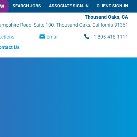
OW
SEARCH JOBS
ASSOCIATE SIGN-IN
CLIENT SIGN-IN
Thousand Oaks, CA
mpshire Road, Suite 100
,
Thousand Oaks
,
California
91361
ections
Email
+1 805-418-1111
ontact Us