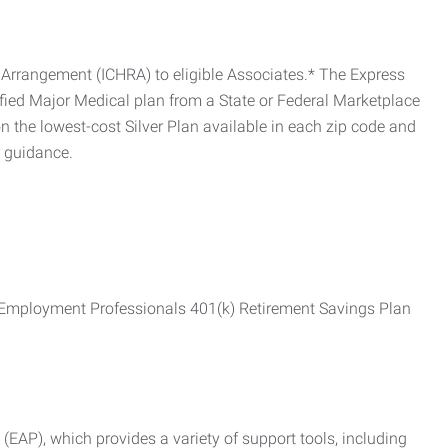
Arrangement (ICHRA) to eligible Associates.* The Express
fied Major Medical plan from a State or Federal Marketplace
 the lowest-cost Silver Plan available in each zip code and
r guidance.
ss Employment Professionals 401(k) Retirement Savings Plan
AP), which provides a variety of support tools, including