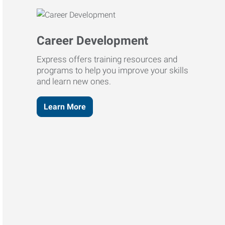
Career Development
Express offers training resources and
programs to help you improve your skills
and learn new ones.
Learn More