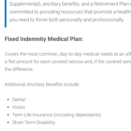
Supplemental), ancillary benefits, and a Retirement Plan
committed to providing resources that promote a health
you need to thrive both personally and professionally.
Fixed Indemnity Medical Plan:
Covers the most common, day-to-day medical needs at an affo
a flat amount for each covered service and, if the covered ser
the difference.
Additional Ancillary Benefits include:
Dental
Vision
Term Life Insurance (including dependents)
Short-Term Disability