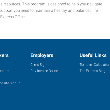
ess resources. This program is designed to help you navigate
support you need to maintain a healthy and balanced life.
 Express Office.
kers
Employers
Useful Links
s
Client Sign-In
Turnover Calculator
ccount
Pay Invoice Online
The Express Blog
ociate Sign-In