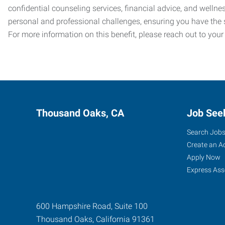
confidential counseling services, financial advice, and welln
personal and professional challenges, ensuring you have the 
For more information on this benefit, please reach out to your
Thousand Oaks, CA
Job See
Search Job
Create an A
Apply Now
Express Ass
600 Hampshire Road, Suite 100
Thousand Oaks
,
California
91361