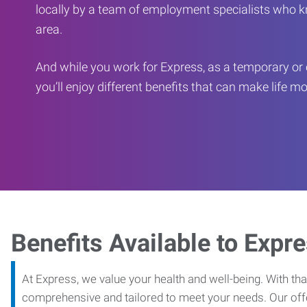
locally by a team of employment specialists who k
area.
And while you work for Express, as a temporary or 
you’ll enjoy different benefits that can make life m
Benefits Available to Expr
At Express, we value your health and well-being. With that
comprehensive and tailored to meet your needs. Our off