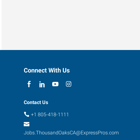
Connect With Us
Contact Us
+1 805-418-1111
Jobs.ThousandOaksCA@ExpressPros.com