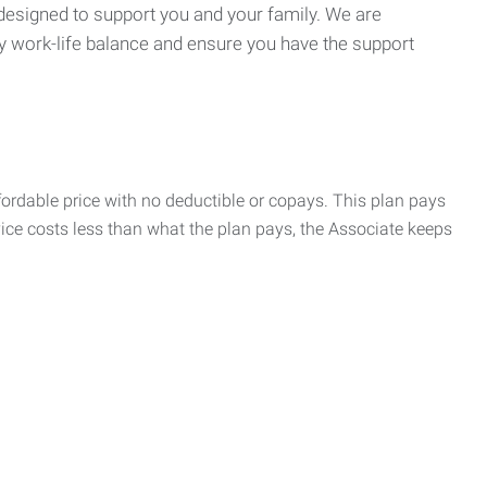
 designed to support you and your family. We are
y work-life balance and ensure you have the support
rdable price with no deductible or copays. This plan pays
vice costs less than what the plan pays, the Associate keeps