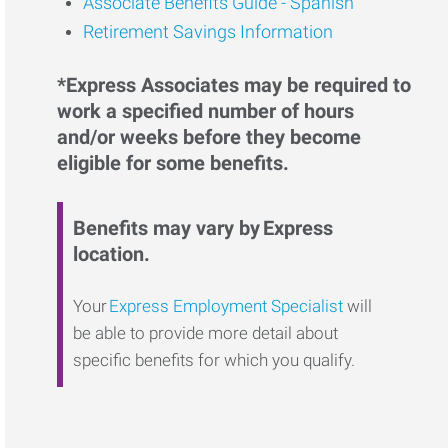
Associate Benefits Guide - Spanish
Retirement Savings Information
*Express Associates may be required to
work a specified number of hours
and/or weeks before they become
eligible for some benefits.
Benefits may vary by Express
location.
Your
Express Employment Specialist
will
be able to provide more detail about
specific benefits for which you qualify.