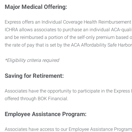
Major Medical Offering:
Express offers an Individual Coverage Health Reimbursement 
ICHRA allows associates to purchase an individual ACA-quali
and be reimbursed a portion of the self-only premium based on
the rate of pay that is set by the ACA Affordability Safe Harbo
*Eligibility criteria required
Saving for Retirement:
Associates have the opportunity to participate in the Expre
offered through BOK Financial.
Employee Assistance Program:
Associates have access to our Employee Assistance Program (E