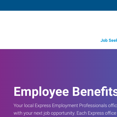
Job See
Employee Benefit
Your local Express Employment Professionals office
with your next job opportunity. Each Express offic