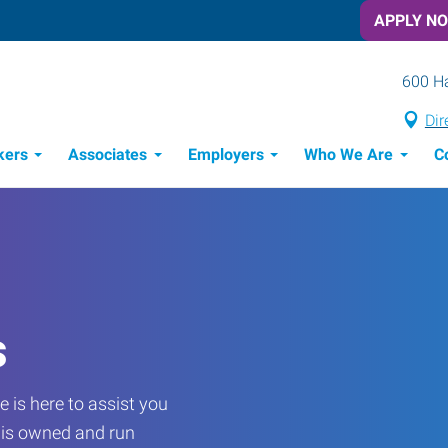
APPLY N
600 Ha
Dir
kers
Associates
Employers
Who We Are
C
Candidate Recruitment Process
Workforce Management Tools
s
 is here to assist you
e is owned and run