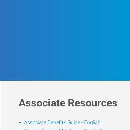
Associate Resources
Associate Benefits Guide -
English