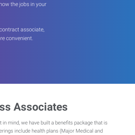
now the jobs in your
contract associate,
ore convenient.
ess Associates
 in mind, we have built a benefits package that is
erings include health plans (Major Medical and