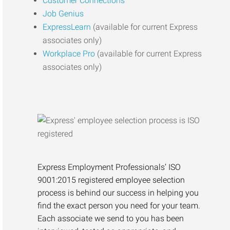
Customer Connections
Job Genius
ExpressLearn
(available for current Express
associates only)
Workplace Pro
(available for current Express
associates only)
Express Employment Professionals’ ISO
9001:2015 registered employee selection
process is behind our success in helping you
find the exact person you need for your team.
Each associate we send to you has been