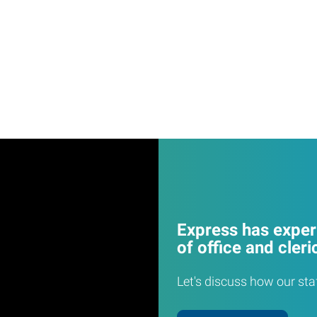
Express has experi
of office and cleri
Let's discuss how our sta