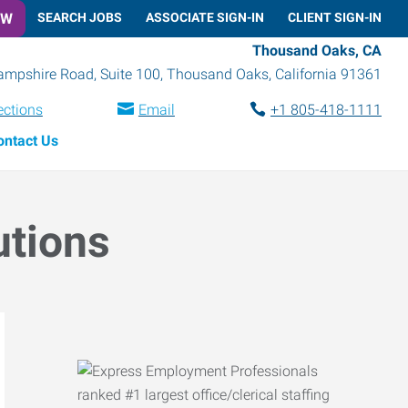
OW
SEARCH JOBS
ASSOCIATE SIGN-IN
CLIENT SIGN-IN
Thousand Oaks, CA
mpshire Road, Suite 100
,
Thousand Oaks
,
California
91361
ections
Email
+1 805-418-1111
ontact Us
utions