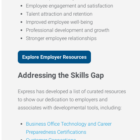
Employee engagement and satisfaction
Talent attraction and retention
Improved employee well-being
Professional development and growth
Stronger employee relationships
Explore Employer Resources
Addressing the Skills Gap
Express has developed a list of curated resources
to show our dedication to employers and
associates with developmental tools, including:
Business Office Technology and Career
Preparedness Certifications