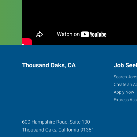
Thousand Oaks, CA
Job See
Search Job
Create an A
Apply Now
Express Ass
600 Hampshire Road, Suite 100
Thousand Oaks
,
California
91361