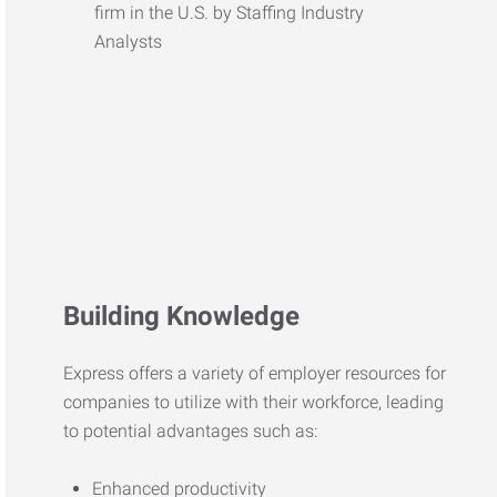
Building Knowledge
Express offers a variety of employer resources for
companies to utilize with their workforce, leading
to potential advantages such as:
Enhanced productivity