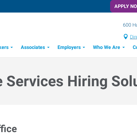
APPLY N
600 Ha
Dir
kers
Associates
Employers
Who We Are
C
Candidate Recruitment Process
Workforce Management Tools
e Services Hiring Sol
fice