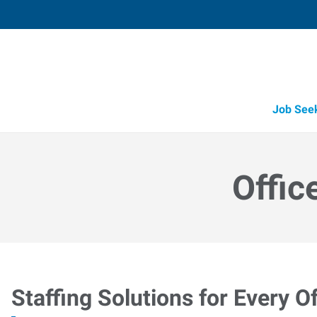
Job See
Offic
Staffing Solutions for Every Of