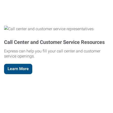
Call Center and Customer Service Resources
Express can help you fill your call center and customer
service openings.
Learn More