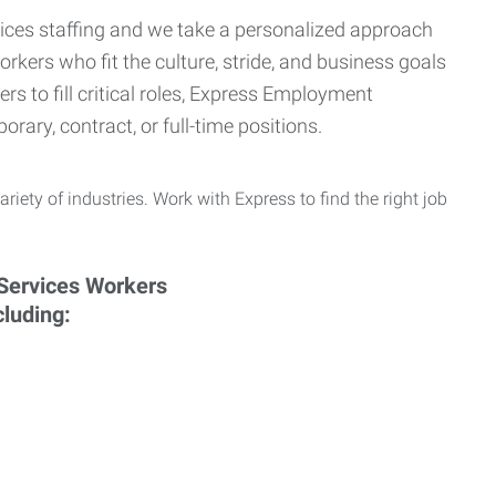
ervices staffing and we take a personalized approach
orkers who fit the culture, stride, and business goals
s to fill critical roles, Express Employment
rary, contract, or full-time positions.
ariety of industries. Work with Express to find the right job
cluding: