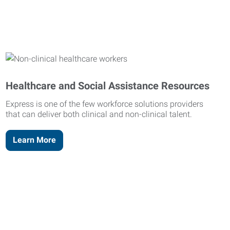
Healthcare and Social Assistance Resources
Express is one of the few workforce solutions providers
that can deliver both clinical and non-clinical talent.
Learn More