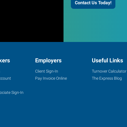
Contact Us Today!
kers
Employers
Useful Links
s
Client Sign-In
Turnover Calculator
ccount
Pay Invoice Online
The Express Blog
ociate Sign-In