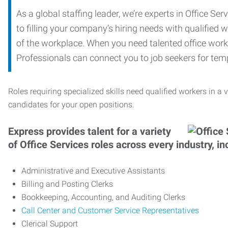
As a global staffing leader, we’re experts in Office S
to filling your company’s hiring needs with qualified w
of the workplace. When you need talented office worker
Professionals can connect you to job seekers for tempo
Roles requiring specialized skills need qualified workers in a v
candidates for your open positions.
Express provides talent for a variety
of Office Services roles across every industry, in
Administrative and Executive Assistants
Billing and Posting Clerks
Bookkeeping, Accounting, and Auditing Clerks
Call Center and Customer Service Representatives
Clerical Support