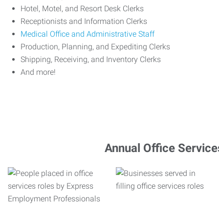
Hotel, Motel, and Resort Desk Clerks
Receptionists and Information Clerks
Medical Office and Administrative Staff
Production, Planning, and Expediting Clerks
Shipping, Receiving, and Inventory Clerks
And more!
Annual Office Service