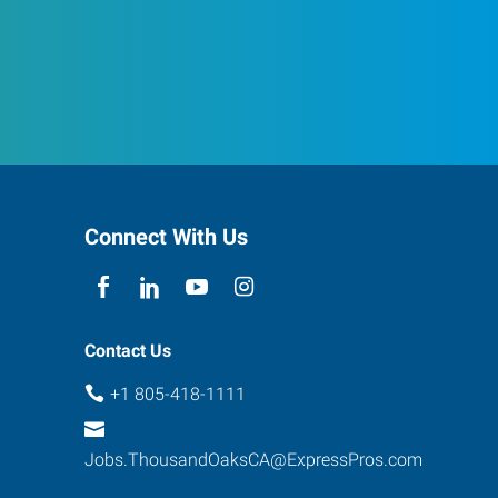
Connect With Us
Contact Us
+1 805-418-1111
Jobs.ThousandOaksCA@ExpressPros.com