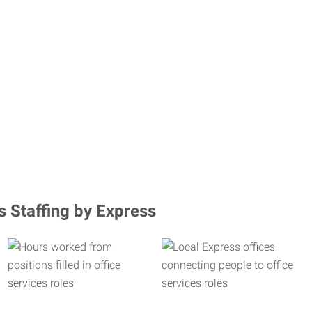
s Staffing by Express