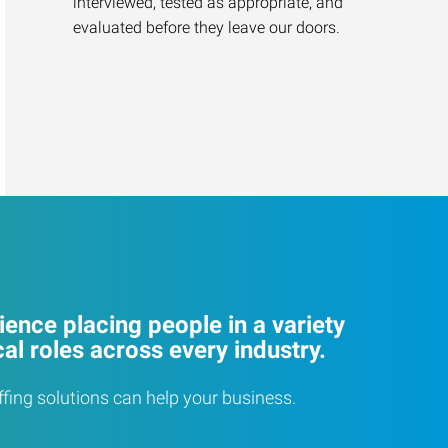
interviewed, tested as appropriate, and
evaluated before they leave our doors.
ence placing people in a variety
cal roles across every industry.
ffing solutions can help your business.