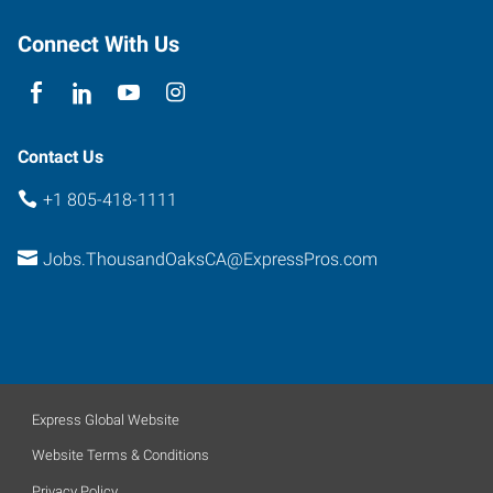
Thousand
Oaks
,
Connect With Us
California
91361
Contact Us
+1 805-418-1111
Jobs.ThousandOaksCA@ExpressPros.com
Express Global Website
Website Terms & Conditions
Privacy Policy