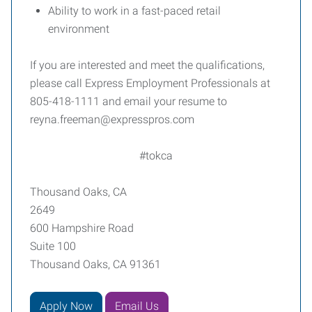
Ability to work in a fast-paced retail
environment
If you are interested and meet the qualifications,
please call Express Employment Professionals at
805-418-1111 and email your resume to
reyna.freeman@expresspros.com
#tokca
Thousand Oaks, CA
2649
600 Hampshire Road
Suite 100
Thousand Oaks, CA 91361
Apply Now
Email Us