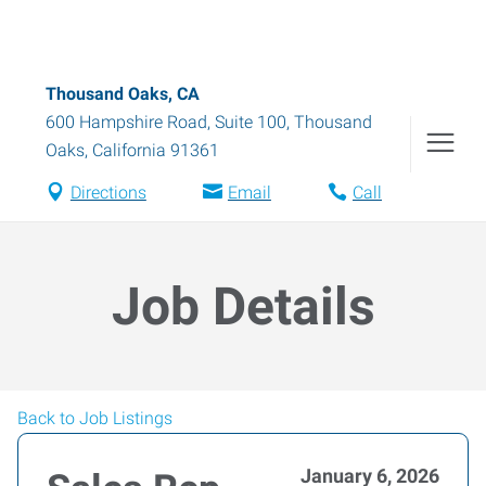
Thousand Oaks, CA
600 Hampshire Road, Suite 100
,
Thousand
Oaks
,
California
91361
Directions
Email
Call
Job Details
Back to Job Listings
January 6, 2026