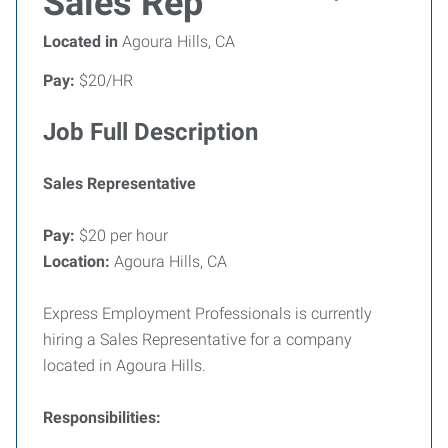
Sales Rep
Located in
Agoura Hills, CA
Pay:
$20/HR
Job Full Description
Sales Representative
Pay:
$20 per hour
Location:
Agoura Hills, CA
Express Employment Professionals is currently
hiring a Sales Representative for a company
located in Agoura Hills.
Responsibilities: