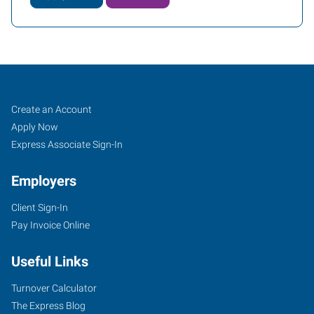
Thousand
Job
Search
Create an Account
Oaks,
Seekers
Jobs
Apply Now
CA
Express Associate Sign-In
Employers
Client Sign-In
Pay Invoice Online
600
Hampshire
Useful Links
Road,
Suite
Turnover Calculator
100
The Express Blog