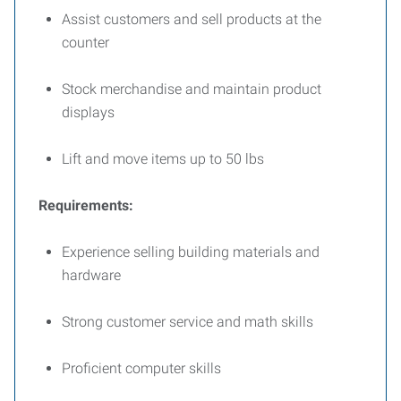
Assist customers and sell products at the
counter
Stock merchandise and maintain product
displays
Lift and move items up to 50 lbs
Requirements:
Experience selling building materials and
hardware
Strong customer service and math skills
Proficient computer skills