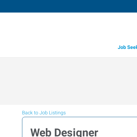
Job See
Back to Job Listings
Web Designer