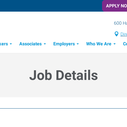
APPLY N
600 Ha
Dir
kers
Associates
Employers
Who We Are
C
Candidate Recruitment Process
Workforce Management Tools
Job Details