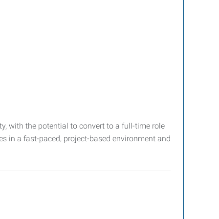
, with the potential to convert to a full-time role
ves in a fast-paced, project-based environment and