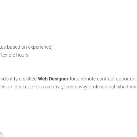
ates based on experience)
lexible hours
 identify a skilled
Web Designer
for a remote contract opportunity
an ideal role for a creative, tech-savvy professional who thri
e)