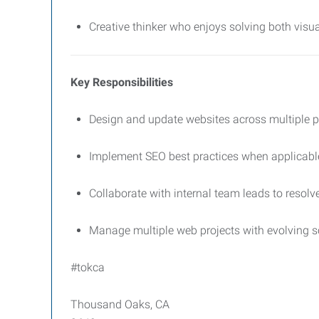
Creative thinker who enjoys solving both visu
Key Responsibilities
Design and update websites across multiple 
Implement SEO best practices when applicabl
Collaborate with internal team leads to resolv
Manage multiple web projects with evolving s
#tokca
Thousand Oaks, CA