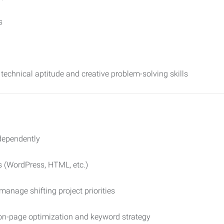
s
technical aptitude and creative problem-solving skills
dependently
s (WordPress, HTML, etc.)
 manage shifting project priorities
 on-page optimization and keyword strategy