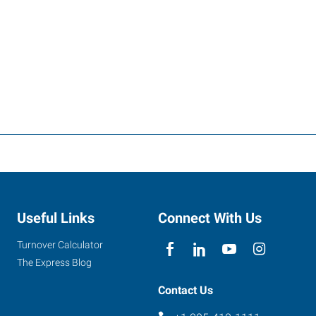
Useful Links
Connect With Us
Turnover Calculator
The Express Blog
Contact Us