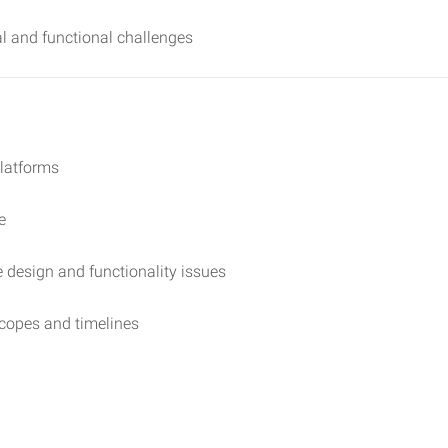
al and functional challenges
platforms
e
e design and functionality issues
copes and timelines