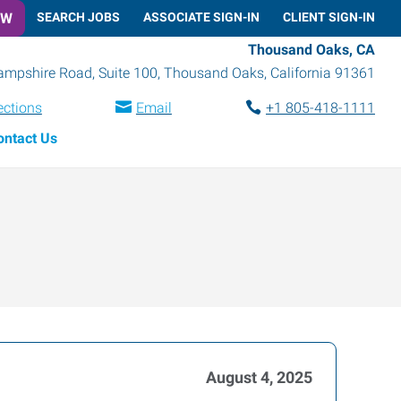
OW
SEARCH JOBS
ASSOCIATE SIGN-IN
CLIENT SIGN-IN
Thousand Oaks, CA
mpshire Road, Suite 100
,
Thousand Oaks
,
California
91361
ections
Email
+1 805-418-1111
ontact Us
August 4, 2025