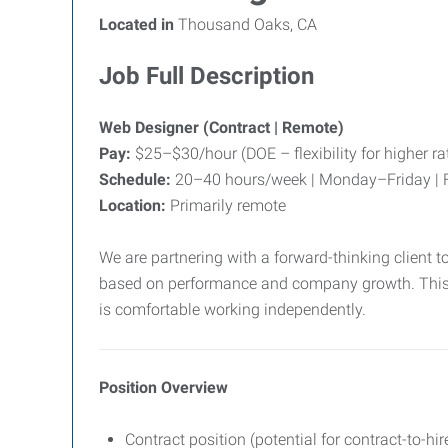
Located in
Thousand Oaks, CA
Job Full Description
Web Designer (Contract | Remote)
Pay:
$25–$30/hour (DOE – flexibility for higher r
Schedule:
20–40 hours/week | Monday–Friday | F
Location:
Primarily remote
We are partnering with a forward-thinking client to
based on performance and company growth. This is 
is comfortable working independently.
Position Overview
Contract position (potential for contract-to-hir