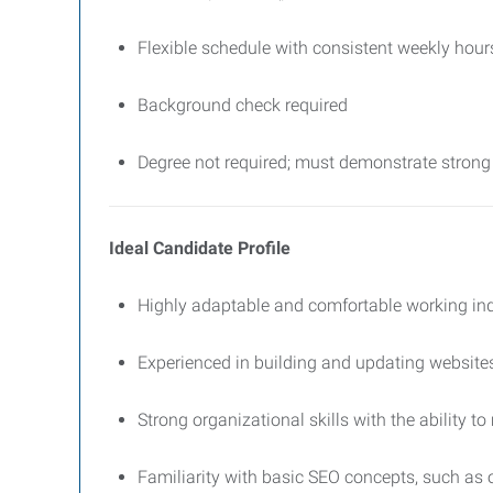
Flexible schedule with consistent weekly hour
Background check required
Degree not required; must demonstrate strong 
Ideal Candidate Profile
Highly adaptable and comfortable working in
Experienced in building and updating website
Strong organizational skills with the ability to
Familiarity with basic SEO concepts, such as