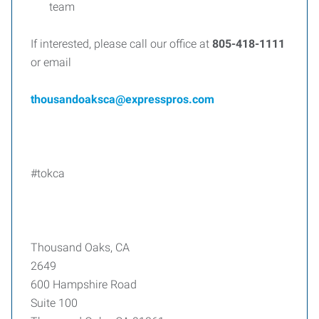
team
If interested, please call our office at
805-418-1111
or email
thousandoaksca@expresspros.com
#tokca
Thousand Oaks, CA
2649
600 Hampshire Road
Suite 100