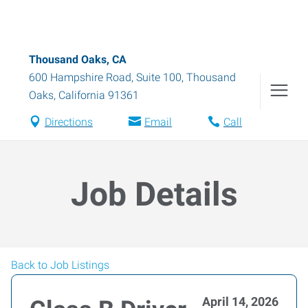
Thousand Oaks, CA
600 Hampshire Road, Suite 100
,
Thousand
Oaks
,
California
91361
Directions
Email
Call
Job Details
Back to Job Listings
April 14, 2026