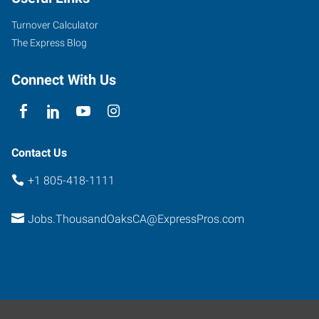
Road,
Suite
Turnover Calculator
100
The Express Blog
Thousand
Oaks
,
Connect With Us
California
91361
Contact Us
+1 805-418-1111
Jobs.ThousandOaksCA@ExpressPros.com