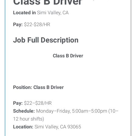
Class B Driver
Located in
Simi Valley, CA
Pay:
$22-$28/HR
Job Full Description
Class B Driver
Position: Class B Driver
Pay:
$22–$28/HR
Schedule:
Monday–Friday, 5:00am–5:00pm (10–
12 hour shifts)
Location:
Simi Valley, CA 93065