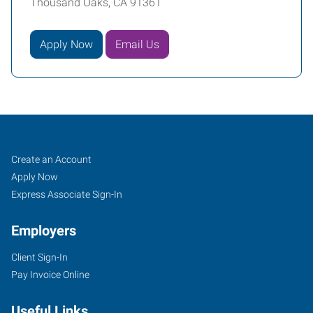
Thousand Oaks, CA 91361
Apply Now
Email Us
Thousand
Job
Search
Create an Account
Oaks,
Seekers
Jobs
Apply Now
CA
Express Associate Sign-In
Employers
Client Sign-In
Pay Invoice Online
600
Hampshire
Useful Links