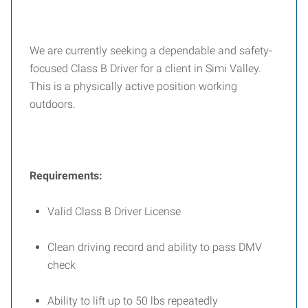
We are currently seeking a dependable and safety-
focused Class B Driver for a client in Simi Valley.
This is a physically active position working
outdoors.
Requirements:
Valid Class B Driver License
Clean driving record and ability to pass DMV
check
Ability to lift up to 50 lbs repeatedly