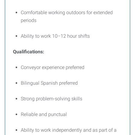
Comfortable working outdoors for extended
periods
Ability to work 10–12 hour shifts
Qualifications:
Conveyor experience preferred
Bilingual Spanish preferred
Strong problem-solving skills
Reliable and punctual
Ability to work independently and as part of a