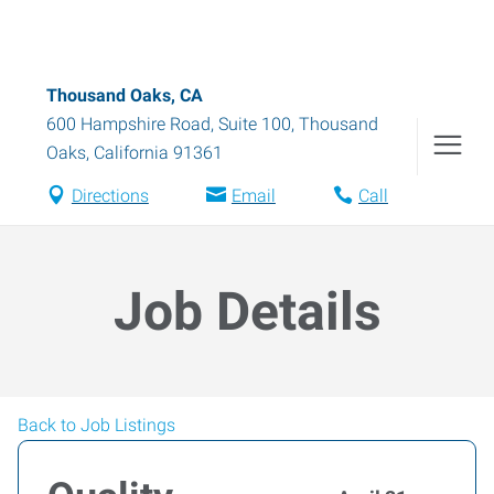
Thousand Oaks, CA
600 Hampshire Road, Suite 100
,
Thousand
Oaks
,
California
91361
Directions
Email
Call
Job Details
Back to Job Listings