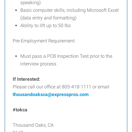
speaking)
Basic computer skills, including Microsoft Excel
(data entry and formatting)
Ability to lift up to 50 lbs
Pre-Employment Requirement:
Must pass a PCB Inspection Test prior to the
interview process
If Interested:
Please call our office at 805-418-1111 or email
thousandoaksca@expresspros.com
#tokca
Thousand Oaks, CA