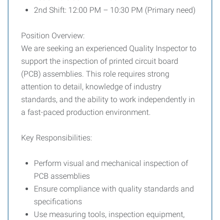
2nd Shift: 12:00 PM – 10:30 PM (Primary need)
Position Overview:
We are seeking an experienced Quality Inspector to
support the inspection of printed circuit board
(PCB) assemblies. This role requires strong
attention to detail, knowledge of industry
standards, and the ability to work independently in
a fast-paced production environment.
Key Responsibilities:
Perform visual and mechanical inspection of
PCB assemblies
Ensure compliance with quality standards and
specifications
Use measuring tools, inspection equipment,