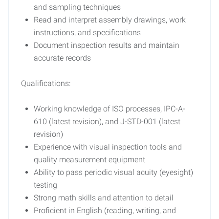
and sampling techniques
Read and interpret assembly drawings, work
instructions, and specifications
Document inspection results and maintain
accurate records
Qualifications:
Working knowledge of ISO processes, IPC-A-
610 (latest revision), and J-STD-001 (latest
revision)
Experience with visual inspection tools and
quality measurement equipment
Ability to pass periodic visual acuity (eyesight)
testing
Strong math skills and attention to detail
Proficient in English (reading, writing, and