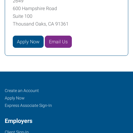
2649
600 Hampshire Road
Suite 100
Thousand Oaks, CA 91361
Apply Now
Email Us
Thousand
Job
Search
Create an Account
Oaks,
Seekers
Jobs
Apply Now
CA
Express Associate Sign-In
Employers
Client Sign-In