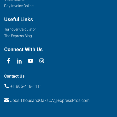
Pay Invoice Online
600
Hampshire
Useful Links
Road,
Suite
Turnover Calculator
100
The Express Blog
Thousand
Oaks
,
Connect With Us
California
91361
Contact Us
+1 805-418-1111
Jobs.ThousandOaksCA@ExpressPros.com