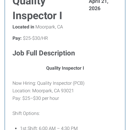
Quality
April 21,
2026
Inspector I
Located in
Moorpark, CA
Pay:
$25-$30/HR
Job Full Description
Quality Inspector I
Now Hiring: Quality Inspector (PCB)
Location: Moorpark, CA 93021
Pay: $25–$30 per hour
Shift Options:
1st Shift: 6:00 AM – 4:30 PM