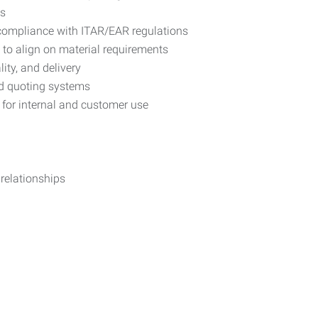
ts
 compliance with ITAR/EAR regulations
to align on material requirements
ity, and delivery
nd quoting systems
 for internal and customer use
 relationships