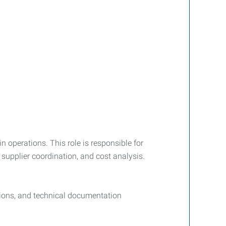
 operations. This role is responsible for
supplier coordination, and cost analysis.
tions, and technical documentation