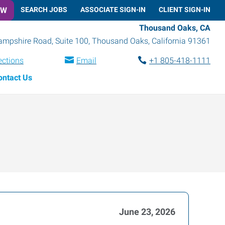
OW
SEARCH JOBS
ASSOCIATE SIGN-IN
CLIENT SIGN-IN
Thousand Oaks, CA
mpshire Road, Suite 100
,
Thousand Oaks
,
California
91361
ections
Email
+1 805-418-1111
ontact Us
June 23, 2026