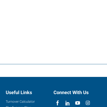
Useful Links
Connect With Us
Turnover Calculator