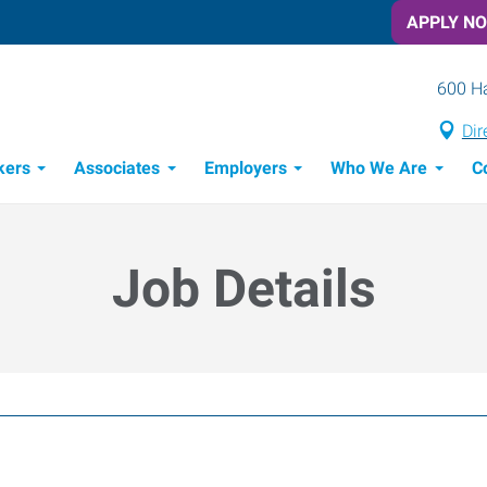
APPLY N
600 Ha
Dir
kers
Associates
Employers
Who We Are
C
Candidate Recruitment Process
Workforce Management Tools
Job Details