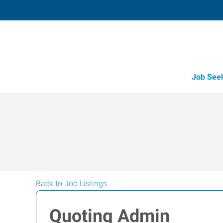
Job See
Back to Job Listings
Quoting Admin