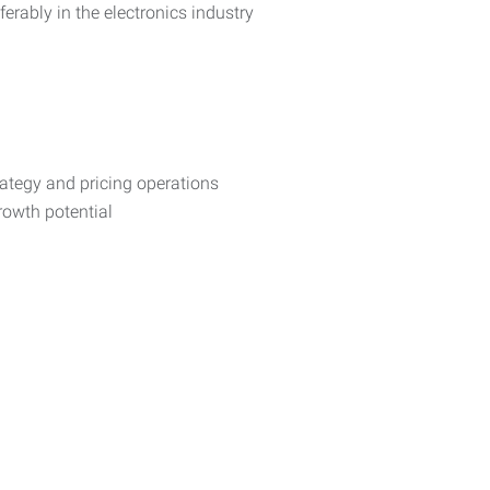
erably in the electronics industry
trategy and pricing operations
rowth potential