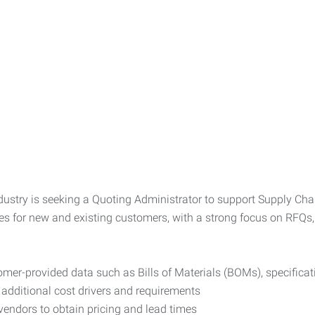
stry is seeking a Quoting Administrator to support Supply Chain
s for new and existing customers, with a strong focus on RFQs, 
omer-provided data such as Bills of Materials (BOMs), specifica
 additional cost drivers and requirements
ndors to obtain pricing and lead times