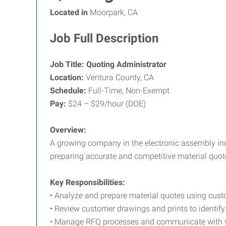
Located in
Moorpark, CA
Job Full Description
Job Title: Quoting Administrator
Location:
Ventura County, CA
Schedule:
Full-Time, Non-Exempt
Pay:
$24 – $29/hour (DOE)
Overview:
A growing company in the electronic assembly indu
preparing accurate and competitive material quote
Key Responsibilities:
• Analyze and prepare material quotes using cust
• Review customer drawings and prints to identify
• Manage RFQ processes and communicate with ve