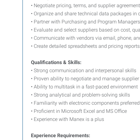
• Negotiate pricing, terms, and supplier agreemen
• Organize and share technical data packages in
• Partner with Purchasing and Program Managers 
• Evaluate and select suppliers based on cost, qual
• Communicate with vendors via email, phone, a
• Create detailed spreadsheets and pricing reports
Qualifications & Skills:
• Strong communication and interpersonal skills
• Proven ability to negotiate and manage supplier
• Ability to multitask in a fast-paced environment
• Strong analytical and problem-solving skills
• Familiarity with electronic components preferred
• Proficient in Microsoft Excel and MS Office
• Experience with Manex is a plus
Experience Requirements: