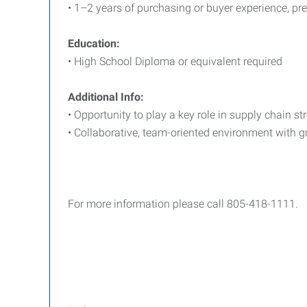
• 1–2 years of purchasing or buyer experience, pref
Education:
• High School Diploma or equivalent required
Additional Info:
• Opportunity to play a key role in supply chain s
• Collaborative, team-oriented environment with g
For more information please call 805-418-1111.