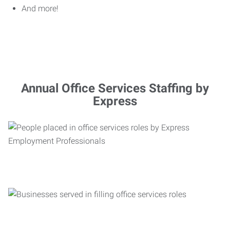
And more!
Annual Office Services Staffing by
Express