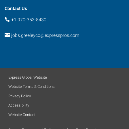
Contact Us
+1 970-353-8430
jobs.greeleyco@expresspros.com
Express Global Website
Website Terms & Conditions
Privacy Policy
Accessibility
Website Contact