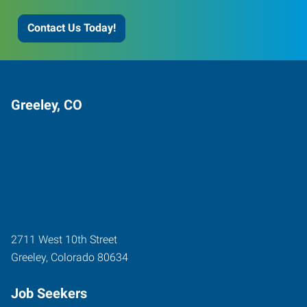
Contact Us Today!
Greeley, CO
2711 West 10th Street
Greeley
,
Colorado
80634
Job Seekers