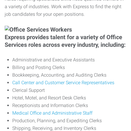
a variety of industries. Work with Express to find the right
job candidates for your open positions.
Express provides talent for a variety of Office
Services roles across every industry, including:
Administrative and Executive Assistants
Billing and Posting Clerks
Bookkeeping, Accounting, and Auditing Clerks
Call Center and Customer Service Representatives
Clerical Support
Hotel, Motel, and Resort Desk Clerks
Receptionists and Information Clerks
Medical Office and Administrative Staff
Production, Planning, and Expediting Clerks
Shipping, Receiving, and Inventory Clerks