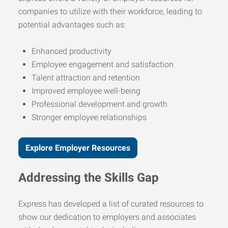
companies to utilize with their workforce, leading to
potential advantages such as:
Enhanced productivity
Employee engagement and satisfaction
Talent attraction and retention
Improved employee well-being
Professional development and growth
Stronger employee relationships
Explore Employer Resources
Addressing the Skills Gap
Express has developed a list of curated resources to
show our dedication to employers and associates