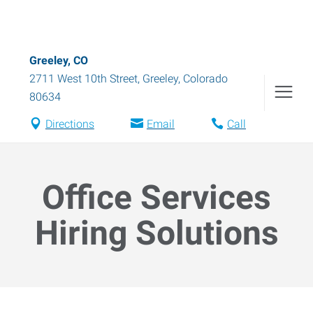
Greeley, CO
2711 West 10th Street
,
Greeley
,
Colorado
80634
Directions
Email
Call
Office Services
Hiring Solutions