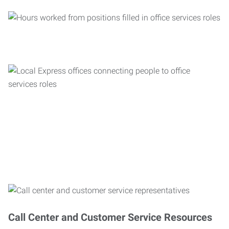
Call Center and Customer Service Resources