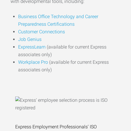
with developmental tools, including:
Business Office Technology and Career
Preparedness Certifications
Customer Connections
Job Genius
ExpressLearn
(available for current Express
associates only)
Workplace Pro
(available for current Express
associates only)
Express Employment Professionals’ ISO