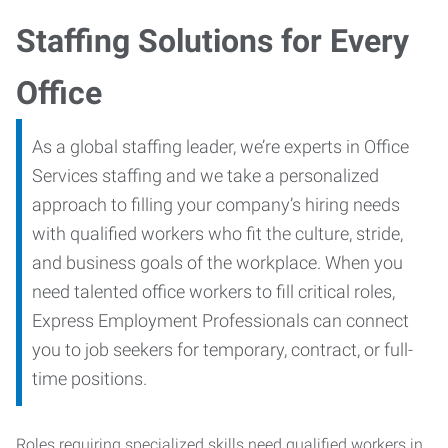
Staffing Solutions for Every
Office
As a global staffing leader, we’re experts in Office
Services staffing and we take a personalized
approach to filling your company’s hiring needs
with qualified workers who fit the culture, stride,
and business goals of the workplace. When you
need talented office workers to fill critical roles,
Express Employment Professionals can connect
you to job seekers for temporary, contract, or full-
time positions.
Roles requiring specialized skills need qualified workers in