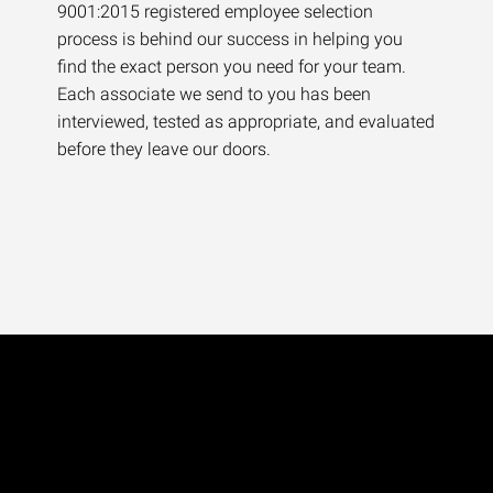
9001:2015 registered employee selection
process is behind our success in helping you
find the exact person you need for your team.
Each associate we send to you has been
interviewed, tested as appropriate, and evaluated
before they leave our doors.