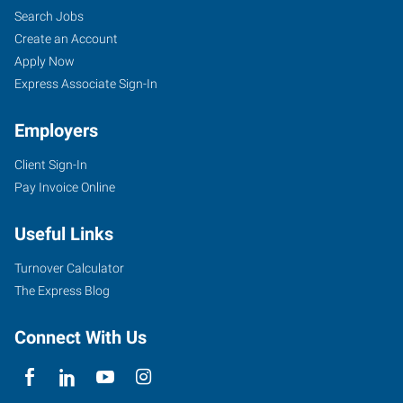
Search Jobs
Create an Account
Apply Now
Express Associate Sign-In
Employers
Client Sign-In
Pay Invoice Online
Useful Links
Turnover Calculator
The Express Blog
Connect With Us