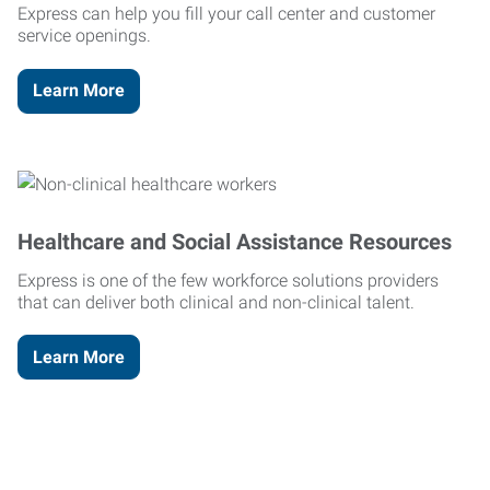
Express can help you fill your call center and customer
service openings.
Learn More
Healthcare and Social Assistance Resources
Express is one of the few workforce solutions providers
that can deliver both clinical and non-clinical talent.
Learn More