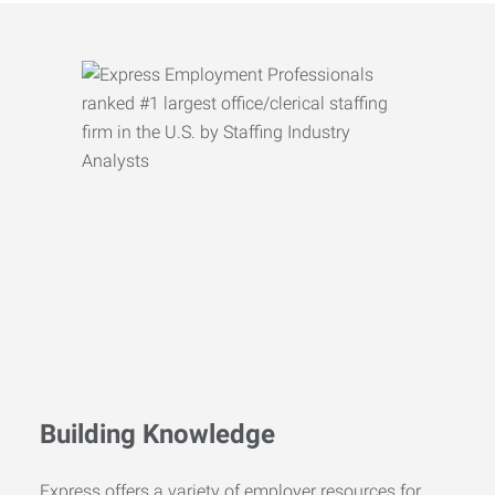
Building Knowledge
Express offers a variety of employer resources for