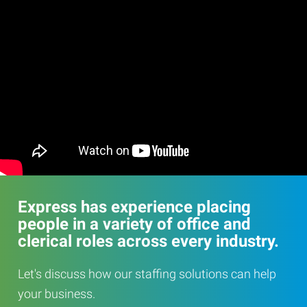
Express has experience placing
people in a variety of office and
clerical roles across every industry.
Let's discuss how our staffing solutions can help
your business.