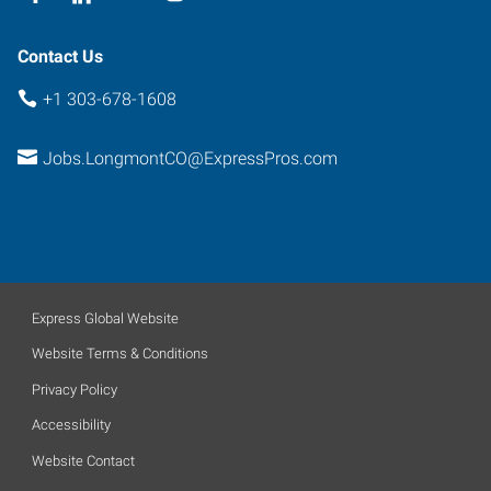
Contact Us
+1 303-678-1608
Jobs.LongmontCO@ExpressPros.com
Express Global Website
Website Terms & Conditions
Privacy Policy
Accessibility
Website Contact