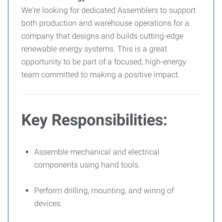
We're looking for dedicated Assemblers to support
both production and warehouse operations for a
company that designs and builds cutting-edge
renewable energy systems. This is a great
opportunity to be part of a focused, high-energy
team committed to making a positive impact.
Key Responsibilities:
Assemble mechanical and electrical
components using hand tools.
Perform drilling, mounting, and wiring of
devices.