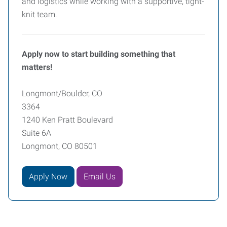
and logistics while working with a supportive, tight-
knit team.
Apply now to start building something that
matters!
Longmont/Boulder, CO
3364
1240 Ken Pratt Boulevard
Suite 6A
Longmont, CO 80501
Apply Now
Email Us