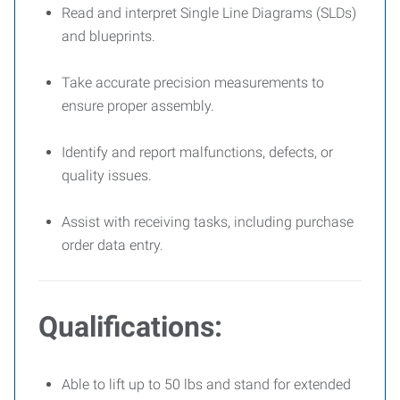
Read and interpret Single Line Diagrams (SLDs)
and blueprints.
Take accurate precision measurements to
ensure proper assembly.
Identify and report malfunctions, defects, or
quality issues.
Assist with receiving tasks, including purchase
order data entry.
Qualifications:
Able to lift up to 50 lbs and stand for extended