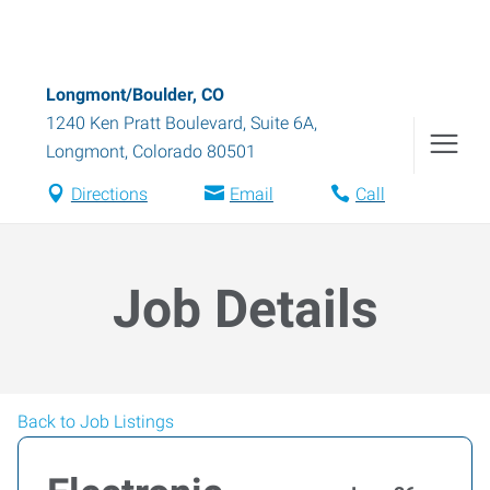
Longmont/Boulder, CO
1240 Ken Pratt Boulevard, Suite 6A
,
Longmont
,
Colorado
80501
Directions
Email
Call
Job Details
Back to Job Listings