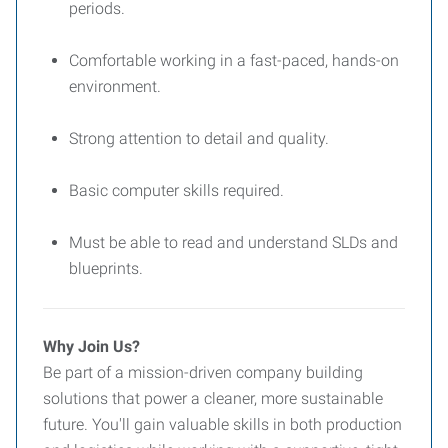
periods.
Comfortable working in a fast-paced, hands-on
environment.
Strong attention to detail and quality.
Basic computer skills required.
Must be able to read and understand SLDs and
blueprints.
Why Join Us?
Be part of a mission-driven company building
solutions that power a cleaner, more sustainable
future. You'll gain valuable skills in both production