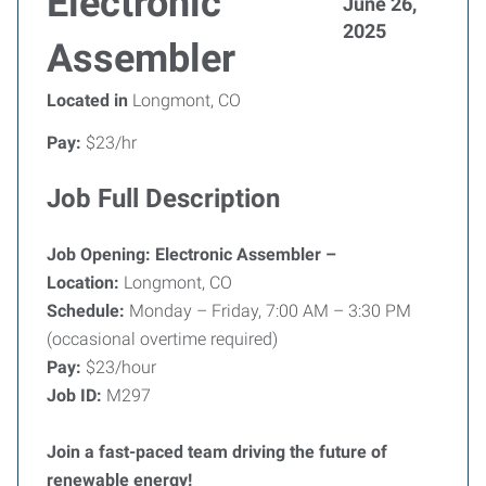
Electronic
June 26,
2025
Assembler
Located in
Longmont, CO
Pay:
$23/hr
Job Full Description
Job Opening: Electronic Assembler –
Location:
Longmont, CO
Schedule:
Monday – Friday, 7:00 AM – 3:30 PM
(occasional overtime required)
Pay:
$23/hour
Job ID:
M297
Join a fast-paced team driving the future of
renewable energy!