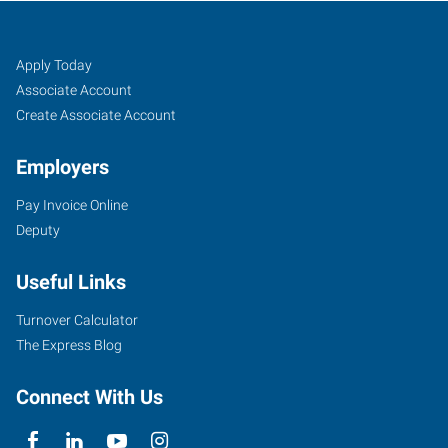
Longmont/Boulder,
Job
Search
Apply Today
CO
Seekers
Jobs
Associate Account
Create Associate Account
Employers
Pay Invoice Online
1240
Deputy
Ken
Pratt
Useful Links
Boulevard,
Suite
Turnover Calculator
6A
The Express Blog
Longmont
,
Colorado
Connect With Us
80501