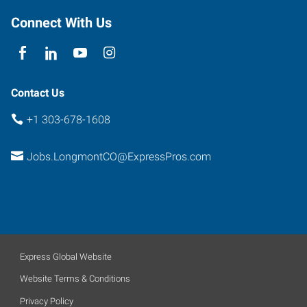
Colorado
Connect With Us
80501
Contact Us
+1 303-678-1608
Jobs.LongmontCO@ExpressPros.com
Express Global Website
Website Terms & Conditions
Privacy Policy