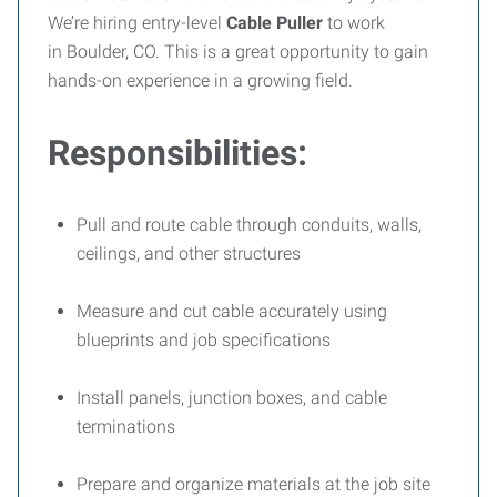
We’re hiring entry-level
Cable Puller
to work
in
Boulder, CO. This is a great opportunity to gain
hands-on experience in a growing field.
Responsibilities:
Pull and route cable through conduits, walls,
ceilings, and other structures
Measure and cut cable accurately using
blueprints and job specifications
Install panels, junction boxes, and cable
terminations
Prepare and organize materials at the job site