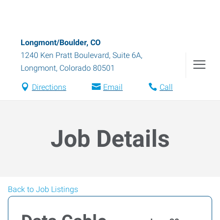
Longmont/Boulder, CO
1240 Ken Pratt Boulevard, Suite 6A
,
Longmont
,
Colorado
80501
Directions
Email
Call
Job Details
Back to Job Listings