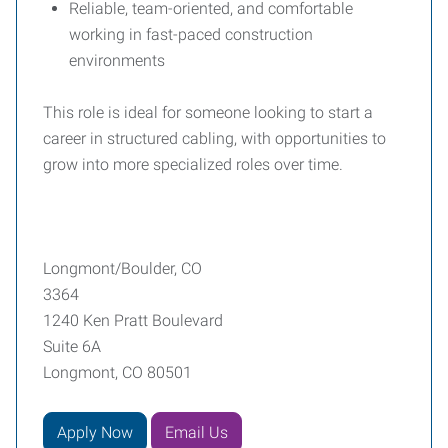
Reliable, team-oriented, and comfortable
working in fast-paced construction
environments
This role is ideal for someone looking to start a
career in structured cabling, with opportunities to
grow into more specialized roles over time.
Longmont/Boulder, CO
3364
1240 Ken Pratt Boulevard
Suite 6A
Longmont, CO 80501
Apply Now
Email Us