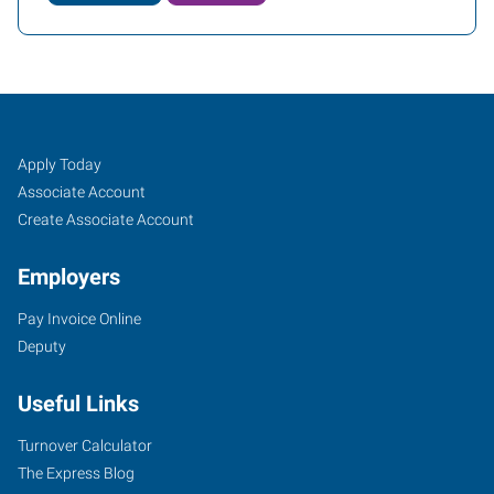
Longmont/Boulder,
Job
Search
Apply Today
CO
Seekers
Jobs
Associate Account
Create Associate Account
Employers
Pay Invoice Online
1240
Deputy
Ken
Pratt
Useful Links
Boulevard,
Suite
Turnover Calculator
6A
The Express Blog
Longmont
,