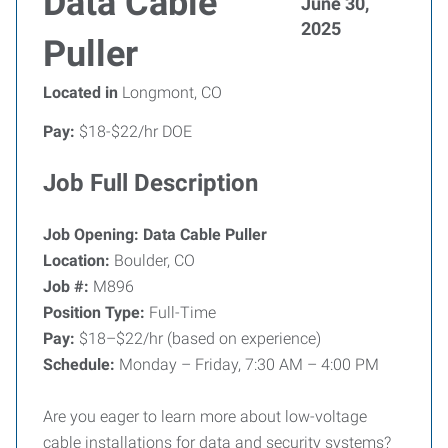
Data Cable
June 30,
2025
Puller
Located in
Longmont, CO
Pay:
$18-$22/hr DOE
Job Full Description
Job Opening: Data Cable Puller
Location:
Boulder, CO
Job #:
M896
Position Type:
Full-Time
Pay:
$18–$22/hr (based on experience)
Schedule:
Monday – Friday, 7:30 AM – 4:00 PM
Are you eager to learn more about low-voltage
cable installations for data and security systems?