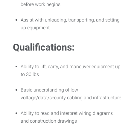
before work begins
Assist with unloading, transporting, and setting
up equipment
Qualifications:
Ability to lift, carry, and maneuver equipment up
to 30 lbs
Basic understanding of low-
voltage/data/security cabling and infrastructure
Ability to read and interpret wiring diagrams
and construction drawings