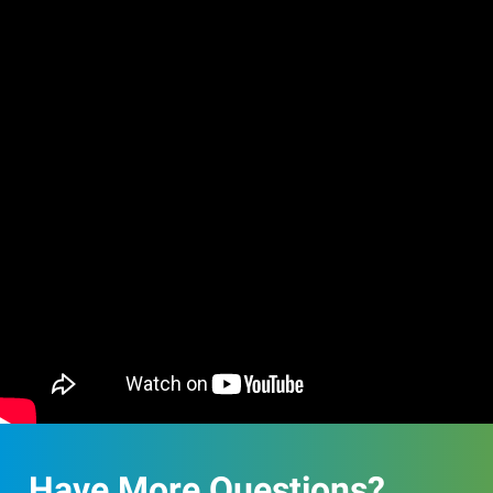
Have More Questions?