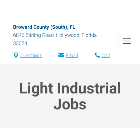
Broward County (South), FL
6846 Stirling Road
,
Hollywood
,
Florida
33024
Directions
Email
Call
Light Industrial
Jobs