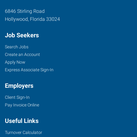
6846 Stirling Road
Hollywood
,
Florida
33024
Job Seekers
Search Jobs
Create an Account
Apply Now
Express Associate Sign-In
Employers
Client Sign-In
Pay Invoice Online
Useful Links
Turnover Calculator