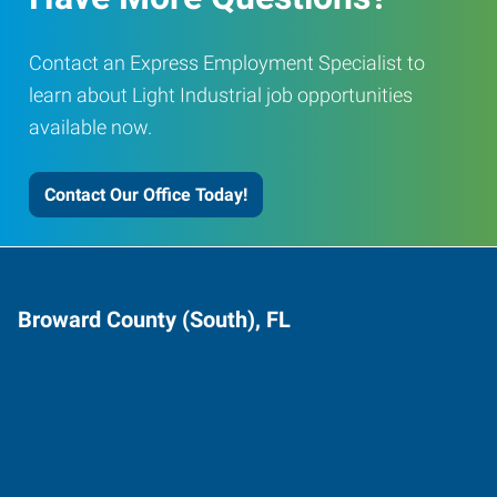
Contact an Express Employment Specialist to
learn about Light Industrial job opportunities
available now.
Contact Our Office Today!
Broward County (South), FL