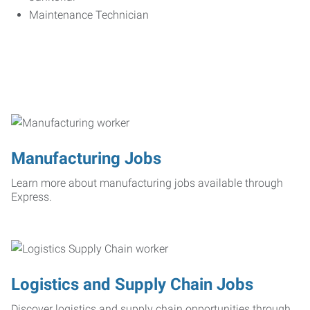
Maintenance Technician
Manufacturing Jobs
Learn more about manufacturing jobs available through
Express.
Logistics and Supply Chain Jobs
Discover logistics and supply chain opportunities through