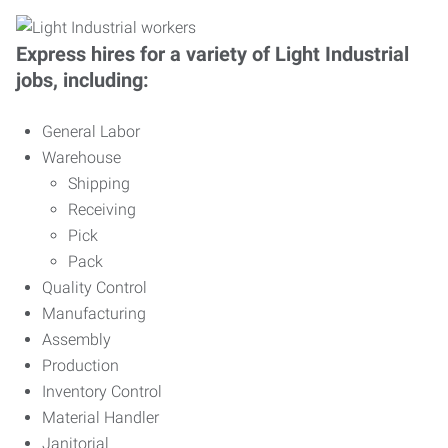
Express hires for a variety of Light Industrial
jobs, including:
General Labor
Warehouse
Shipping
Receiving
Pick
Pack
Quality Control
Manufacturing
Assembly
Production
Inventory Control
Material Handler
Janitorial