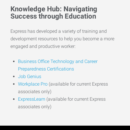
Knowledge Hub: Navigating
Success through Education
Express has developed a variety of training and
development resources to help you become a more
engaged and productive worker:
Business Office Technology and Career
Preparedness Certifications
Job Genius
Workplace Pro
(available for current Express
associates only)
ExpressLearn
(available for current Express
associates only)