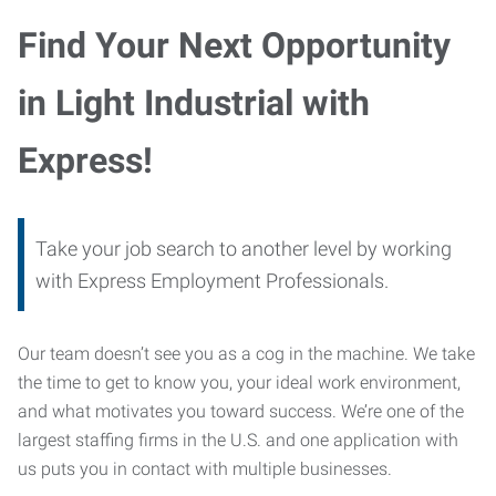
Find Your Next Opportunity
in Light Industrial with
Express!
Take your job search to another level by working
with Express Employment Professionals.
Our team doesn’t see you as a cog in the machine. We take
the time to get to know you, your ideal work environment,
and what motivates you toward success. We’re one of the
largest staffing firms in the U.S. and one application with
us puts you in contact with multiple businesses.