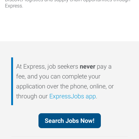
Express.
At Express, job seekers
never
pay a
fee, and you can complete your
application over the phone, online, or
through our
ExpressJobs app
.
Search Jobs Now!