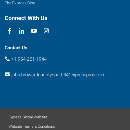
The Express Blog
Connect With Us
Contact Us
+1 954-251-1944
jobs.browardcountysouthfl@expresspros.com
Express Global Website
Website Terms & Conditions