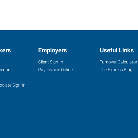
kers
Employers
Useful Links
s
Client Sign-In
Turnover Calculator
ccount
Pay Invoice Online
The Express Blog
ociate Sign-In