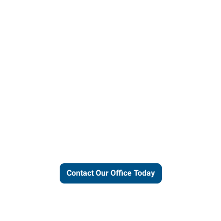
ut our local expertise and conne
work for you.
Contact Our Office Today