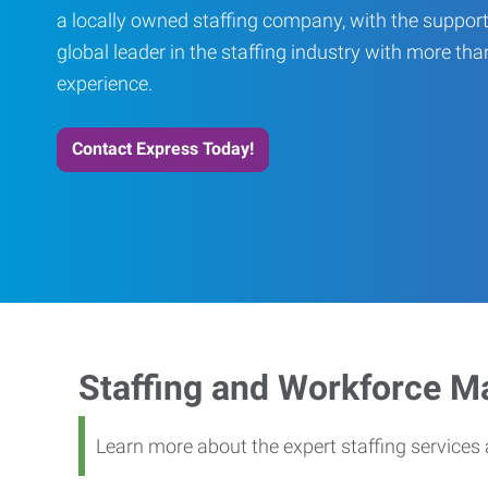
a locally owned staffing company, with the support
global leader in the staffing industry with more th
experience.
Contact Express Today!
Staffing and Workforce 
Learn more about the expert staffing service