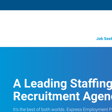
Job See
A Leading Staffin
Recruitment Agen
It's the best of both worlds. Express Employment Pr