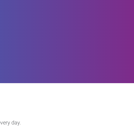
every day.