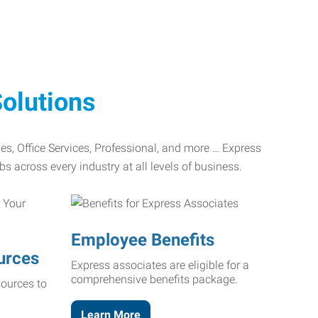
olutions
ades, Office Services, Professional, and more … Express
bs across every industry at all levels of business.
Employee Benefits
urces
Express associates are eligible for a
comprehensive benefits package.
ources to
Learn More