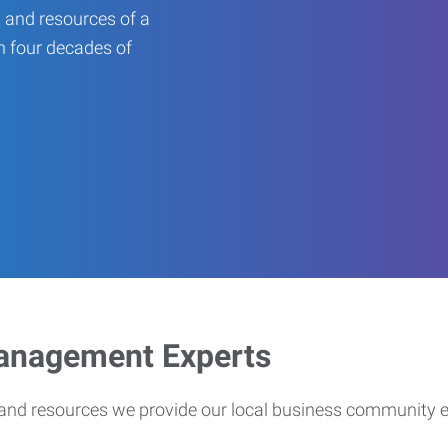
 and resources of a
an four decades of
Management Experts
s and resources we provide our local business community 