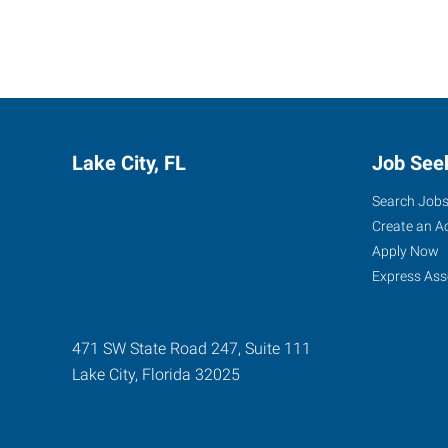
Lake City, FL
Job See
Search Job
Create an A
Apply Now
Express Ass
471 SW State Road 247, Suite 111
Lake City
,
Florida
32025