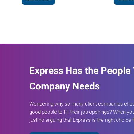
Express Has the People
Company Needs
Wondering why so many client companies choos
good people to fill their job openings? When you
just no arguing that Express is the right choice