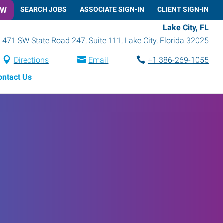
OW
SEARCH JOBS
ASSOCIATE SIGN-IN
CLIENT SIGN-IN
Lake City, FL
471 SW State Road 247, Suite 111
,
Lake City
,
Florida
32025
Directions
Email
+1 386-269-1055
ontact Us