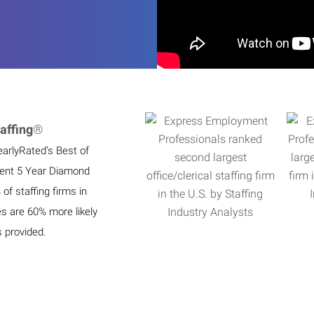
affing
®
earlyRated’s Best of
ient 5 Year Diamond
f staffing firms in
es are 60% more likely
s provided.