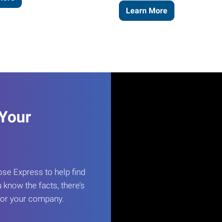
Learn More
 Your
e Express to help find
 know the facts, there’s
 for your company.