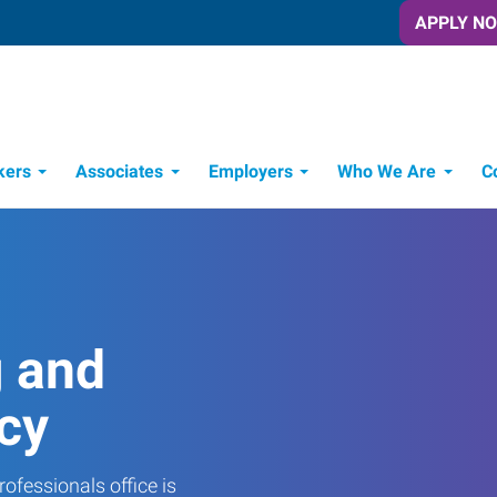
APPLY N
kers
Associates
Employers
Who We Are
C
Candidate Recruitment Process
Workforce Management Tools
g and
cy
ofessionals office is