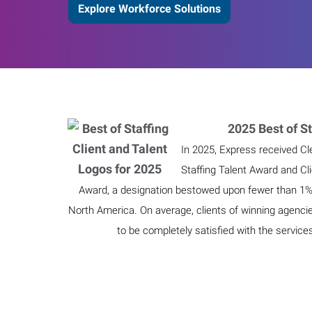
Explore Workforce Solutions
2025 Best of St
In 2025, Express received Cl
Staffing Talent Award and Cl
Award, a designation bestowed upon fewer than 1% o
North America. On average, clients of winning agenci
to be completely satisfied with the service