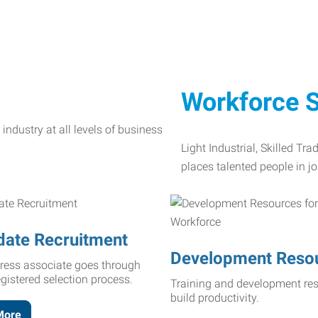
Workforce S
Light Industrial, Skilled Tr
places talented people in jo
date Recruitment
Development Reso
ress associate goes through
egistered selection process.
Training and development res
build productivity.
More