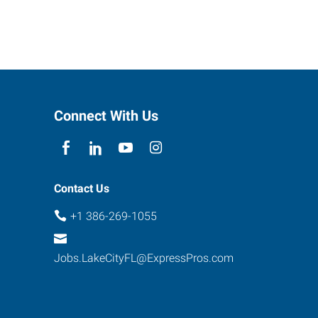
Connect With Us
Contact Us
+1 386-269-1055
Jobs.LakeCityFL@ExpressPros.com