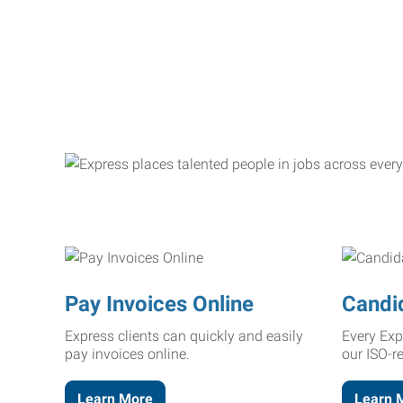
Pay Invoices Online
Candi
Express clients can quickly and easily
Every Exp
pay invoices online.
our ISO-r
Learn More
Learn 