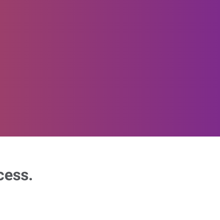
cess.