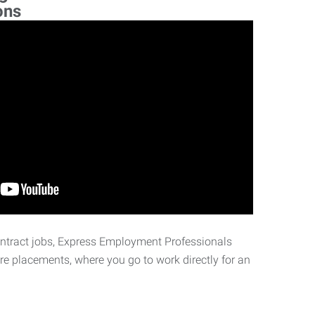
ons
ontract jobs, Express Employment Professionals
ire placements, where you go to work directly for an