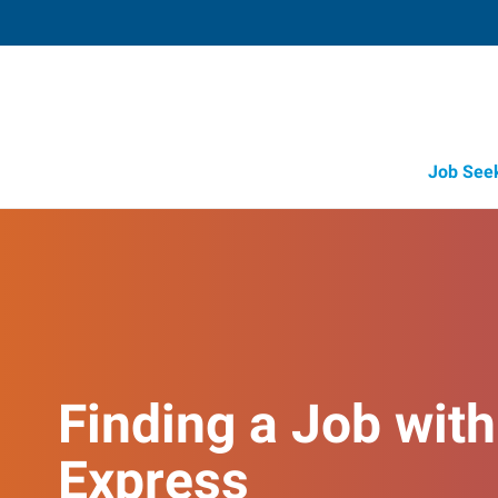
Job See
Finding a Job with
Express