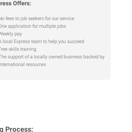
ress Offers:
No fees to job seekers for our service
One application for multiple jobs
Weekly pay
A local Express team to help you succeed
Free skills training
The support of a locally owned business backed by
international resources
ng Process: