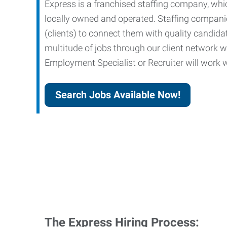
Express is a franchised staffing company, whic
locally owned and operated. Staffing companies
(clients) to connect them with quality candid
multitude of jobs through our client network w
Employment Specialist or Recruiter will work wi
Search Jobs Available Now!
The Express Hiring Process: