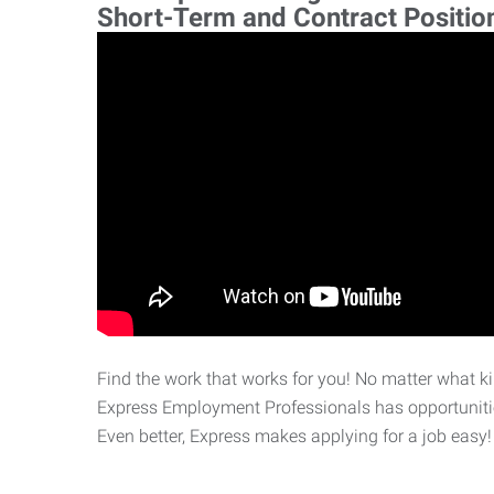
Short-Term and Contract Positio
Find the work that works for you! No matter what kin
Express Employment Professionals has opportunities
Even better, Express makes applying for a job easy!