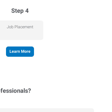
Step 4
Job Placement
Learn More
ofessionals?