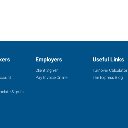
kers
Employers
Useful Links
s
Client Sign-In
Turnover Calculator
ccount
Pay Invoice Online
The Express Blog
ociate Sign-In