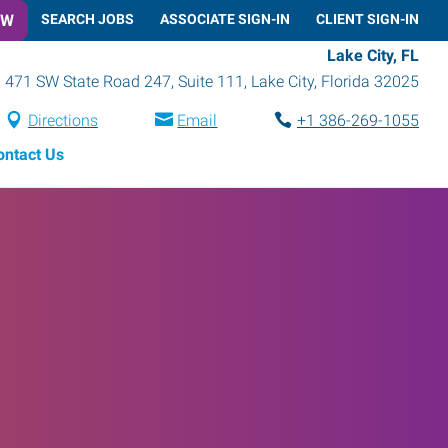
OW
SEARCH JOBS
ASSOCIATE SIGN-IN
CLIENT SIGN-IN
Lake City, FL
471 SW State Road 247, Suite 111
,
Lake City
,
Florida
32025
Directions
Email
+1 386-269-1055
ontact Us