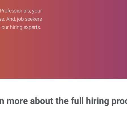
Professionals, your
ss. And, job seekers
our hiring experts.
n more about the full hiring pro