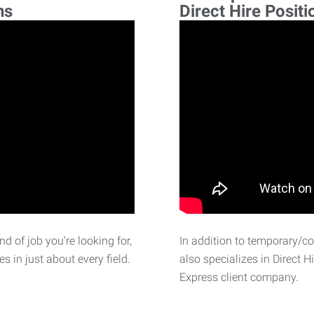
ns
Direct Hire Positi
d of job you’re looking for,
In addition to temporary/c
 in just about every field.
also specializes in Direct H
Express client company.