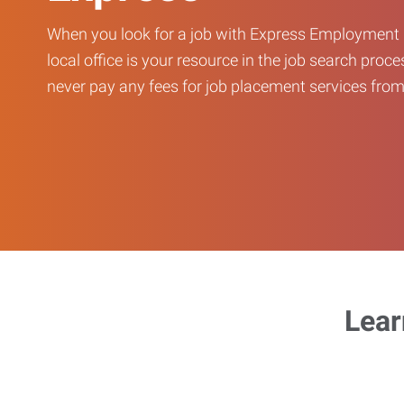
When you look for a job with Express Employment 
local office is your resource in the job search proce
never pay any fees for job placement services from 
Lear