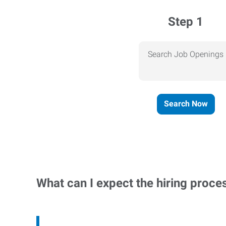
Step 1
Search Job Openings
Search Now
What can I expect the hiring proce