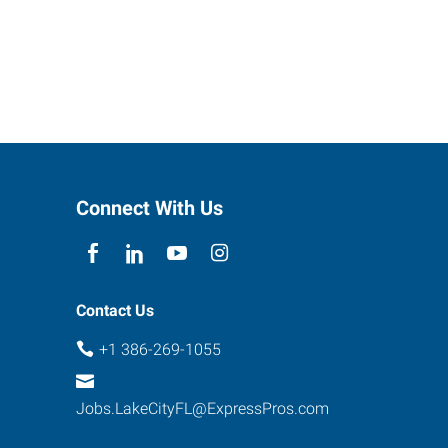
Connect With Us
Contact Us
+1 386-269-1055
Jobs.LakeCityFL@ExpressPros.com