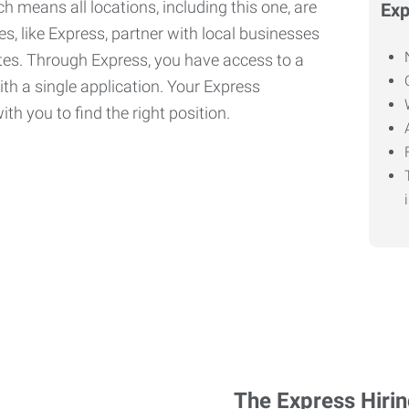
h means all locations, including this one, are
Exp
, like Express, partner with local businesses
ates. Through Express, you have access to a
ith a single application. Your Express
th you to find the right position.
The Express Hiri