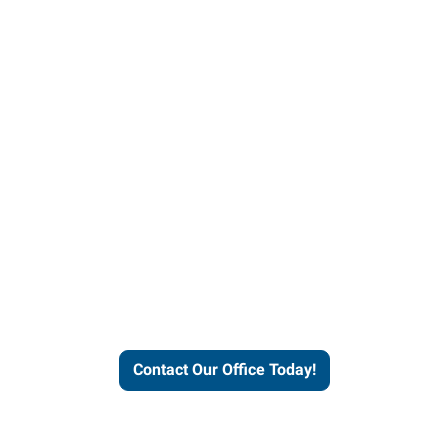
helps people thrive and busines
Contact Our Office Today!