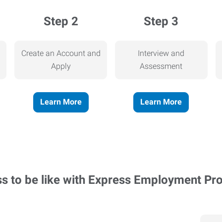
Step 2
Step 3
Create an Account and
Interview and
Apply
Assessment
Learn More
Learn More
ss to be like with Express Employment Pr