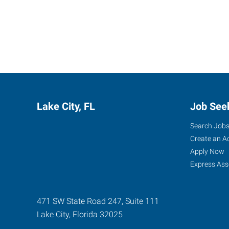
Lake City, FL
Job See
Search Job
Create an A
Apply Now
Express Ass
471 SW State Road 247, Suite 111
Lake City
,
Florida
32025