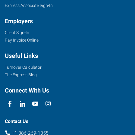
Express Associate Sign-In
Employers
Client Sign-In
Pay Invoice Online
Useful Links
Turnover Calculator
The Express Blog
Connect With Us
Contact Us
+1 386-269-1055