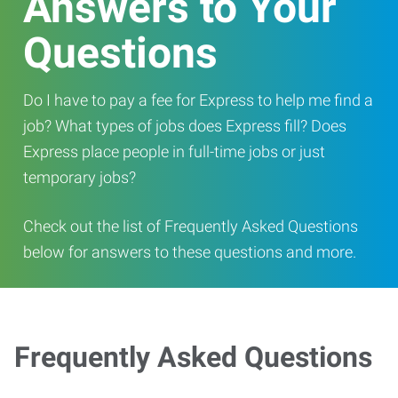
Answers to Your
Questions
Do I have to pay a fee for Express to help me find a
job? What types of jobs does Express fill? Does
Express place people in full-time jobs or just
temporary jobs?
Check out the list of Frequently Asked Questions
below for answers to these questions and more.
Frequently Asked Questions