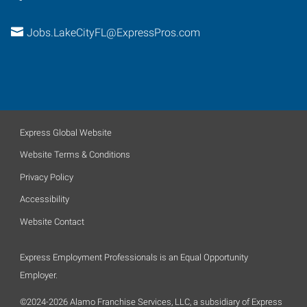
Jobs.LakeCityFL@ExpressPros.com
Express Global Website
Website Terms & Conditions
Privacy Policy
Accessibility
Website Contact
Express Employment Professionals is an Equal Opportunity
Employer.
©2024-2026 Alamo Franchise Services, LLC, a subsidiary of Express