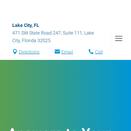
Lake City, FL
471 SW State Road 247, Suite 111
,
Lake
City
,
Florida
32025
Directions
Email
Call