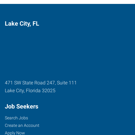
Lake City, FL
471 SW State Road 247, Suite 111
Lake City
,
Florida
32025
Job Seekers
Search Jobs
Create an Account
Apply Now