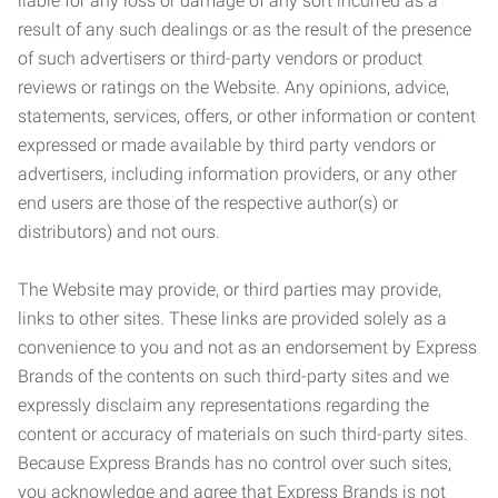
liable for any loss or damage of any sort incurred as a
result of any such dealings or as the result of the presence
of such advertisers or third-party vendors or product
reviews or ratings on the Website. Any opinions, advice,
statements, services, offers, or other information or content
expressed or made available by third party vendors or
advertisers, including information providers, or any other
end users are those of the respective author(s) or
distributors) and not ours.
The Website may provide, or third parties may provide,
links to other sites. These links are provided solely as a
convenience to you and not as an endorsement by Express
Brands of the contents on such third-party sites and we
expressly disclaim any representations regarding the
content or accuracy of materials on such third-party sites.
Because Express Brands has no control over such sites,
you acknowledge and agree that Express Brands is not