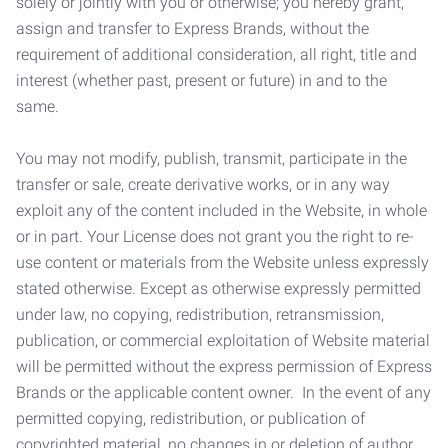
solely or jointly with you or otherwise; you hereby grant,
assign and transfer to Express Brands, without the
requirement of additional consideration, all right, title and
interest (whether past, present or future) in and to the
same.
You may not modify, publish, transmit, participate in the
transfer or sale, create derivative works, or in any way
exploit any of the content included in the Website, in whole
or in part. Your License does not grant you the right to re-
use content or materials from the Website unless expressly
stated otherwise. Except as otherwise expressly permitted
under law, no copying, redistribution, retransmission,
publication, or commercial exploitation of Website material
will be permitted without the express permission of Express
Brands or the applicable content owner. In the event of any
permitted copying, redistribution, or publication of
copyrighted material, no changes in or deletion of author