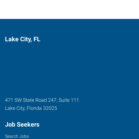
Lake City, FL
471 SW State Road 247, Suite 111
Lake City
,
Florida
32025
Job Seekers
Search Jobs