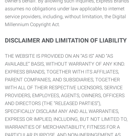
owner’s behalf. By allowing such inquiries, Express Brands
assumes no obligations under law applicable to internet
service providers, including, without limitation, the Digital
Millennium Copyright Act.
DISCLAIMER AND LIMITATION OF LIABILITY
THE WEBSITE IS PROVIDED ON AN “AS IS” AND “AS
AVAILABLE” BASIS, WITHOUT WARRANTY OF ANY KIND.
EXPRESS BRANDS, TOGETHER WITH ITS AFFILIATES,
PARENT COMPANIES, AND SUBSIDIARIES, TOGETHER
WITH ALL OF THEIR RESPECTIVE LICENSORS, SERVICE
PROVIDERS, EMPLOYEES, AGENTS, OWNERS, OFFICERS
AND DIRECTORS (THE “RELEASED PARTIES”),
SPECIFICALLY DISCLAIM ANY AND ALL WARRANTIES,
EXPRESS OR IMPLIED, INCLUDING, BUT NOT LIMITED TO,
WARRANTIES OF MERCHANTABILITY, FITNESS FOR A
PARTICULAR PURPOSE, AND NON-INFRINGEMENT AS