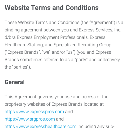
Website Terms and Conditions
These Website Terms and Conditions (the “Agreement”) is a
binding agreement between you and Express Services, Inc.
d/b/a Express Employment Professionals, Express
Healthcare Staffing, and Specialized Recruiting Group
(“Express Brands”, “we” and/or “us”) (you and Express
Brands sometimes referred to as a “party” and collectively
the “parties”).
General
This Agreement governs your use and access of the
proprietary websites of Express Brands located at
https://www.expresspros.com
and
https://www.srgpros.com
and
https://www.expresshealthcare.com
including any sub-