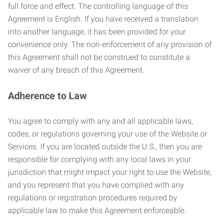
full force and effect. The controlling language of this
Agreement is English. If you have received a translation
into another language, it has been provided for your
convenience only. The non-enforcement of any provision of
this Agreement shall not be construed to constitute a
waiver of any breach of this Agreement.
Adherence to Law
You agree to comply with any and all applicable laws,
codes, or regulations governing your use of the Website or
Services. If you are located outside the U.S., then you are
responsible for complying with any local laws in your
jurisdiction that might impact your right to use the Website,
and you represent that you have complied with any
regulations or registration procedures required by
applicable law to make this Agreement enforceable.