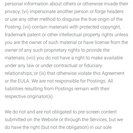
personal information about others or otherwise invade their
privacy; (vi) impersonate another person or forge headers
or use any other method to disguise the true origin of the
Posting; (vii) contain materials with protected copyright,
trademark patent or other intellectual property rights unless
you are the owner of such material or have license from the
owner of any such proprietary rights to provide the
materials; (viii) you do not have a right to make available
under any law or under contractual or fiduciary
relationships; or (ix) that otherwise violate this Agreement
or the EULA. We are not responsible for Postings. All
liabilities resulting from Postings remain with their
respective originator(s).
We do not and are not obligated to pre-screen content
submitted on the Website or through the Services, but we
do have the right (but not the obligation) in our sole