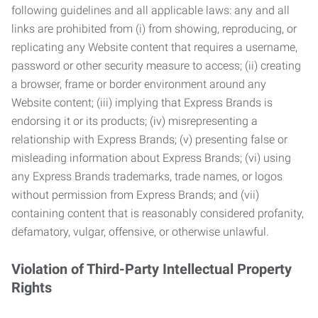
following guidelines and all applicable laws: any and all
links are prohibited from (i) from showing, reproducing, or
replicating any Website content that requires a username,
password or other security measure to access; (ii) creating
a browser, frame or border environment around any
Website content; (iii) implying that Express Brands is
endorsing it or its products; (iv) misrepresenting a
relationship with Express Brands; (v) presenting false or
misleading information about Express Brands; (vi) using
any Express Brands trademarks, trade names, or logos
without permission from Express Brands; and (vii)
containing content that is reasonably considered profanity,
defamatory, vulgar, offensive, or otherwise unlawful.
Violation of Third-Party Intellectual Property
Rights