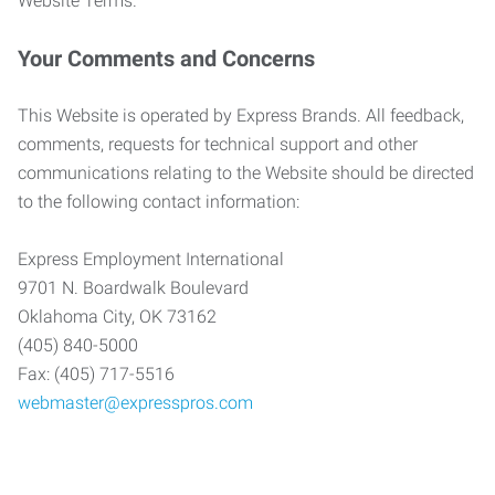
Website Terms.
Your Comments and Concerns
This Website is operated by Express Brands. All feedback,
comments, requests for technical support and other
communications relating to the Website should be directed
to the following contact information:
Express Employment International
9701 N. Boardwalk Boulevard
Oklahoma City, OK 73162
(405) 840-5000
Fax: (405) 717-5516
webmaster@expresspros.com