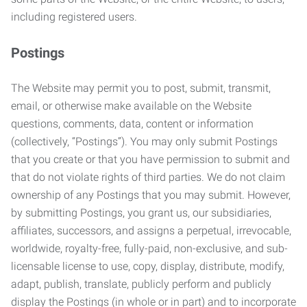
including registered users.
Postings
The Website may permit you to post, submit, transmit,
email, or otherwise make available on the Website
questions, comments, data, content or information
(collectively, “Postings”). You may only submit Postings
that you create or that you have permission to submit and
that do not violate rights of third parties. We do not claim
ownership of any Postings that you may submit. However,
by submitting Postings, you grant us, our subsidiaries,
affiliates, successors, and assigns a perpetual, irrevocable,
worldwide, royalty-free, fully-paid, non-exclusive, and sub-
licensable license to use, copy, display, distribute, modify,
adapt, publish, translate, publicly perform and publicly
display the Postings (in whole or in part) and to incorporate