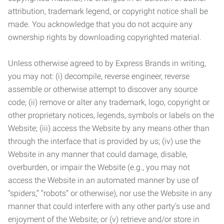
attribution, trademark legend, or copyright notice shall be
made. You acknowledge that you do not acquire any
ownership rights by downloading copyrighted material.
Unless otherwise agreed to by Express Brands in writing,
you may not: (i) decompile, reverse engineer, reverse
assemble or otherwise attempt to discover any source
code; (ii) remove or alter any trademark, logo, copyright or
other proprietary notices, legends, symbols or labels on the
Website; (iii) access the Website by any means other than
through the interface that is provided by us; (iv) use the
Website in any manner that could damage, disable,
overburden, or impair the Website (e.g., you may not
access the Website in an automated manner by use of
“spiders,” “robots” or otherwise), nor use the Website in any
manner that could interfere with any other party’s use and
enjoyment of the Website; or (v) retrieve and/or store in