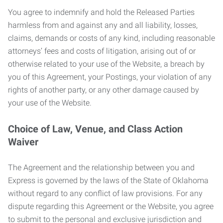
You agree to indemnify and hold the Released Parties
harmless from and against any and all liability, losses,
claims, demands or costs of any kind, including reasonable
attorneys’ fees and costs of litigation, arising out of or
otherwise related to your use of the Website, a breach by
you of this Agreement, your Postings, your violation of any
rights of another party, or any other damage caused by
your use of the Website.
Choice of Law, Venue, and Class Action
Waiver
The Agreement and the relationship between you and
Express is governed by the laws of the State of Oklahoma
without regard to any conflict of law provisions. For any
dispute regarding this Agreement or the Website, you agree
to submit to the personal and exclusive jurisdiction and