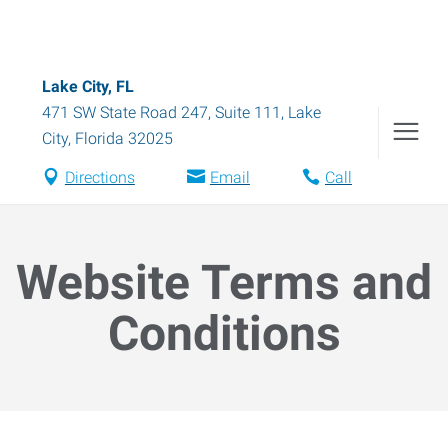
Lake City, FL
471 SW State Road 247, Suite 111
,
Lake
City
,
Florida
32025
Directions
Email
Call
Website Terms and
Conditions