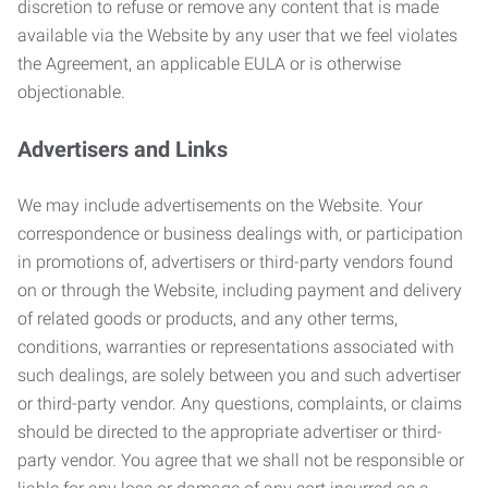
discretion to refuse or remove any content that is made
available via the Website by any user that we feel violates
the Agreement, an applicable EULA or is otherwise
objectionable.
Advertisers and Links
We may include advertisements on the Website. Your
correspondence or business dealings with, or participation
in promotions of, advertisers or third-party vendors found
on or through the Website, including payment and delivery
of related goods or products, and any other terms,
conditions, warranties or representations associated with
such dealings, are solely between you and such advertiser
or third-party vendor. Any questions, complaints, or claims
should be directed to the appropriate advertiser or third-
party vendor. You agree that we shall not be responsible or