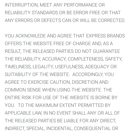
INTERRUPTION, MEET ANY PERFORMANCE OR
RELIABILITY STANDARDS OR BE ERROR FREE OR THAT
ANY ERRORS OR DEFECTS CAN OR WILL BE CORRECTED.
YOU ACKNOWLEDE AND AGREE THAT EXPRESS BRANDS
OFFERS THE WEBSITE FREE OF CHARGE AND, AS A
RESULT, THE RELEASED PARTIES DO NOT GUARANTEE
THE RELIABILITY, ACCURACY, COMPLETENESS, SAFETY,
TIMELINESS, LEGALITY, USEFULNESS, ADEQUACY OR
SUITABILITY OF THE WEBSITE. ACCORDINGLY, YOU
AGREE TO EXERCISE CAUTION, DISCRETION AND
COMMON SENSE WHEN USING THE WEBSITE. THE
ENTIRE RISK FOR USE OF THE WEBSITE IS BORNE BY
YOU. TO THE MAXIMUM EXTENT PERMITTED BY
APPLICABLE LAW, IN NO EVENT SHALL ANY OR ALL OF
THE RELEASED PARTIES BE LIABLE FOR ANY DIRECT,
INDIRECT, SPECIAL, INCIDENTAL, CONSEQUENTIAL OR