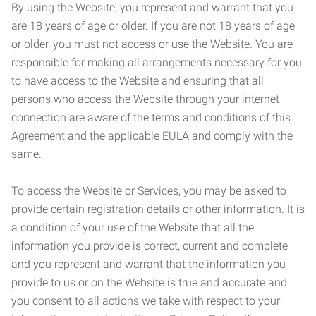
By using the Website, you represent and warrant that you
are 18 years of age or older. If you are not 18 years of age
or older, you must not access or use the Website. You are
responsible for making all arrangements necessary for you
to have access to the Website and ensuring that all
persons who access the Website through your internet
connection are aware of the terms and conditions of this
Agreement and the applicable EULA and comply with the
same.
To access the Website or Services, you may be asked to
provide certain registration details or other information. It is
a condition of your use of the Website that all the
information you provide is correct, current and complete
and you represent and warrant that the information you
provide to us or on the Website is true and accurate and
you consent to all actions we take with respect to your