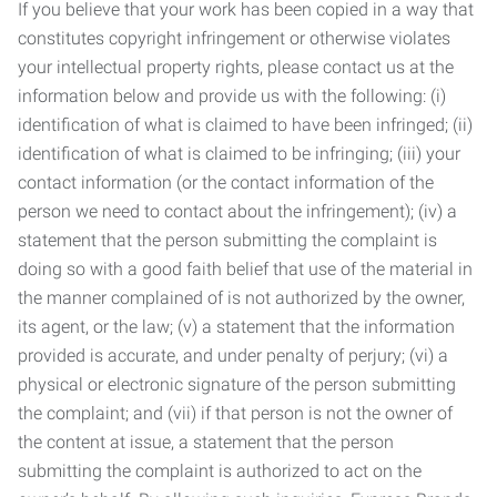
If you believe that your work has been copied in a way that
constitutes copyright infringement or otherwise violates
your intellectual property rights, please contact us at the
information below and provide us with the following: (i)
identification of what is claimed to have been infringed; (ii)
identification of what is claimed to be infringing; (iii) your
contact information (or the contact information of the
person we need to contact about the infringement); (iv) a
statement that the person submitting the complaint is
doing so with a good faith belief that use of the material in
the manner complained of is not authorized by the owner,
its agent, or the law; (v) a statement that the information
provided is accurate, and under penalty of perjury; (vi) a
physical or electronic signature of the person submitting
the complaint; and (vii) if that person is not the owner of
the content at issue, a statement that the person
submitting the complaint is authorized to act on the