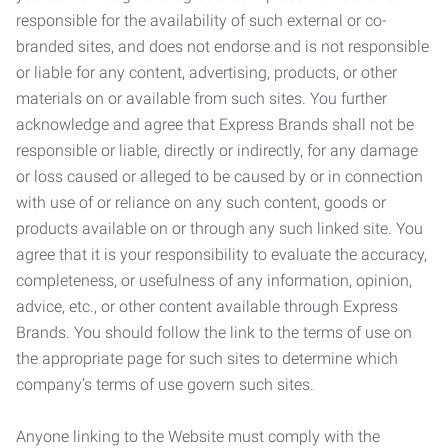
responsible for the availability of such external or co-
branded sites, and does not endorse and is not responsible
or liable for any content, advertising, products, or other
materials on or available from such sites. You further
acknowledge and agree that Express Brands shall not be
responsible or liable, directly or indirectly, for any damage
or loss caused or alleged to be caused by or in connection
with use of or reliance on any such content, goods or
products available on or through any such linked site. You
agree that it is your responsibility to evaluate the accuracy,
completeness, or usefulness of any information, opinion,
advice, etc., or other content available through Express
Brands. You should follow the link to the terms of use on
the appropriate page for such sites to determine which
company’s terms of use govern such sites.
Anyone linking to the Website must comply with the