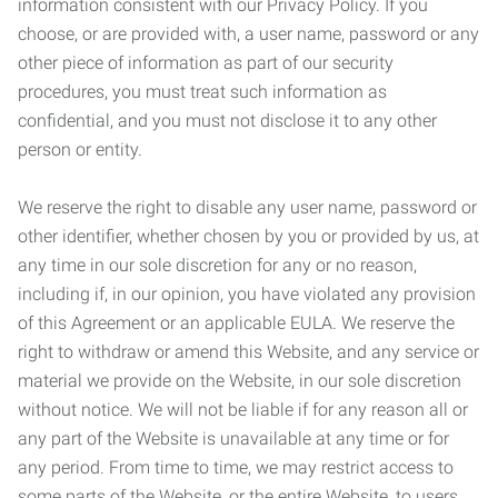
information consistent with our Privacy Policy. If you
choose, or are provided with, a user name, password or any
other piece of information as part of our security
procedures, you must treat such information as
confidential, and you must not disclose it to any other
person or entity.
We reserve the right to disable any user name, password or
other identifier, whether chosen by you or provided by us, at
any time in our sole discretion for any or no reason,
including if, in our opinion, you have violated any provision
of this Agreement or an applicable EULA. We reserve the
right to withdraw or amend this Website, and any service or
material we provide on the Website, in our sole discretion
without notice. We will not be liable if for any reason all or
any part of the Website is unavailable at any time or for
any period. From time to time, we may restrict access to
some parts of the Website, or the entire Website, to users,