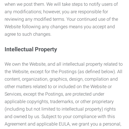
when we post them. We will take steps to notify users of
any modifications; however, you are responsible for
reviewing any modified terms. Your continued use of the
Website following any changes means you accept and
agree to such changes.
Intellectual Property
We own the Website, and all intellectual property related to
the Website, except for the Postings (as defined below). All
content, organization, graphics, design, compilation and
other matters related to or included on the Website or
Services, except the Postings, are protected under
applicable copyrights, trademarks, or other proprietary
(including but not limited to intellectual property) rights
and owned by us. Subject to your compliance with this
Agreement and applicable EULA, we grant you a personal,