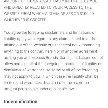
AMOUNT OF EXPENSES ACTUALLY INCURRED BY YOU
AND DIRECTLY RELATED TO YOUR ACCESS TO THE
WEBSITE FROM WHICH A CLAIM ARISES OR $100.00,
WHICHEVER IS GREATER.
You agree the foregoing disclaimers and limitations of
liability apply with regard to any claim related to and/or
arising out of the Website or use thereof notwithstanding
anything to the contrary herein or in another agreement
among you and Express Brands. Some jurisdictions do not
allow some or all of the foregoing limitations of liability or
disclaimer of warranties, so some or all of the foregoing
may not apply to you, in which case the liability shall be
limited and warranties disclaimed to the maximum
amount permissible under applicable law.
Indemnification