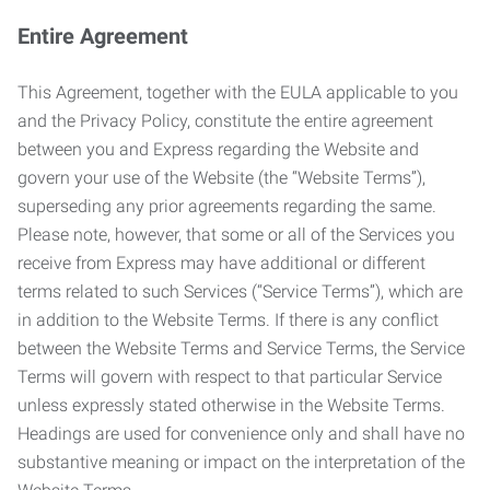
Entire Agreement
This Agreement, together with the EULA applicable to you
and the Privacy Policy, constitute the entire agreement
between you and Express regarding the Website and
govern your use of the Website (the “Website Terms”),
superseding any prior agreements regarding the same.
Please note, however, that some or all of the Services you
receive from Express may have additional or different
terms related to such Services (“Service Terms”), which are
in addition to the Website Terms. If there is any conflict
between the Website Terms and Service Terms, the Service
Terms will govern with respect to that particular Service
unless expressly stated otherwise in the Website Terms.
Headings are used for convenience only and shall have no
substantive meaning or impact on the interpretation of the