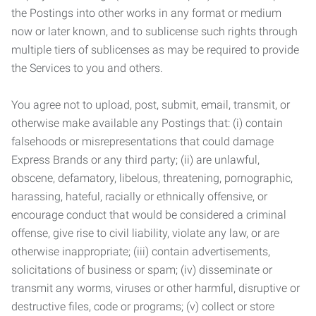
the Postings into other works in any format or medium
now or later known, and to sublicense such rights through
multiple tiers of sublicenses as may be required to provide
the Services to you and others.
You agree not to upload, post, submit, email, transmit, or
otherwise make available any Postings that: (i) contain
falsehoods or misrepresentations that could damage
Express Brands or any third party; (ii) are unlawful,
obscene, defamatory, libelous, threatening, pornographic,
harassing, hateful, racially or ethnically offensive, or
encourage conduct that would be considered a criminal
offense, give rise to civil liability, violate any law, or are
otherwise inappropriate; (iii) contain advertisements,
solicitations of business or spam; (iv) disseminate or
transmit any worms, viruses or other harmful, disruptive or
destructive files, code or programs; (v) collect or store