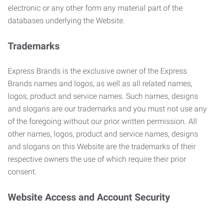
electronic or any other form any material part of the
databases underlying the Website.
Trademarks
Express Brands is the exclusive owner of the Express
Brands names and logos, as well as all related names,
logos, product and service names. Such names, designs
and slogans are our trademarks and you must not use any
of the foregoing without our prior written permission. All
other names, logos, product and service names, designs
and slogans on this Website are the trademarks of their
respective owners the use of which require their prior
consent.
Website Access and Account Security