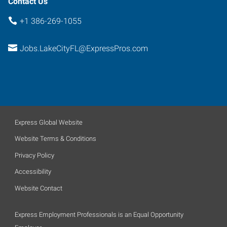
Contact Us
+1 386-269-1055
Jobs.LakeCityFL@ExpressPros.com
Express Global Website
Website Terms & Conditions
Privacy Policy
Accessibility
Website Contact
Express Employment Professionals is an Equal Opportunity