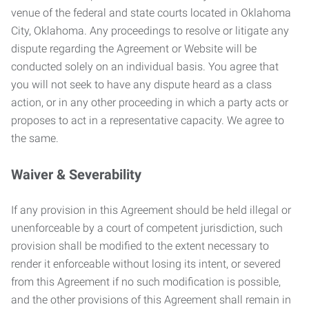
venue of the federal and state courts located in Oklahoma
City, Oklahoma. Any proceedings to resolve or litigate any
dispute regarding the Agreement or Website will be
conducted solely on an individual basis. You agree that
you will not seek to have any dispute heard as a class
action, or in any other proceeding in which a party acts or
proposes to act in a representative capacity. We agree to
the same.
Waiver & Severability
If any provision in this Agreement should be held illegal or
unenforceable by a court of competent jurisdiction, such
provision shall be modified to the extent necessary to
render it enforceable without losing its intent, or severed
from this Agreement if no such modification is possible,
and the other provisions of this Agreement shall remain in