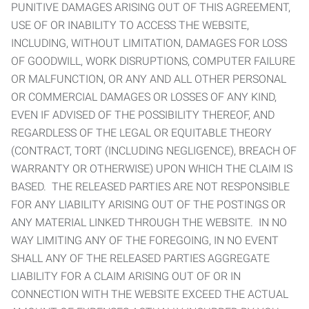
PUNITIVE DAMAGES ARISING OUT OF THIS AGREEMENT,
USE OF OR INABILITY TO ACCESS THE WEBSITE,
INCLUDING, WITHOUT LIMITATION, DAMAGES FOR LOSS
OF GOODWILL, WORK DISRUPTIONS, COMPUTER FAILURE
OR MALFUNCTION, OR ANY AND ALL OTHER PERSONAL
OR COMMERCIAL DAMAGES OR LOSSES OF ANY KIND,
EVEN IF ADVISED OF THE POSSIBILITY THEREOF, AND
REGARDLESS OF THE LEGAL OR EQUITABLE THEORY
(CONTRACT, TORT (INCLUDING NEGLIGENCE), BREACH OF
WARRANTY OR OTHERWISE) UPON WHICH THE CLAIM IS
BASED. THE RELEASED PARTIES ARE NOT RESPONSIBLE
FOR ANY LIABILITY ARISING OUT OF THE POSTINGS OR
ANY MATERIAL LINKED THROUGH THE WEBSITE. IN NO
WAY LIMITING ANY OF THE FOREGOING, IN NO EVENT
SHALL ANY OF THE RELEASED PARTIES AGGREGATE
LIABILITY FOR A CLAIM ARISING OUT OF OR IN
CONNECTION WITH THE WEBSITE EXCEED THE ACTUAL