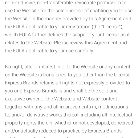
non-exclusive, non-transferable, revocable permission to
use the Website for the sole purpose of enabling you to use
the Website in the manner provided by this Agreement and
the EULA applicable to your registration (the “License”),
which EULA further defines the scope of your License as it
relates to the Website. Please review this Agreement and
the EULA applicable to your use carefully.
No right, title or interest in or to the Website or any content
on the Website is transferred to you other than the License.
Express Brands retains all rights not expressly provided to
you and Express Brands is and shall be the sole and
exclusive owner of the Website and Website content
together with any and all improvements in, modifications
to, and/or derivative works thereof, including all intellectual
property rights therein, whether or not developed, conceived
and/or actually reduced to practice by Express Brands