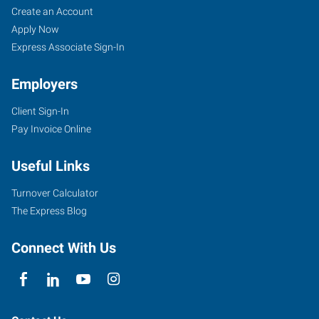
Create an Account
Apply Now
Express Associate Sign-In
Employers
Client Sign-In
Pay Invoice Online
Useful Links
Turnover Calculator
The Express Blog
Connect With Us