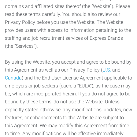
domains and affiliated sites thereof (the “Website”). Please
read these terms carefully. You should also review our
Privacy Policy before you use the Website. The Website
provides users with access to information pertaining to the
staffing and job recruitment services of Express Brands
(the “Services”).
By using the Website, you accept and agree to be bound by
this Agreement as well as our Privacy Policy (
U.S.
and
Canada
) and the End User License Agreement applicable to
employers or job seekers (each, a “EULA”), as the case may
be, which are incorporated herein. If you do not agree to be
bound by these terms, do not use the Website. Unless
explicitly stated otherwise, any modifications, updates, new
features, or enhancements to the Website are subject to
this Agreement. We may modify this Agreement from time
to time. Any modifications will be effective immediately