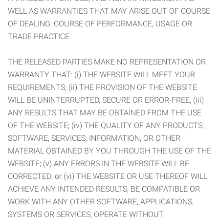
WELL AS WARRANTIES THAT MAY ARISE OUT OF COURSE
OF DEALING, COURSE OF PERFORMANCE, USAGE OR
TRADE PRACTICE.
THE RELEASED PARTIES MAKE NO REPRESENTATION OR
WARRANTY THAT: (i) THE WEBSITE WILL MEET YOUR
REQUIREMENTS; (ii) THE PROVISION OF THE WEBSITE
WILL BE UNINTERRUPTED, SECURE OR ERROR-FREE; (iii)
ANY RESULTS THAT MAY BE OBTAINED FROM THE USE
OF THE WEBSITE; (iv) THE QUALITY OF ANY PRODUCTS,
SOFTWARE, SERVICES, INFORMATION, OR OTHER
MATERIAL OBTAINED BY YOU THROUGH THE USE OF THE
WEBSITE; (v) ANY ERRORS IN THE WEBSITE WILL BE
CORRECTED; or (vi) THE WEBSITE OR USE THEREOF WILL
ACHIEVE ANY INTENDED RESULTS, BE COMPATIBLE OR
WORK WITH ANY OTHER SOFTWARE, APPLICATIONS,
SYSTEMS OR SERVICES, OPERATE WITHOUT