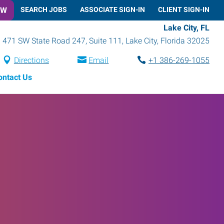
OW
SEARCH JOBS
ASSOCIATE SIGN-IN
CLIENT SIGN-IN
Lake City, FL
471 SW State Road 247, Suite 111
,
Lake City
,
Florida
32025
Directions
Email
+1 386-269-1055
ontact Us