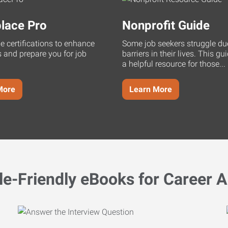
lace Pro
Nonprofit Guide
ne certifications to enhance
Some job seekers struggle du
s and prepare you for job
barriers in their lives. This g
a helpful resource for those...
More
Learn More
le-Friendly eBooks for Career A