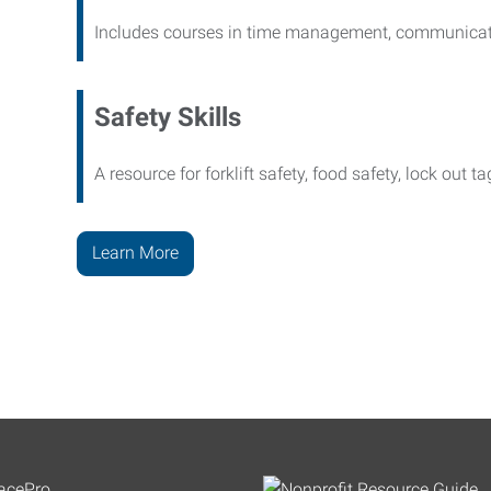
Includes courses in time management, communicati
Safety Skills
A resource for forklift safety, food safety, lock out t
Learn More