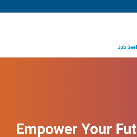
Job See
Empower Your Fut