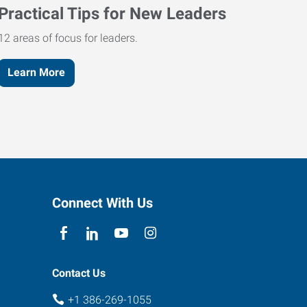
Practical Tips for New Leaders
12 areas of focus for leaders.
Learn More
Connect With Us
Contact Us
+1 386-269-1055