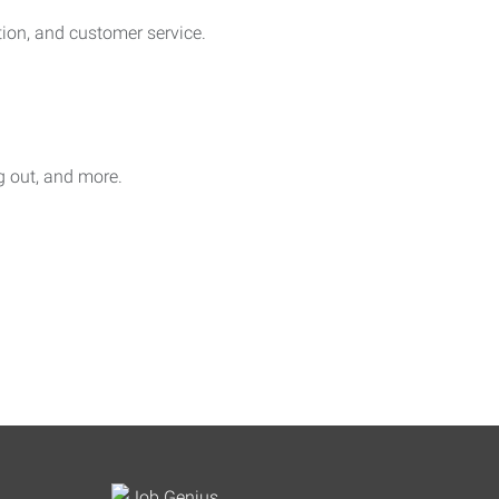
on, and customer service.
ag out, and more.