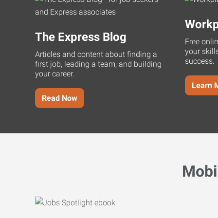
Workp
The Express Blog
Free onli
your skill
Articles and content about finding a
success.
first job, leading a team, and building
your career.
Learn 
Read Now
Mobi