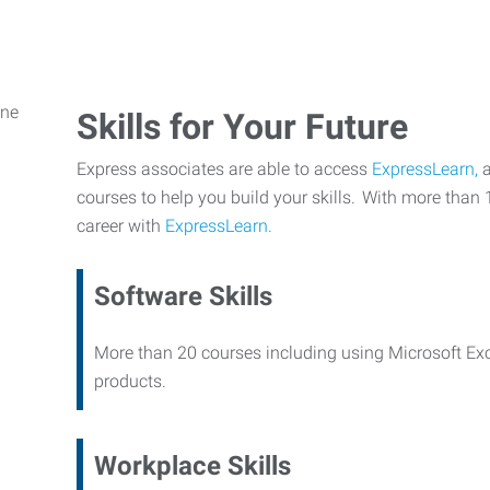
Skills for Your Future
Express associates are able to access
ExpressLearn,
a
courses to help you build your skills. With more than 
career with
ExpressLearn.
Software Skills
More than 20 courses including using Microsoft Ex
products.
Workplace Skills