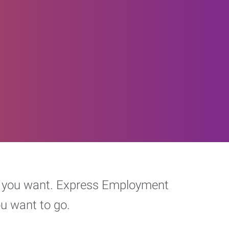
eer you want. Express Employment
ou want to go.