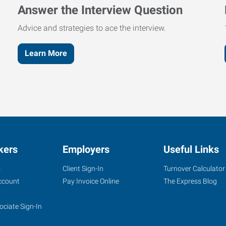
Answer the Interview Question
Advice and strategies to ace the interview.
Learn More
kers
Employers
Useful Links
s
Client Sign-In
Turnover Calculator
ccount
Pay Invoice Online
The Express Blog
ociate Sign-In