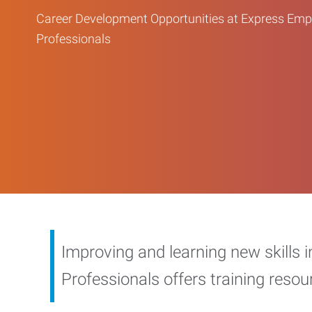
Career Development Opportunities at Express Em
Professionals
Improving and learning new skills 
Professionals offers training reso