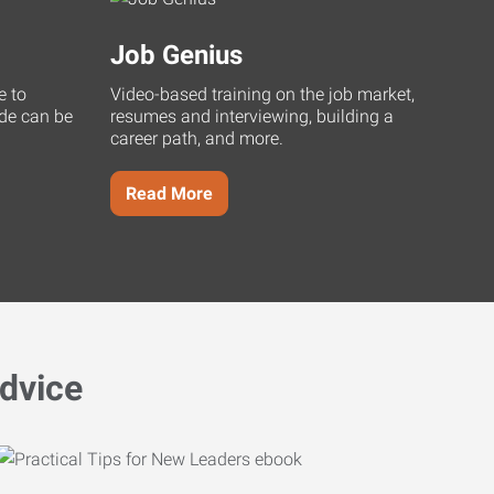
Job Genius
e to
Video-based training on the job market,
uide can be
resumes and interviewing, building a
career path, and more.
Read More
dvice