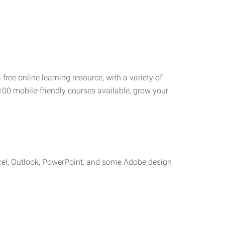
 free online learning resource, with a variety of
100 mobile-friendly courses available, grow your
cel, Outlook, PowerPoint, and some Adobe design