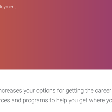
ployment
increases your options for getting the car
urces and programs to help you get where y