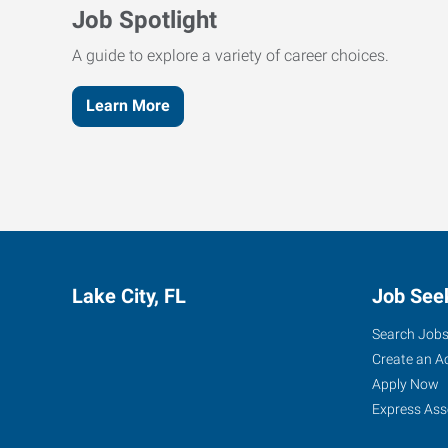
Job Spotlight
A guide to explore a variety of career choices.
Learn More
Lake City, FL
Job See
Search Job
Create an A
Apply Now
Express Ass