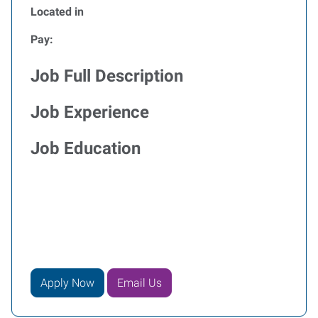
Located in
Pay:
Job Full Description
Job Experience
Job Education
Apply Now
Email Us