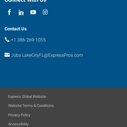
Lake
City
,
Florida
32025
Contact Us
+1 386-269-1055
Jobs.LakeCityFL@ExpressPros.com
Express Global Website
Website Terms & Conditions
Privacy Policy
Accessibility