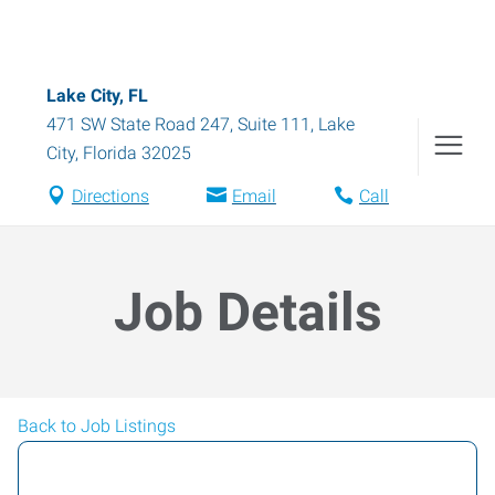
Lake City, FL
471 SW State Road 247, Suite 111
,
Lake
City
,
Florida
32025
Directions
Email
Call
Job Details
Back to Job Listings