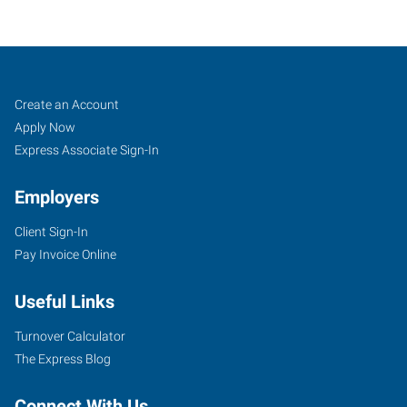
Lake
Job
Search
Create an Account
City,
Seekers
Jobs
Apply Now
FL
Express Associate Sign-In
Employers
Client Sign-In
Pay Invoice Online
471
SW
Useful Links
State
Road
Turnover Calculator
247,
The Express Blog
Suite
111
Connect With Us