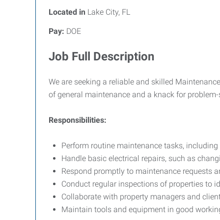
Located in
Lake City, FL
Pay:
DOE
Job Full Description
We are seeking a reliable and skilled Maintenance 
of general maintenance and a knack for problem-so
Responsibilities:
Perform routine maintenance tasks, including
Handle basic electrical repairs, such as changi
Respond promptly to maintenance requests and 
Conduct regular inspections of properties to i
Collaborate with property managers and client
Maintain tools and equipment in good working