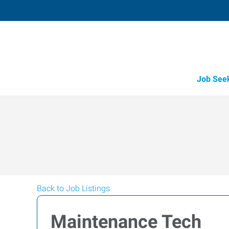
Job See
Back to Job Listings
Maintenance Tech