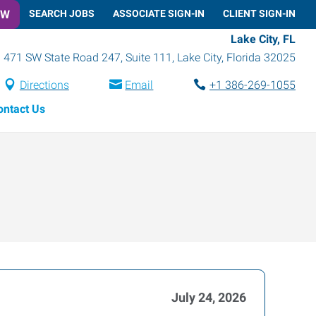
OW
SEARCH JOBS
ASSOCIATE SIGN-IN
CLIENT SIGN-IN
Lake City, FL
471 SW State Road 247, Suite 111
,
Lake City
,
Florida
32025
Directions
Email
+1 386-269-1055
ontact Us
July 24, 2026