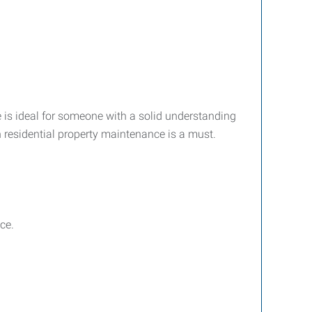
le is ideal for someone with a solid understanding
n residential property maintenance is a must.
ce.