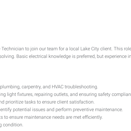
Technician to join our team for a local Lake City client. This ro
lving. Basic electrical knowledge is preferred, but experience i
 plumbing, carpentry, and HVAC troubleshooting.
ng light fixtures, repairing outlets, and ensuring safety complian
prioritize tasks to ensure client satisfaction.
dentify potential issues and perform preventive maintenance.
s to ensure maintenance needs are met efficiently.
 condition.