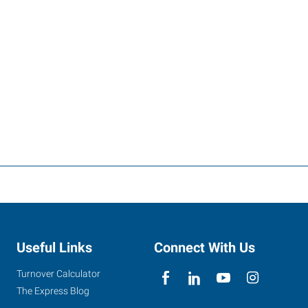
Useful Links
Connect With Us
Turnover Calculator
The Express Blog