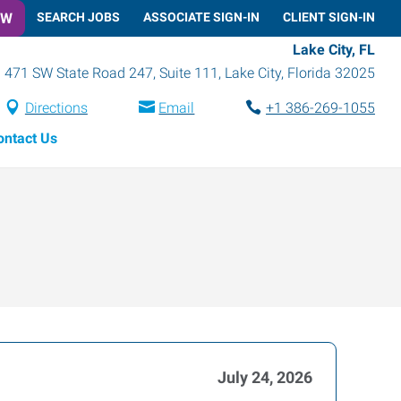
OW
SEARCH JOBS
ASSOCIATE SIGN-IN
CLIENT SIGN-IN
Lake City, FL
471 SW State Road 247, Suite 111
,
Lake City
,
Florida
32025
Directions
Email
+1 386-269-1055
ontact Us
July 24, 2026