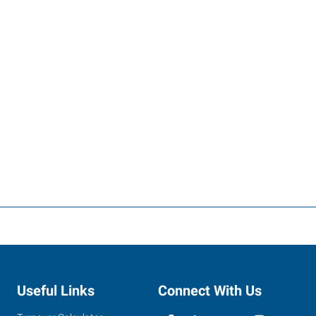
Useful Links
Connect With Us