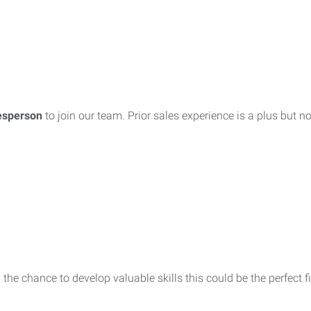
esperson
to join our team. Prior sales experience is a plus but n
 the chance to develop valuable skills this could be the perfect fi