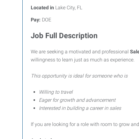
Located in
Lake City, FL
Pay:
DOE
Job Full Description
We are seeking a motivated and professional
Sal
willingness to learn just as much as experience.
This opportunity is ideal for someone who is
Willing to travel
Eager for growth and advancement
Interested in building a career in sales
If you are looking for a role with room to grow and