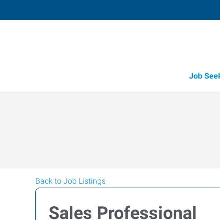
Job See
Back to Job Listings
Sales Professional