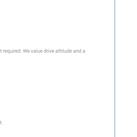
ot required. We value drive attitude and a
t.