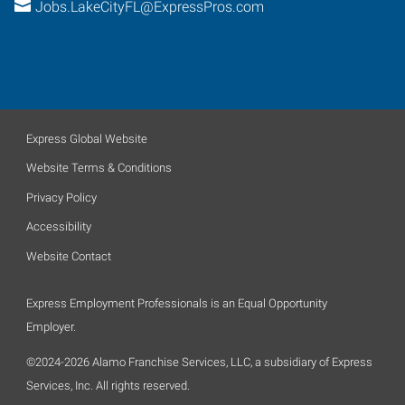
Jobs.LakeCityFL@ExpressPros.com
Express Global Website
Website Terms & Conditions
Privacy Policy
Accessibility
Website Contact
Express Employment Professionals is an Equal Opportunity
Employer.
©2024-2026 Alamo Franchise Services, LLC, a subsidiary of Express
Services, Inc. All rights reserved.