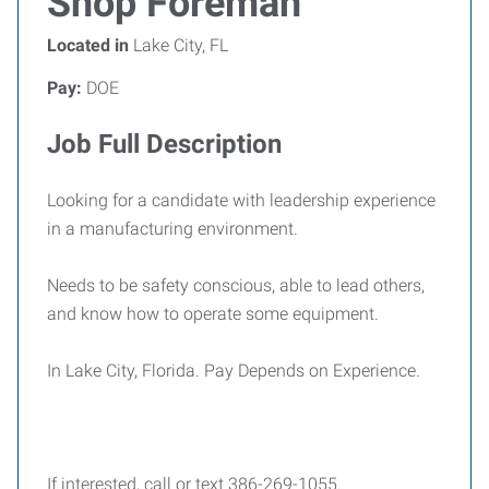
Shop Foreman
Located in
Lake City, FL
Pay:
DOE
Job Full Description
Looking for a candidate with leadership experience
in a manufacturing environment.
Needs to be safety conscious, able to lead others,
and know how to operate some equipment.
In Lake City, Florida. Pay Depends on Experience.
If interested, call or text 386-269-1055.