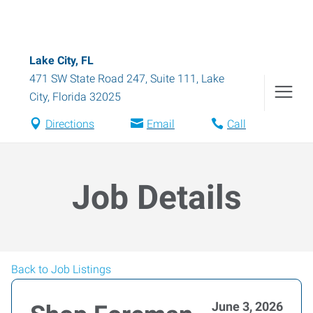
Lake City, FL
471 SW State Road 247, Suite 111
,
Lake
City
,
Florida
32025
Directions
Email
Call
Job Details
Back to Job Listings
June 3, 2026