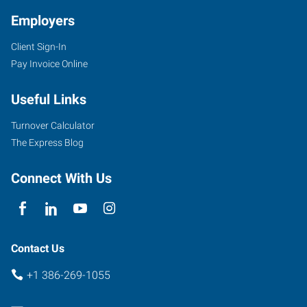
Employers
Client Sign-In
Pay Invoice Online
471
SW
Useful Links
State
Road
Turnover Calculator
247,
The Express Blog
Suite
111
Connect With Us
Lake
City
,
Florida
32025
Contact Us
+1 386-269-1055