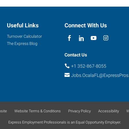
Useful Links
Connect With Us
Turnover Calculator
The Express Blog
Contact Us
+1 352-867-8055
Jobs.OcalaFL@ExpressPros
site
Website Terms & Conditions
Privacy Policy
Accessibility
W
Express Employment Professionals is an Equal Opportunity Employer.