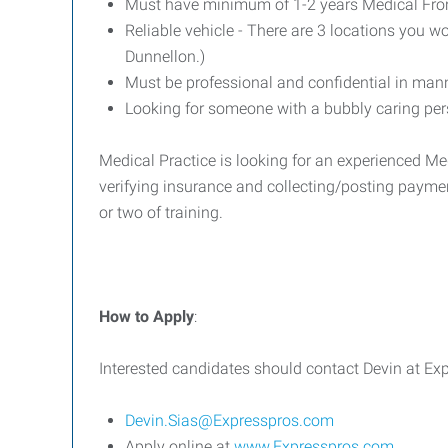
Must have minimum of 1-2 years Medical Front
Reliable vehicle - There are 3 locations you wo
Dunnellon.)
Must be professional and confidential in man
Looking for someone with a bubbly caring per
Medical Practice is looking for an experienced Me
verifying insurance and collecting/posting payment
or two of training.
How to Apply
:
Interested candidates should contact Devin at E
Devin.Sias@Expresspros.com
Apply online at
www.Expresspros.com