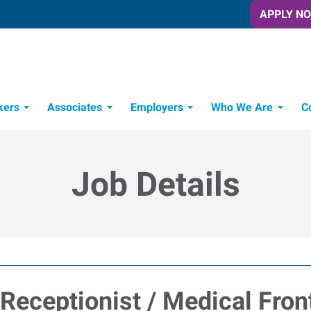
APPLY N
kers
Associates
Employers
Who We Are
C
Candidate Recruitment Process
Workforce Management Tools
Job Details
Receptionist / Medical Fron