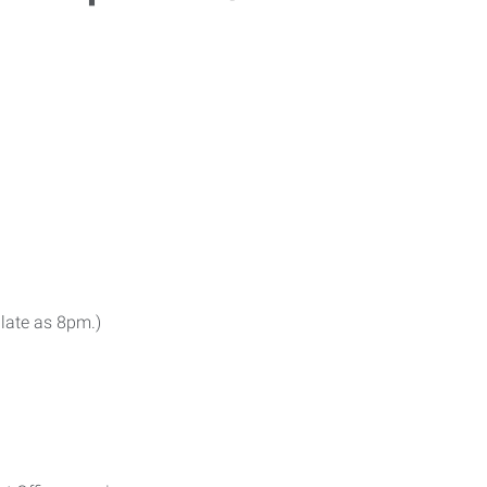
 late as 8pm.)