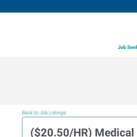
Job See
Back to Job Listings
($20.50/HR) Medical 