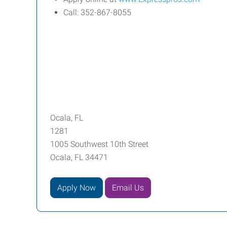
Call: 352-867-8055
Ocala, FL
1281
1005 Southwest 10th Street
Ocala, FL 34471
Apply Now
Email Us