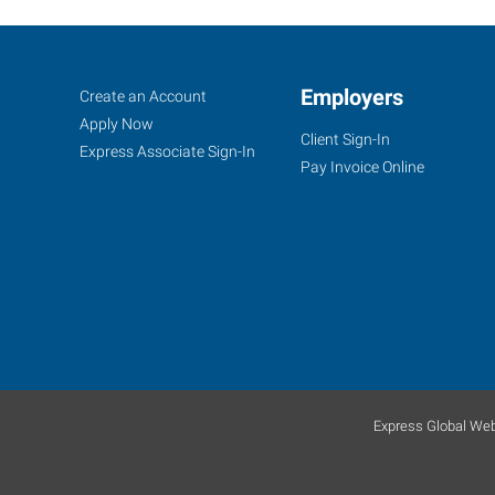
Ocala,
Job
Employers
Search
Create an Account
FL
Seekers
Jobs
Apply Now
Client Sign-In
Express Associate Sign-In
Pay Invoice Online
1005
Southwest
10th
Street
Ocala
,
Florida
34471
Express Global Web