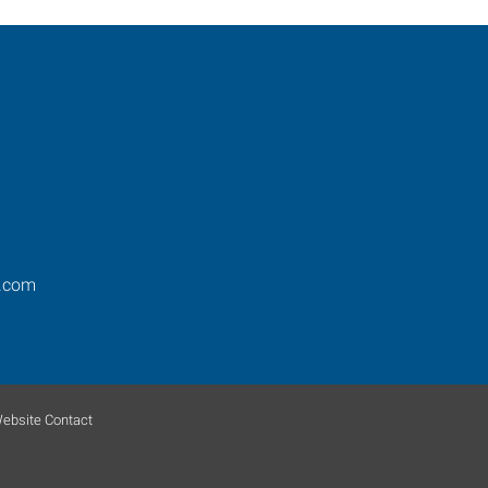
.com
ebsite Contact