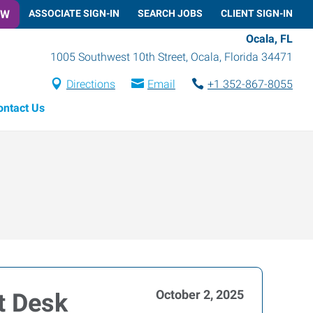
OW
ASSOCIATE SIGN-IN
SEARCH JOBS
CLIENT SIGN-IN
Ocala, FL
1005 Southwest 10th Street
,
Ocala
,
Florida
34471
Directions
Email
+1 352-867-8055
ontact Us
October 2, 2025
t Desk