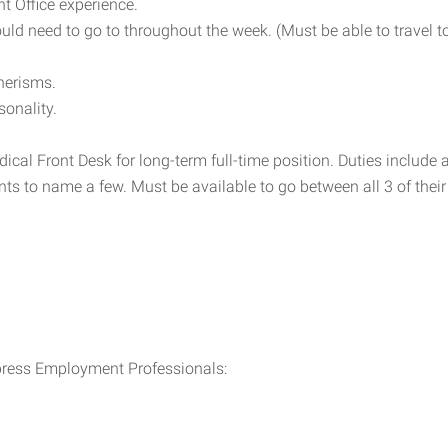
 Office experience.
uld need to go to throughout the week. (Must be able to travel to
nerisms.
sonality.
dical Front Desk for long-term full-time position. Duties inclu
s to name a few. Must be available to go between all 3 of their o
xpress Employment Professionals: