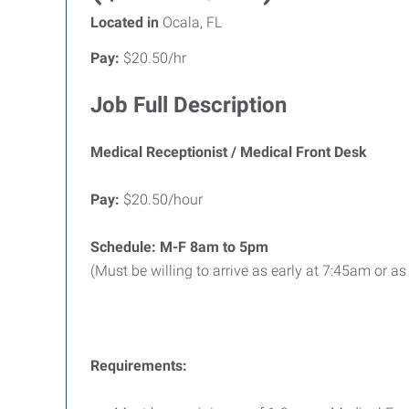
Located in
Ocala, FL
Pay:
$20.50/hr
Job Full Description
Medical Receptionist / Medical Front Desk
Pay:
$20.50/hour
Schedule: M-F
8am to 5pm
(Must be willing to arrive as early at 7:45am or as
Requirements: