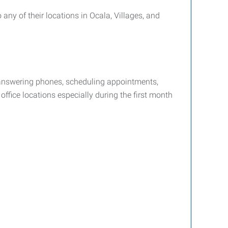
 any of their locations in Ocala, Villages, and
de answering phones, scheduling appointments,
ffice locations especially during the first month