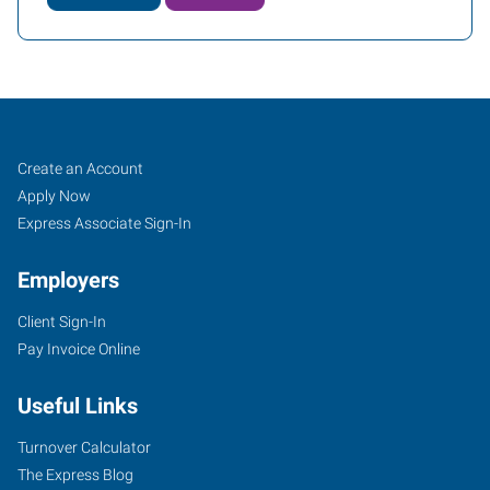
Port
Job
Search
Create an Account
Charlotte,
Seekers
Jobs
Apply Now
FL
Express Associate Sign-In
Employers
Client Sign-In
Pay Invoice Online
2394
Tamiami
Useful Links
Trail
Port
Turnover Calculator
Charlotte
,
The Express Blog