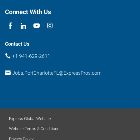
Florida
33952
Connect With Us
Contact Us
+1 941-629-2611
Jobs.PortCharlotteFL@ExpressPros.com
Express Global Website
Website Terms & Conditions
Privacy Policy