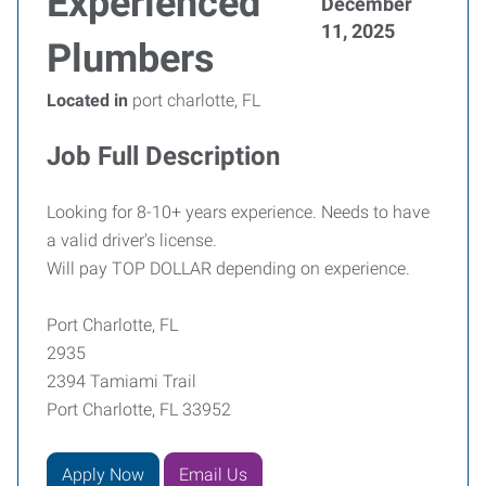
Experienced
December
11, 2025
Plumbers
Located in
port charlotte, FL
Job Full Description
Looking for 8-10+ years experience. Needs to have
a valid driver's license.
Will pay TOP DOLLAR depending on experience.
Port Charlotte, FL
2935
2394 Tamiami Trail
Port Charlotte, FL 33952
Apply Now
Email Us