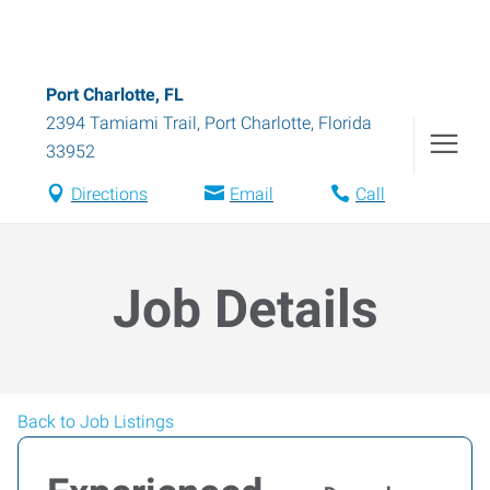
Port Charlotte, FL
2394 Tamiami Trail
,
Port Charlotte
,
Florida
33952
Directions
Email
Call
Job Details
Back to Job Listings