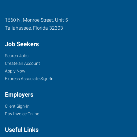
1660 N. Monroe Street, Unit 5
Tallahassee
,
Florida
32303
Job Seekers
Search Jobs
Create an Account
Apply Now
Express Associate Sign-In
Employers
Client Sign-In
Pay Invoice Online
Useful Links