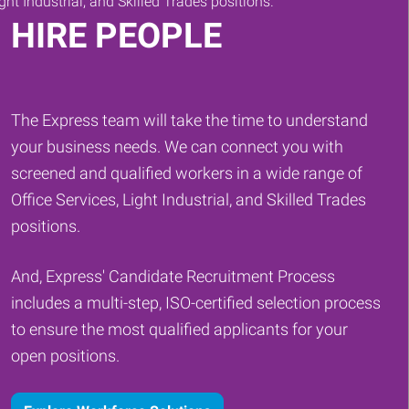
HIRE PEOPLE
The Express team will take the time to understand
your business needs. We can connect you with
screened and qualified workers in a wide range of
Office Services, Light Industrial, and Skilled Trades
positions.
And, Express' Candidate Recruitment Process
includes a multi-step, ISO-certified selection process
to ensure the most qualified applicants for your
open positions.