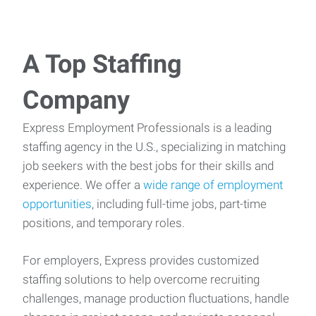
A Top Staffing
Company
Express Employment Professionals is a leading
staffing agency in the U.S., specializing in matching
job seekers with the best jobs for their skills and
experience. We offer a
wide range of employment
opportunities
, including full-time jobs, part-time
positions, and temporary roles.
For employers, Express provides customized
staffing solutions to help overcome recruiting
challenges, manage production fluctuations, handle