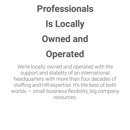
We're locally owned and operated with the
support and stability of an international
headquarters with more than four decades of
staffing and HR expertise. It's the best of both
worlds — small business flexibility, big company
resources.