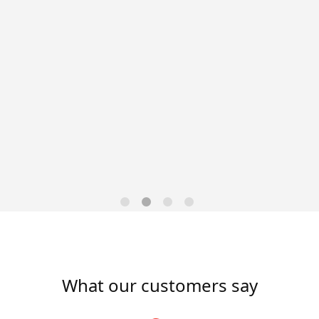
Data-Driven Workforce
Trends for 2026