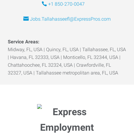
+1 850-270-0047
Jobs.Tallahasseefl@ExpressPros.com
Service Areas:
Midway, FL, USA | Quincy, FL, USA | Tallahassee, FL, USA
| Havana, FL 32333, USA | Monticello, FL 32344, USA |
Chattahoochee, FL 32324, USA | Crawfordville, FL
32327, USA | Tallahassee metropolitan area, FL, USA