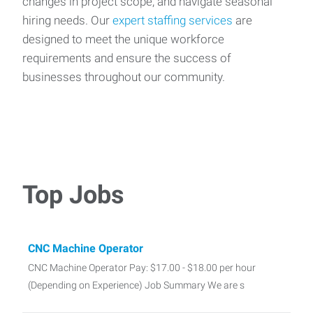
changes in project scope, and navigate seasonal
hiring needs. Our
expert staffing services
are
designed to meet the unique workforce
requirements and ensure the success of
businesses throughout our community.
Top Jobs
CNC Machine Operator
CNC Machine Operator Pay: $17.00 - $18.00 per hour
(Depending on Experience) Job Summary We are s