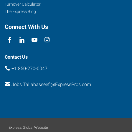
Turnover Calculator
The Express Blog
Connect With Us
Contact Us
+1 850-270-0047
Jobs.Tallahasseefl@ExpressPros.com
Express Global Website