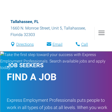
Tallahassee, FL
1660 N. Monroe Street, Unit 5
,
Tallahassee
,
Florida
32303
Directions
Email
Call
JOB SEEKERS
FIND A JOB
Express Employment Professionals puts people to
work in all types of jobs at all levels. When you work