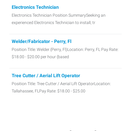
Electronics Technician
Electronics Technician Position SummarySeeking an
experienced Electronics Technician to install, tr
Welder/Fabricator - Perry, Fl
Position Title: Welder (Perry, Fl)Location: Perry, FL Pay Rate:
$18.00 - $20.00 per hour (based
Tree Cutter / Aerial Lift Operator
Position Title: Tree Cutter / Aerial Lift OperatorLocation:
Tallahassee, FLPay Rate: $18.00 - $25.00
Skilled Labor Needed!
Skilled Laborer – Restoration & Disaster Recovery Location:
Tallahassee, FLPay: $17 - $19