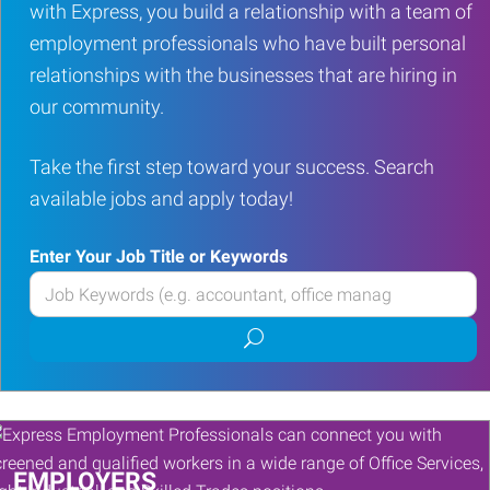
with Express, you build a relationship with a team of
employment professionals who have built personal
relationships with the businesses that are hiring in
our community.
Take the first step toward your success. Search
available jobs and apply today!
Enter Your Job Title or Keywords
Enter
your
Submit
Job
job
Title
search
or
Keywords
EMPLOYERS