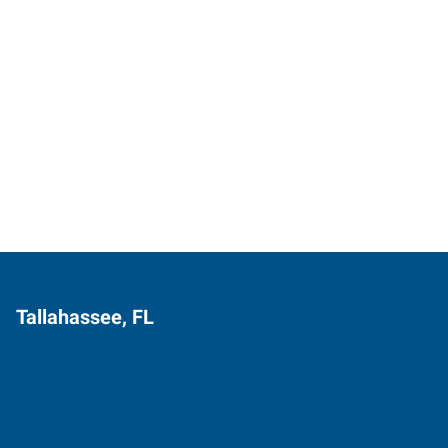
Tallahassee, FL