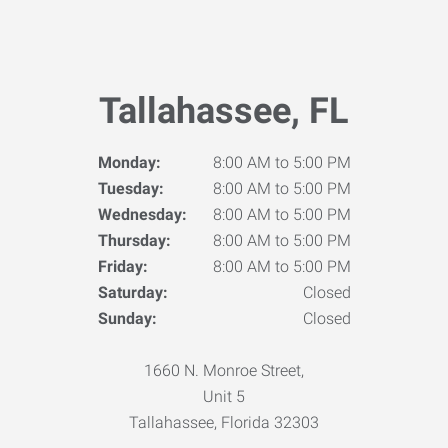
Tallahassee, FL
Monday:
8:00 AM to 5:00 PM
Tuesday:
8:00 AM to 5:00 PM
Wednesday:
8:00 AM to 5:00 PM
Thursday:
8:00 AM to 5:00 PM
Friday:
8:00 AM to 5:00 PM
Saturday:
Closed
Sunday:
Closed
1660 N. Monroe Street,
Unit 5
Tallahassee, Florida 32303