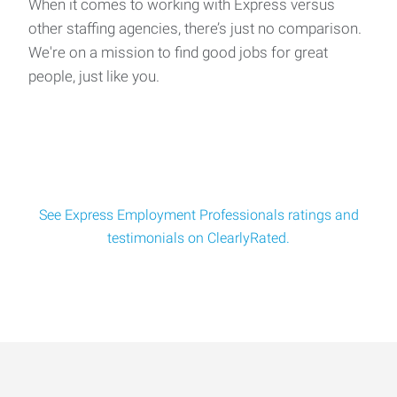
When it comes to working with Express versus
other staffing agencies, there’s just no comparison.
We're on a mission to find good jobs for great
Pump Foreman Assistant
people, just like you.
Job Title: Pump Foreman Assistant Location: Home base is
Tallahassee, FL - Travel Required (Florida
See Express Employment Professionals ratings and
testimonials on ClearlyRated.