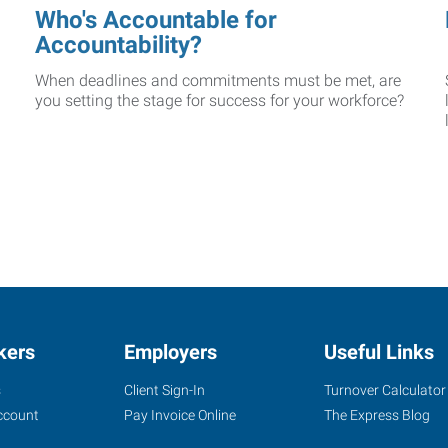
Who's Accountable for
Accountability?
When deadlines and commitments must be met, are
you setting the stage for success for your workforce?
kers
Employers
Useful Links
s
Client Sign-In
Turnover Calculator
ccount
Pay Invoice Online
The Express Blog