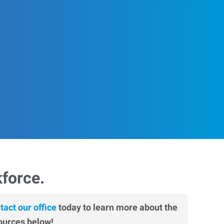
kforce.
tact our office
today to learn more about the
ources below!