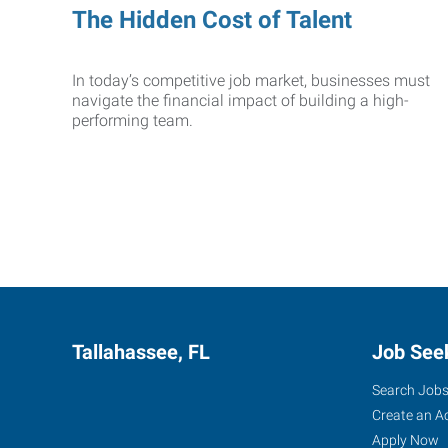
The Hidden Cost of Talent
In today’s competitive job market, businesses must
navigate the financial impact of building a high-
performing team.
Tallahassee, FL
Job See
Search Job
Create an A
Apply Now