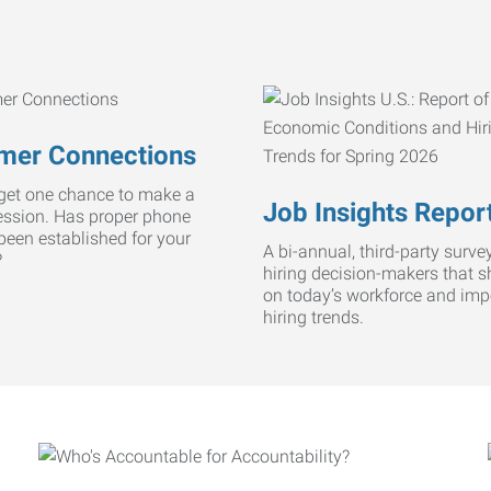
mer Connections
get one chance to make a
Job Insights Repor
ression. Has proper phone
 been established for your
A bi-annual, third-party survey
?
hiring decision-makers that s
on today’s workforce and imp
hiring trends.