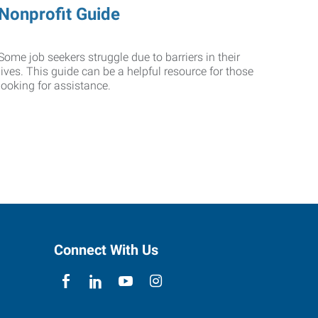
Nonprofit Guide
Some job seekers struggle due to barriers in their
lives. This guide can be a helpful resource for those
looking for assistance.
Connect With Us