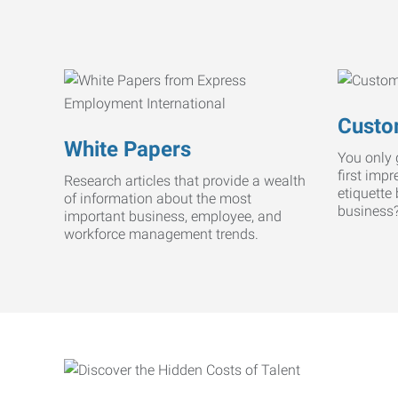
Custo
White Papers
You only 
first imp
Research articles that provide a wealth
etiquette
of information about the most
business
important business, employee, and
workforce management trends.