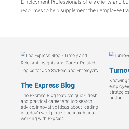
Employment Professionals offers clients and bus
resources to help supplement their employee tra
Turnov
Knowing t
The Express Blog
employee
strategie
The Express Blog features quick, fresh,
bottom li
and practical career and job-search
advice, innovative ideas about leading
in today’s workplace, and insight into
working with Express.