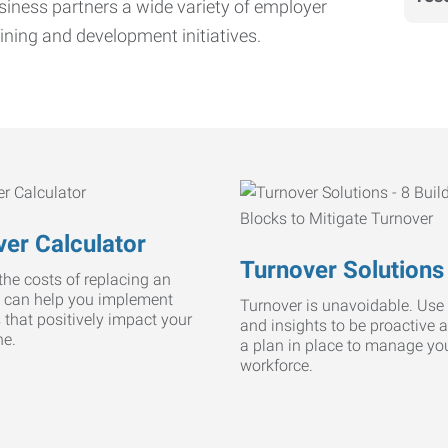
iness partners a wide variety of employer
ining and development initiatives.
er Calculator
Turnover Solutions
he costs of replacing an
 can help you implement
Turnover is unavoidable. Use 
s that positively impact your
and insights to be proactive 
ne.
a plan in place to manage yo
workforce.