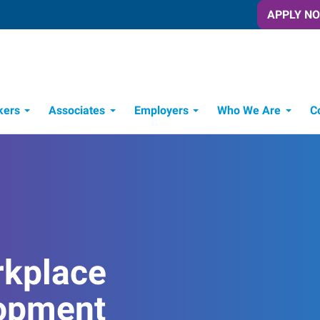
APPLY N
kers
Associates
Employers
Who We Are
C
Candidate Recruitment Process
Workforce Management Tools
rkplace
opment