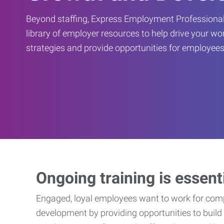
Beyond staffing, Express Employment Professional
library of employer resources to help drive your w
strategies and provide opportunities for employees
Ongoing training is essent
Engaged, loyal employees want to work for compa
development by providing opportunities to build 