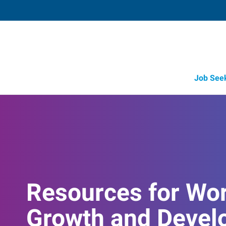
Job See
Resources for Wo
Growth and Devel