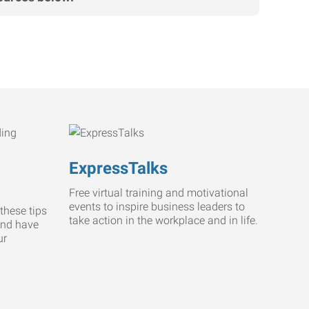
ExpressTalks
Free virtual training and motivational
events to inspire business leaders to
these tips
take action in the workplace and in life.
and have
ur