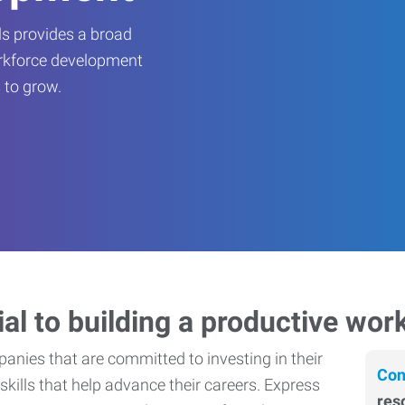
s provides a broad
orkforce development
 to grow.
ial to building a productive wor
nies that are committed to investing in their
Con
skills that help advance their careers. Express
res