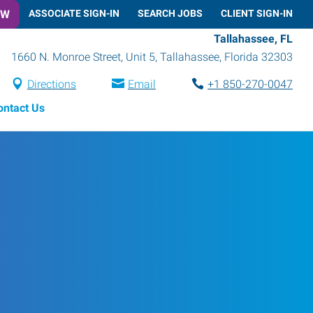
OW
ASSOCIATE SIGN-IN
SEARCH JOBS
CLIENT SIGN-IN
Tallahassee, FL
1660 N. Monroe Street, Unit 5
,
Tallahassee
,
Florida
32303
Directions
Email
+1 850-270-0047
ontact Us