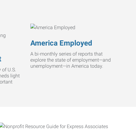
America Employed
A bi-monthly series of reports that
t
explore the state of employment—and
unemployment—in America today.
 of U.S.
heds light
ortant