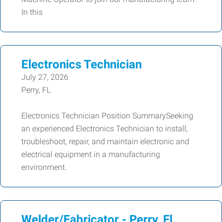
In this
Electronics Technician
July 27, 2026
Perry, FL
Electronics Technician Position SummarySeeking
an experienced Electronics Technician to install,
troubleshoot, repair, and maintain electronic and
electrical equipment in a manufacturing
environment.
Welder/Fabricator - Perry, Fl