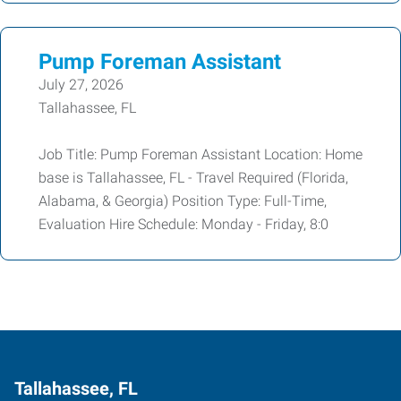
Pump Foreman Assistant
July 27, 2026
Tallahassee, FL
Job Title: Pump Foreman Assistant Location: Home
base is Tallahassee, FL - Travel Required (Florida,
Alabama, & Georgia) Position Type: Full-Time,
Evaluation Hire Schedule: Monday - Friday, 8:0
Tallahassee, FL