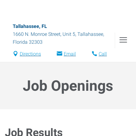
Tallahassee, FL
1660 N. Monroe Street, Unit 5
,
Tallahassee
,
Florida
32303
Directions
Email
Call
Job Openings
Job Results