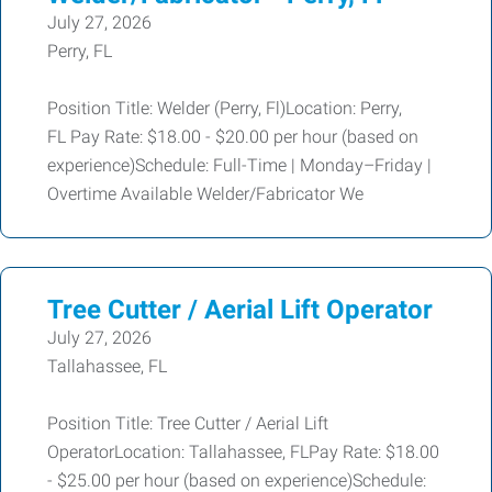
July 27, 2026
Perry, FL
Position Title: Welder (Perry, Fl)Location: Perry,
FL Pay Rate: $18.00 - $20.00 per hour (based on
experience)Schedule: Full-Time | Monday–Friday |
Overtime Available Welder/Fabricator We
Tree Cutter / Aerial Lift Operator
July 27, 2026
Tallahassee, FL
Position Title: Tree Cutter / Aerial Lift
OperatorLocation: Tallahassee, FLPay Rate: $18.00
- $25.00 per hour (based on experience)Schedule: