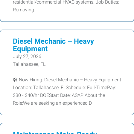
residential/commercial HVAC systems. Job Duties:
Removing
Diesel Mechanic – Heavy
Equipment
July 27, 2026
Tallahassee, FL
🛠️ Now Hiring: Diesel Mechanic – Heavy Equipment
Location: Tallahassee, FLSchedule: Full-TimePay:
$30 - $40/hr DOEStart Date: ASAP About the
Role:We are seeking an experienced D