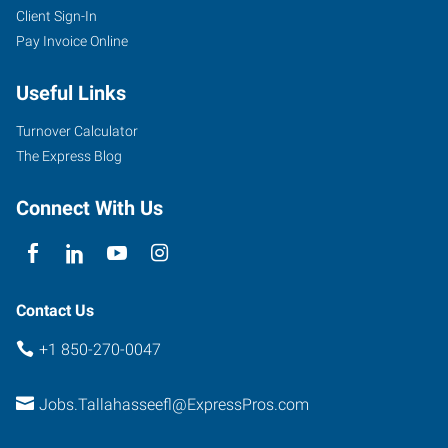
Client Sign-In
Pay Invoice Online
Useful Links
Turnover Calculator
The Express Blog
Connect With Us
Contact Us
+1 850-270-0047
Jobs.Tallahasseefl@ExpressPros.com