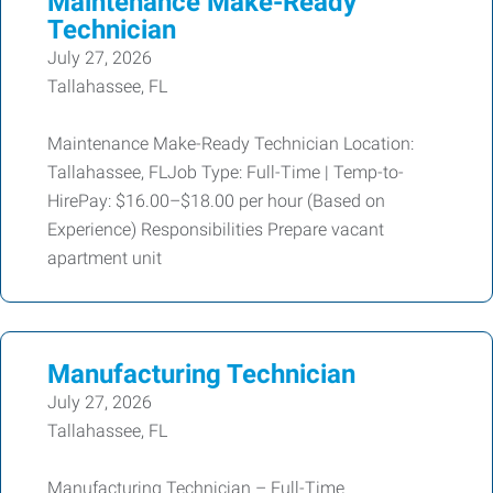
Maintenance Make-Ready
Technician
July 27, 2026
Tallahassee, FL
Maintenance Make-Ready Technician Location:
Tallahassee, FLJob Type: Full-Time | Temp-to-
HirePay: $16.00–$18.00 per hour (Based on
Experience) Responsibilities Prepare vacant
apartment unit
Manufacturing Technician
July 27, 2026
Tallahassee, FL
Manufacturing Technician – Full-Time