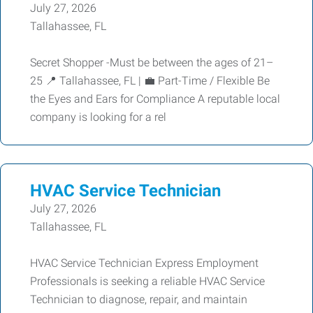
July 27, 2026
Tallahassee, FL
Secret Shopper -Must be between the ages of 21–
25 📍 Tallahassee, FL | 💼 Part-Time / Flexible Be
the Eyes and Ears for Compliance A reputable local
company is looking for a rel
HVAC Service Technician
July 27, 2026
Tallahassee, FL
HVAC Service Technician Express Employment
Professionals is seeking a reliable HVAC Service
Technician to diagnose, repair, and maintain