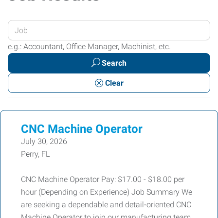
Enter
your
e.g.: Accountant, Office Manager, Machinist, etc.
Job
Search
Title
or
Clear
Keywords
CNC Machine Operator
July 30, 2026
Perry, FL
CNC Machine Operator Pay: $17.00 - $18.00 per
hour (Depending on Experience) Job Summary We
are seeking a dependable and detail-oriented CNC
Machine Operator to join our manufacturing team.