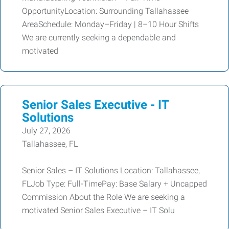
OpportunityLocation: Surrounding Tallahassee
AreaSchedule: Monday–Friday | 8–10 Hour Shifts
We are currently seeking a dependable and
motivated
Senior Sales Executive - IT
Solutions
July 27, 2026
Tallahassee, FL
Senior Sales – IT Solutions Location: Tallahassee,
FLJob Type: Full-TimePay: Base Salary + Uncapped
Commission About the Role We are seeking a
motivated Senior Sales Executive – IT Solu