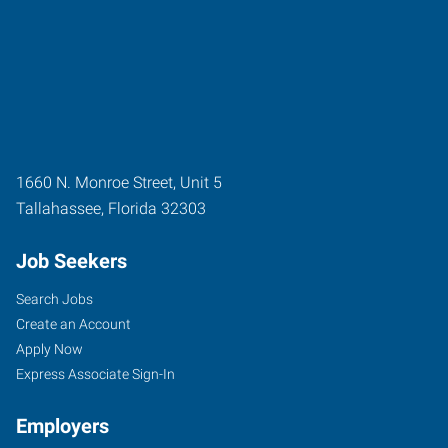
1660 N. Monroe Street, Unit 5
Tallahassee
,
Florida
32303
Job Seekers
Search Jobs
Create an Account
Apply Now
Express Associate Sign-In
Employers