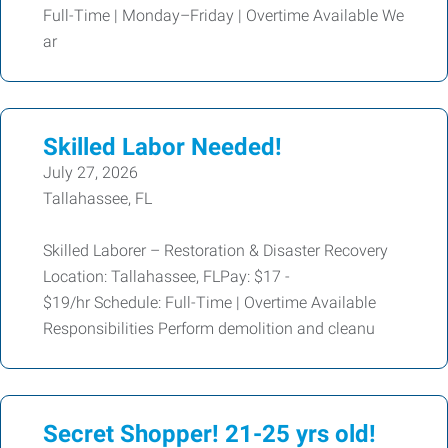
Full-Time | Monday–Friday | Overtime Available We
ar
Skilled Labor Needed!
July 27, 2026
Tallahassee, FL
Skilled Laborer – Restoration & Disaster Recovery
Location: Tallahassee, FLPay: $17 -
$19/hr Schedule: Full-Time | Overtime Available
Responsibilities Perform demolition and cleanu
Secret Shopper! 21-25 yrs old!