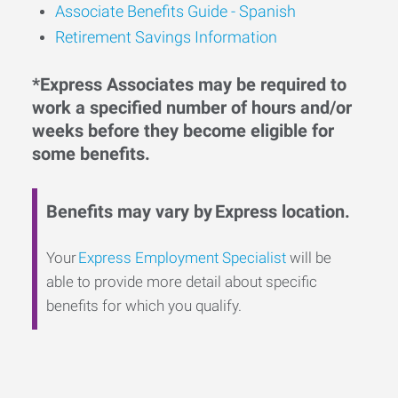
Associate Benefits Guide - Spanish
Retirement Savings Information
*Express Associates may be required to
work a specified number of hours and/or
weeks before they become eligible for
some benefits.
Benefits may vary by Express location.
Your
Express Employment Specialist
will be
able to provide more detail about specific
benefits for which you qualify.