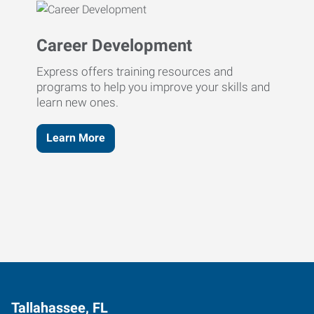
Career Development
Express offers training resources and
programs to help you improve your skills and
learn new ones.
Learn More
Tallahassee, FL