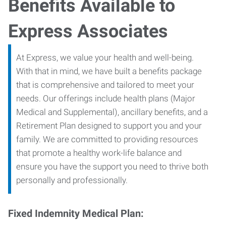
Benefits Available to
Express Associates
At Express, we value your health and well-being.
With that in mind, we have built a benefits package
that is comprehensive and tailored to meet your
needs. Our offerings include health plans (Major
Medical and Supplemental), ancillary benefits, and a
Retirement Plan designed to support you and your
family. We are committed to providing resources
that promote a healthy work-life balance and
ensure you have the support you need to thrive both
personally and professionally.
Fixed Indemnity Medical Plan: