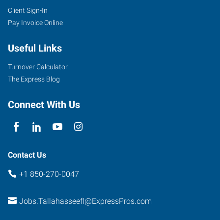
Client Sign-In
Pay Invoice Online
Useful Links
Turnover Calculator
The Express Blog
Connect With Us
Contact Us
+1 850-270-0047
Jobs.Tallahasseefl@ExpressPros.com