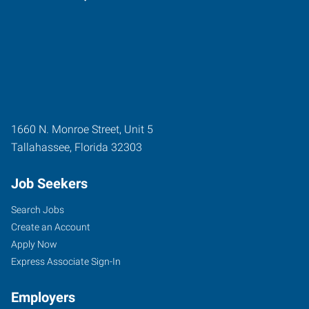
1660 N. Monroe Street, Unit 5
Tallahassee
,
Florida
32303
Job Seekers
Search Jobs
Create an Account
Apply Now
Express Associate Sign-In
Employers