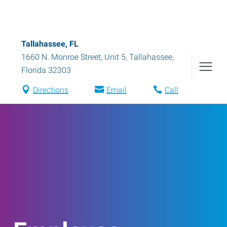
Tallahassee, FL
1660 N. Monroe Street, Unit 5
,
Tallahassee
,
Florida
32303
Directions
Email
Call