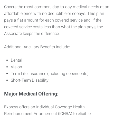
Covers the most common, day-to-day medical needs at an
affordable price with no deductible or copays. This plan
pays a flat amount for each covered service and, if the
covered service costs less than what the plan pays, the
Associate keeps the difference.
Additional Ancillary Benefits include:
Dental
Vision
Term Life Insurance (including dependents)
Short-Term Disability
Major Medical Offering:
Express offers an Individual Coverage Health
Reimbursement Arrangement (ICHRA) to eligible