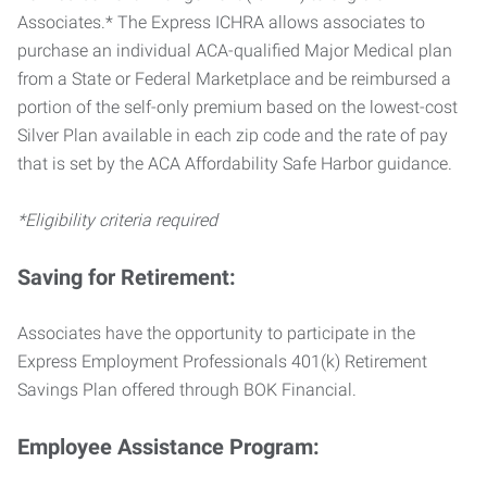
Associates.* The Express ICHRA allows associates to
purchase an individual ACA-qualified Major Medical plan
from a State or Federal Marketplace and be reimbursed a
portion of the self-only premium based on the lowest-cost
Silver Plan available in each zip code and the rate of pay
that is set by the ACA Affordability Safe Harbor guidance.
*Eligibility criteria required
Saving for Retirement:
Associates have the opportunity to participate in the
Express Employment Professionals 401(k) Retirement
Savings Plan offered through BOK Financial.
Employee Assistance Program: