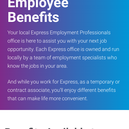
Employee
Benefits
Your local Express Employment Professionals
office is here to assist you with your next job
opportunity. Each Express office is owned and run
locally by a team of employment specialists who
know the jobs in your area.
And while you work for Express, as a temporary or
contract associate, you’ll enjoy different benefits
that can make life more convenient.