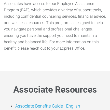
Associates have access to our Employee Assistance
Program (EAP), which provides a variety of support tools,
including confidential counseling services, financial advice,
and wellness resources. This program is designed to help
you navigate personal and professional challenges,
ensuring you have the support you need to maintain a
healthy and balanced life. For more information on this
benefit, please reach out to your Express Office.
Associate Resources
Associate Benefits Guide -
English