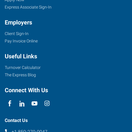
FL
Seekers
Express Associate Sign-In
Employers
Client Sign-In
1660
Pay Invoice Online
N.
Monroe
Useful Links
Street,
Unit
Turnover Calculator
5
The Express Blog
Tallahassee
,
Florida
Connect With Us
32303
Contact Us
+1 850-270-0047