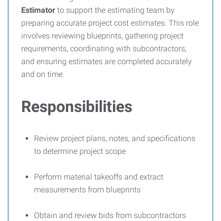
Estimator
to support the estimating team by
preparing accurate project cost estimates. This role
involves reviewing blueprints, gathering project
requirements, coordinating with subcontractors,
and ensuring estimates are completed accurately
and on time.
Responsibilities
Review project plans, notes, and specifications
to determine project scope
Perform material takeoffs and extract
measurements from blueprints
Obtain and review bids from subcontractors