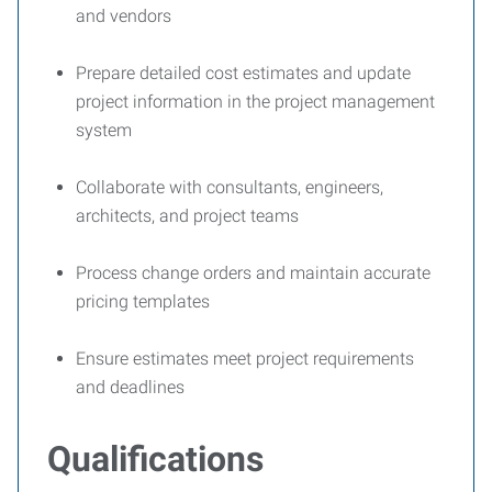
and vendors
Prepare detailed cost estimates and update
project information in the project management
system
Collaborate with consultants, engineers,
architects, and project teams
Process change orders and maintain accurate
pricing templates
Ensure estimates meet project requirements
and deadlines
Qualifications