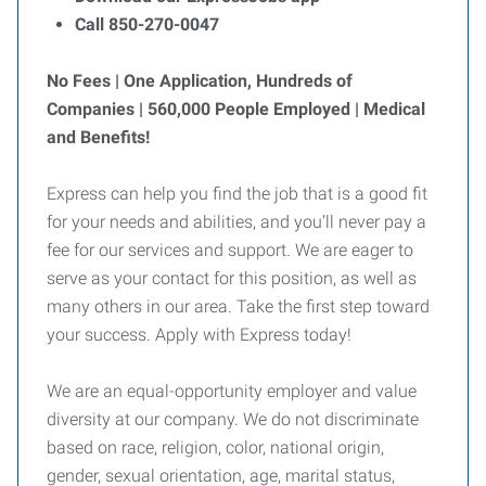
Call 850-270-0047
No Fees | One Application, Hundreds of
Companies | 560,000 People Employed | Medical
and Benefits!
Express can help you find the job that is a good fit
for your needs and abilities, and you’ll never pay a
fee for our services and support. We are eager to
serve as your contact for this position, as well as
many others in our area. Take the first step toward
your success. Apply with Express today!
We are an equal-opportunity employer and value
diversity at our company. We do not discriminate
based on race, religion, color, national origin,
gender, sexual orientation, age, marital status,