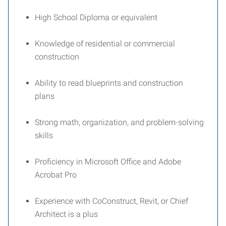
High School Diploma or equivalent
Knowledge of residential or commercial
construction
Ability to read blueprints and construction
plans
Strong math, organization, and problem-solving
skills
Proficiency in Microsoft Office and Adobe
Acrobat Pro
Experience with CoConstruct, Revit, or Chief
Architect is a plus