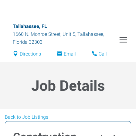
Tallahassee, FL
1660 N. Monroe Street, Unit 5
,
Tallahassee
,
Florida
32303
Directions
Email
Call
Job Details
Back to Job Listings