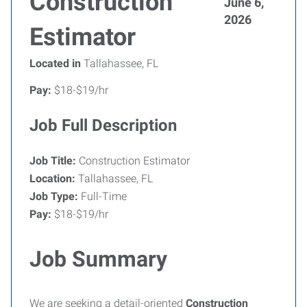
Construction
June 6,
2026
Estimator
Located in
Tallahassee, FL
Pay:
$18-$19/hr
Job Full Description
Job Title:
Construction Estimator
Location:
Tallahassee, FL
Job Type:
Full-Time
Pay:
$18-$19/hr
Job Summary
We are seeking a detail-oriented
Construction