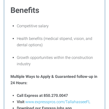
Benefits
Competitive salary
Health benefits (medical stipend, vision, and
dental options)
Growth opportunities within the construction
industry
Multiple Ways to Apply & Guaranteed follow-up in
24 Hours:
Call Express at 850.270.0047
Visit
www.expresspros.com/TallahasseeFL
Download our ExpressJobs app