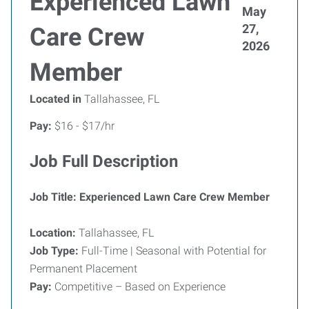
Experienced Lawn
May
27,
Care Crew
2026
Member
Located in
Tallahassee, FL
Pay:
$16 - $17/hr
Job Full Description
Job Title: Experienced Lawn Care Crew Member
Location:
Tallahassee, FL
Job Type:
Full-Time | Seasonal with Potential for
Permanent Placement
Pay:
Competitive – Based on Experience