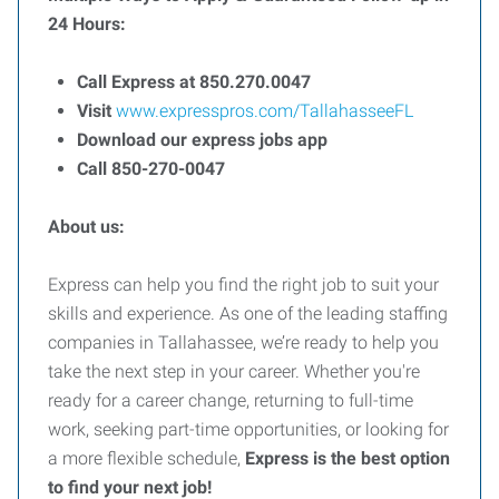
24 Hours:
Call Express at 850.270.0047
Visit
www.expresspros.com/TallahasseeFL
Download our express jobs app
Call 850-270-0047
About us:
Express can help you find the right job to suit your
skills and experience. As one of the leading staffing
companies in Tallahassee, we’re ready to help you
take the next step in your career. Whether you're
ready for a career change, returning to full-time
work, seeking part-time opportunities, or looking for
a more flexible schedule,
Express is the best option
to find your next job!