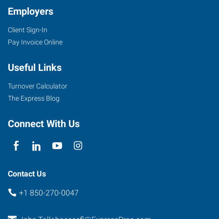
Employers
Client Sign-In
1660
Pay Invoice Online
N.
Monroe
Useful Links
Street,
Unit
Turnover Calculator
5
The Express Blog
Tallahassee
,
Florida
Connect With Us
32303
Contact Us
+1 850-270-0047