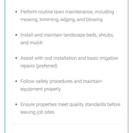
Perform routine lawn maintenance, including
mowing, trimming, edging, and blowing
Install and maintain landscape beds, shrubs,
and mulch
Assist with sod installation and basic irrigation
repairs (preferred)
Follow safety procedures and maintain
equipment properly
Ensure properties meet quality standards before
leaving job sites