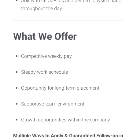
Ability to lift 50+ lbs and perform physical labor
throughout the day
What We Offer
Competitive weekly pay
Steady work schedule
Opportunity for long-term placement
Supportive team environment
Growth opportunities within the company
Multiple Ways to Apply & Guaranteed Follow-up in