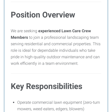
Position Overview
We are seeking
experienced Lawn Care Crew
Members
to join a professional landscaping team
serving residential and commercial properties. This
role is ideal for dependable individuals who take
pride in high-quality outdoor maintenance and can
work efficiently in a team environment.
Key Responsibilities
Operate commercial lawn equipment (zero-turn
mowers, weed eaters, edgers, blowers)