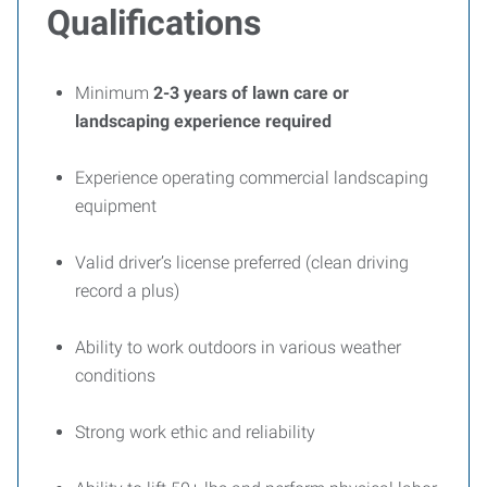
Qualifications
Minimum
2-3
years of lawn care or
landscaping experience required
Experience operating commercial landscaping
equipment
Valid driver’s license preferred (clean driving
record a plus)
Ability to work outdoors in various weather
conditions
Strong work ethic and reliability