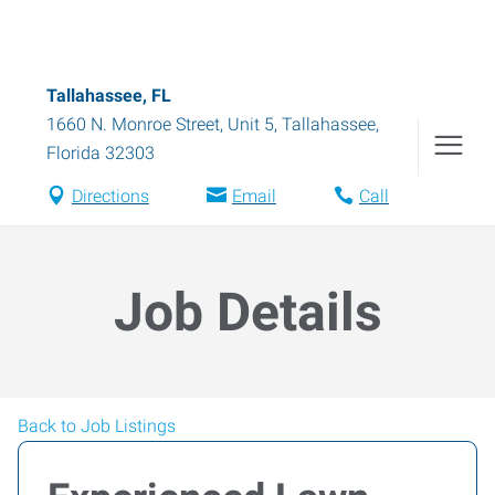
Tallahassee, FL
1660 N. Monroe Street, Unit 5
,
Tallahassee
,
Florida
32303
Directions
Email
Call
Job Details
Back to Job Listings