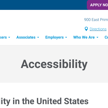
APPLY N
900 East Prim
Directions
kers
Associates
Employers
Who We Are
C
Candidate Recruitment Process
Workforce Management Tools
Accessibility
ty in the United States