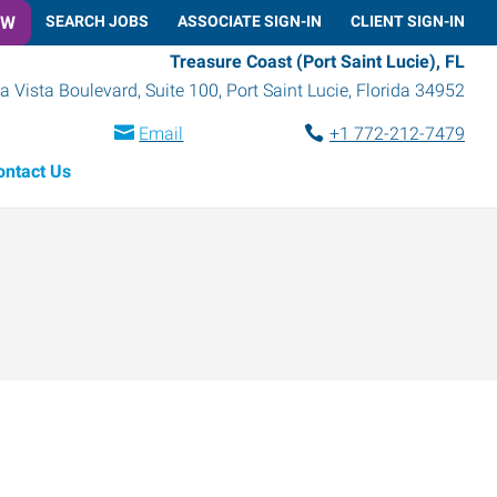
OW
SEARCH JOBS
ASSOCIATE SIGN-IN
CLIENT SIGN-IN
Treasure Coast (Port Saint Lucie), FL
a Vista Boulevard, Suite 100
,
Port Saint Lucie
,
Florida
34952
Email
+1 772-212-7479
ontact Us