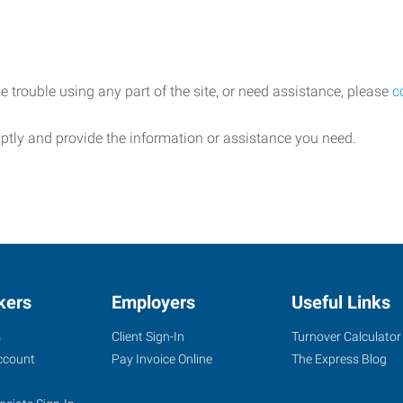
e trouble using any part of the site, or need assistance, please
c
ptly and provide the information or assistance you need.
kers
Employers
Useful Links
s
Client Sign-In
Turnover Calculator
ccount
Pay Invoice Online
The Express Blog