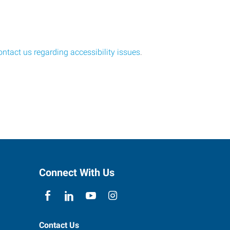
ontact us regarding accessibility issues
.
Connect With Us
Contact Us