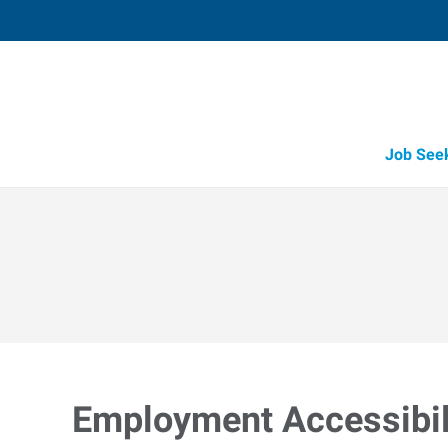
Job See
Employment Accessibili