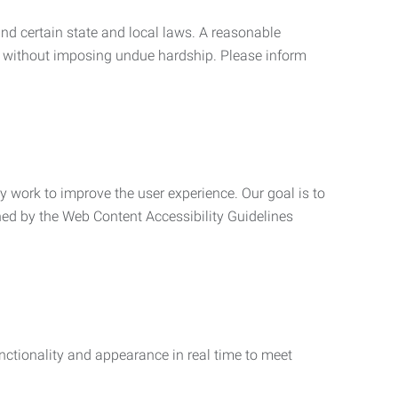
nd certain state and local laws. A reasonable
 without imposing undue hardship. Please inform
ly work to improve the user experience. Our goal is to
ned by the Web Content Accessibility Guidelines
functionality and appearance in real time to meet