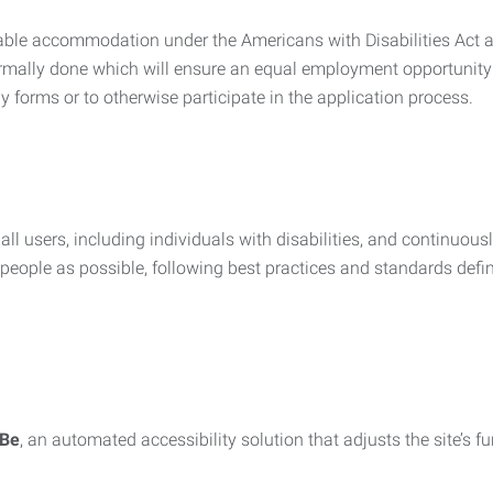
nable accommodation under the Americans with Disabilities Act a
rmally done which will ensure an equal employment opportunity
y forms or to otherwise participate in the application process.
all users, including individuals with disabilities, and continuous
eople as possible, following best practices and standards defi
iBe
, an automated accessibility solution that adjusts the site’s 