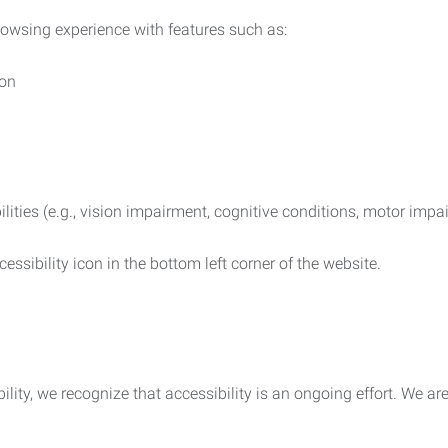
rowsing experience with features such as:
ion
ilities (e.g., vision impairment, cognitive conditions, motor impa
essibility icon in the bottom left corner of the website.
lity, we recognize that accessibility is an ongoing effort. We a