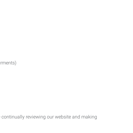
irments)
re continually reviewing our website and making