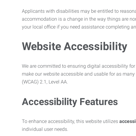
Applicants with disabilities may be entitled to reaso
accommodation is a change in the way things are no
your local office if you need assistance completing an
Website Accessibility
We are committed to ensuring digital accessibility for 
make our website accessible and usable for as many p
(WCAG) 2.1, Level AA.
Accessibility Features
To enhance accessibility, this website utilizes
access
individual user needs.