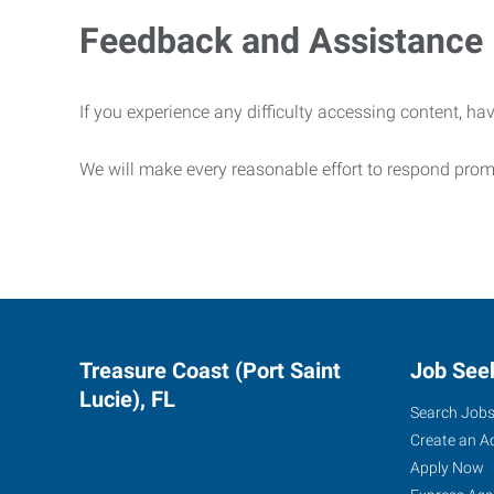
Feedback and Assistance
If you experience any difficulty accessing content, hav
We will make every reasonable effort to respond prom
Treasure Coast (Port Saint
Job See
Lucie), FL
Search Job
Create an A
Apply Now