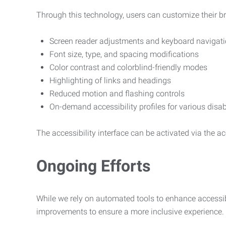
Through this technology, users can customize their b
Screen reader adjustments and keyboard navigat
Font size, type, and spacing modifications
Color contrast and colorblind-friendly modes
Highlighting of links and headings
Reduced motion and flashing controls
On-demand accessibility profiles for various disab
The accessibility interface can be activated via the acc
Ongoing Efforts
While we rely on automated tools to enhance accessibi
improvements to ensure a more inclusive experience.