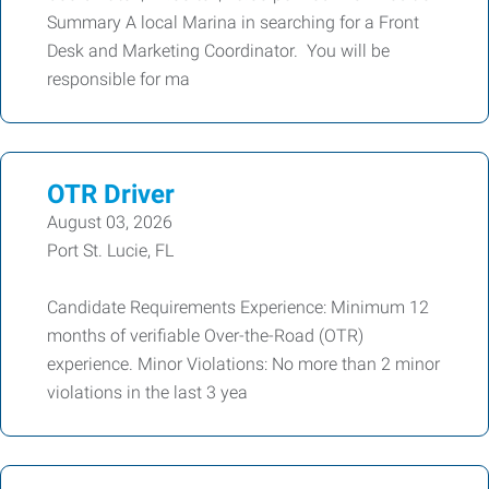
Summary A local Marina in searching for a Front
Desk and Marketing Coordinator. You will be
responsible for ma
OTR Driver
August 03, 2026
Port St. Lucie, FL
Candidate Requirements Experience: Minimum 12
months of verifiable Over-the-Road (OTR)
experience. Minor Violations: No more than 2 minor
violations in the last 3 yea