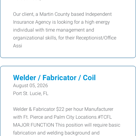
Our client, a Martin County based Independent
Insurance Agency is looking for a high energy
individual with time management and
organizational skills, for their Receptionist/Office
Assi
Welder / Fabricator / Coil
August 05, 2026
Port St. Lucie, FL
Welder & Fabricator $22 per hour Manufacturer
with Ft. Pierce and Palm City Locations.#TCFL
MAJOR FUNCTION This position will require basic
fabrication and welding background and