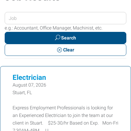
Enter
your
e.g.: Accountant, Office Manager, Machinist, etc.
Job
Search
Title
or
Clear
Keywords
Electrician
August 07, 2026
Stuart, FL
Express Employment Professionals is looking for
an Experienced Electrician to join the team at our
client in Stuart. $25-30/hr Based on Exp. Mon-Fri
7:30AM-4PM U