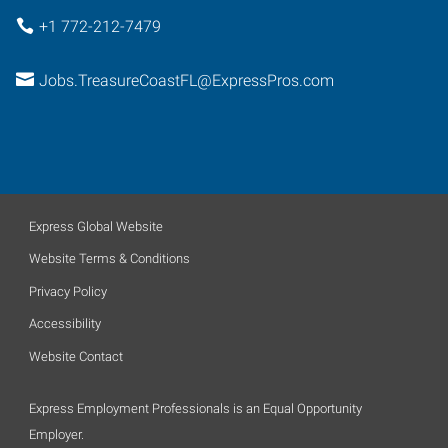
+1 772-212-7479
Jobs.TreasureCoastFL@ExpressPros.com
Express Global Website
Website Terms & Conditions
Privacy Policy
Accessibility
Website Contact
Express Employment Professionals is an Equal Opportunity
Employer.