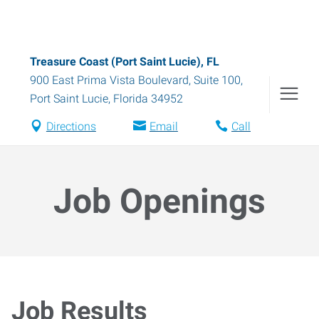
Treasure Coast (Port Saint Lucie), FL
900 East Prima Vista Boulevard, Suite 100
,
Port Saint Lucie
,
Florida
34952
Directions
Email
Call
Job Openings
Job Results