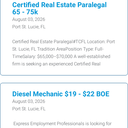
Certified Real Estate Paralegal
65 - 75k
August 03, 2026
Port St. Lucie, FL
Certified Real Estate Paralegal#TCFL Location: Port
St. Lucie, FL Tradition AreaPosition Type: Full-
TimeSalary: $65,000–$70,000 A well-established
firm is seeking an experienced Certified Real
Diesel Mechanic $19 - $22 BOE
August 03, 2026
Port St. Lucie, FL
Express Employment Professionals is looking for