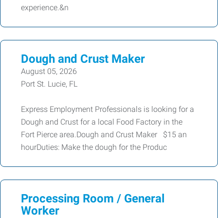
experience.&n
Dough and Crust Maker
August 05, 2026
Port St. Lucie, FL
Express Employment Professionals is looking for a
Dough and Crust for a local Food Factory in the
Fort Pierce area.Dough and Crust Maker $15 an
hourDuties: Make the dough for the Produc
Processing Room / General
Worker