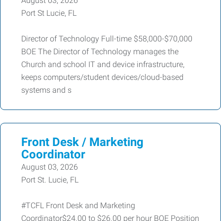
August 03, 2026
Port St Lucie, FL
Director of Technology Full-time $58,000-$70,000
BOE The Director of Technology manages the
Church and school IT and device infrastructure,
keeps computers/student devices/cloud-based
systems and s
Front Desk / Marketing
Coordinator
August 03, 2026
Port St. Lucie, FL
#TCFL Front Desk and Marketing
Coordinator$24.00 to $26.00 per hour BOE Position