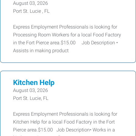
August 03, 2026
Port St. Lucie , FL
Express Employment Professionals is looking for
Processing Room Workers for a local Food Factory
in the Fort Pierce area.$15.00 Job Description •
Assists in making product
Kitchen Help
August 03, 2026
Port St. Lucie, FL
Express Employment Professionals is looking for
Kitchen Help for a local Food Factory in the Fort
Pierce area.$15.00 Job Description• Works in a