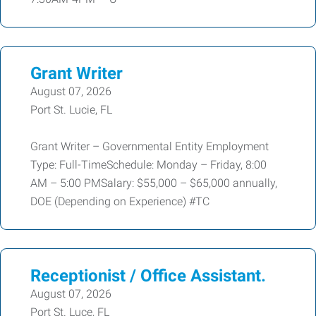
Grant Writer
August 07, 2026
Port St. Lucie, FL
Grant Writer – Governmental Entity Employment
Type: Full-TimeSchedule: Monday – Friday, 8:00
AM – 5:00 PMSalary: $55,000 – $65,000 annually,
DOE (Depending on Experience) #TC
Receptionist / Office Assistant.
August 07, 2026
Port St. Luce, FL