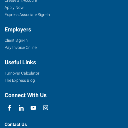
Create an Account
Apply Now
Express Associate Sign-In
Employers
Client Sign-In
Pay Invoice Online
Useful Links
Turnover Calculator
The Express Blog
Connect With Us
Contact Us