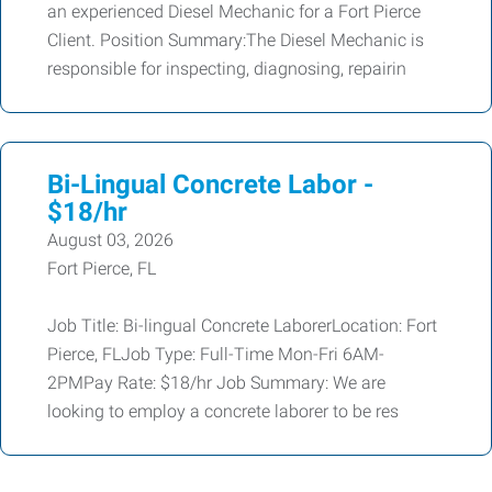
an experienced Diesel Mechanic for a Fort Pierce
Client. Position Summary:The Diesel Mechanic is
responsible for inspecting, diagnosing, repairin
Bi-Lingual Concrete Labor -
$18/hr
August 03, 2026
Fort Pierce, FL
Job Title: Bi-lingual Concrete LaborerLocation: Fort
Pierce, FLJob Type: Full-Time Mon-Fri 6AM-
2PMPay Rate: $18/hr Job Summary: We are
looking to employ a concrete laborer to be res