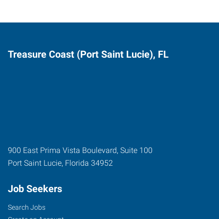
Treasure Coast (Port Saint Lucie), FL
900 East Prima Vista Boulevard, Suite 100
Port Saint Lucie
,
Florida
34952
Job Seekers
Search Jobs