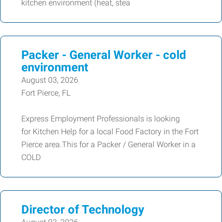
kitchen environment (heat, stea
Packer - General Worker - cold
environment
August 03, 2026
Fort Pierce, FL
Express Employment Professionals is looking
for Kitchen Help for a local Food Factory in the Fort
Pierce area.This for a Packer / General Worker in a
COLD
Director of Technology