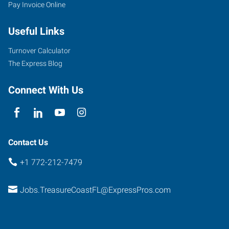
Pay Invoice Online
Useful Links
Turnover Calculator
The Express Blog
Connect With Us
Contact Us
+1 772-212-7479
Jobs.TreasureCoastFL@ExpressPros.com