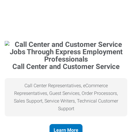
Call Center and Customer Service
Call Center Representatives, eCommerce
Representatives, Guest Services, Order Processors,
Sales Support, Service Writers, Technical Customer
Support
Learn More