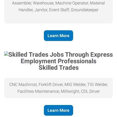
Assembler, Warehouse, Machine Operator, Material
Handler, Janitor, Event Staff, Groundskeeper
Learn More
Skilled Trades
CNC Machinist, Forklift Driver, MIG Welder, TIG Welder,
Facilities Maintenance, Millwright, CDL Driver
Learn More