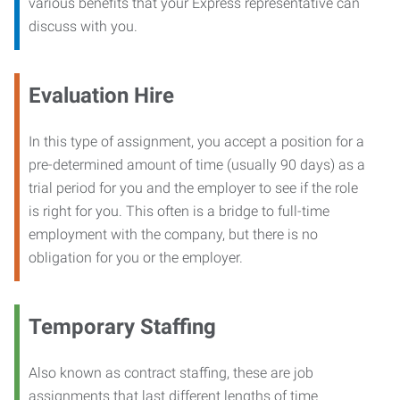
various benefits that your Express representative can
discuss with you.
Evaluation Hire
In this type of assignment, you accept a position for a
pre-determined amount of time (usually 90 days) as a
trial period for you and the employer to see if the role
is right for you. This often is a bridge to full-time
employment with the company, but there is no
obligation for you or the employer.
Temporary Staffing
Also known as contract staffing, these are job
assignments that last different lengths of time