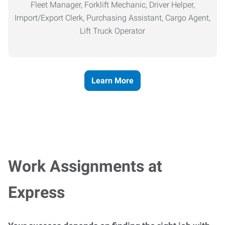
Fleet Manager, Forklift Mechanic, Driver Helper,
Import/Export Clerk, Purchasing Assistant, Cargo Agent,
Lift Truck Operator
Learn More
Work Assignments at
Express