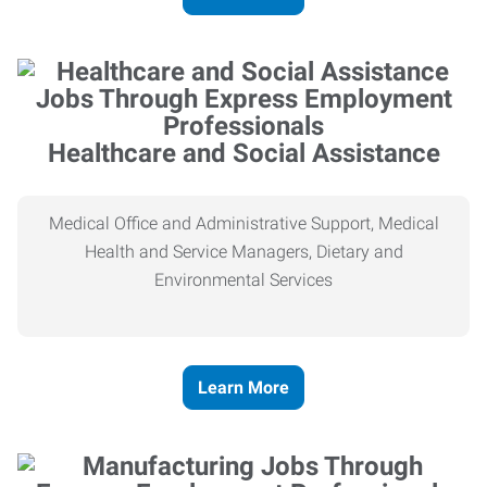
Healthcare and Social Assistance
Medical Office and Administrative Support, Medical
Health and Service Managers, Dietary and
Environmental Services
Learn More