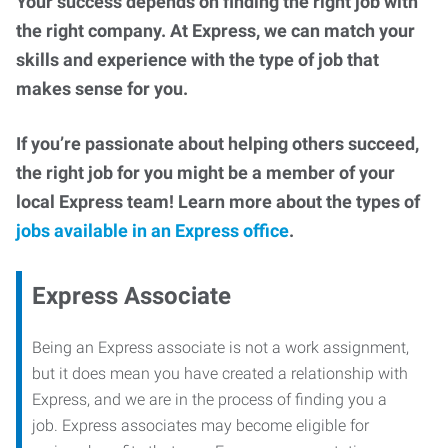
Your success depends on finding the right job with
the right company. At Express, we can match your
skills and experience with the type of job that
makes sense for you.
If you’re passionate about helping others succeed,
the right job for you might be a member of your
local Express team! Learn more about the types of
jobs available in an Express office
.
Express Associate
Being an Express associate is not a work assignment,
but it does mean you have created a relationship with
Express, and we are in the process of finding you a
job. Express associates may become eligible for