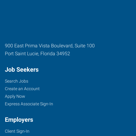
900 East Prima Vista Boulevard, Suite 100
Port Saint Lucie
,
Florida
34952
Job Seekers
Search Jobs
Create an Account
Apply Now
Express Associate Sign-In
Employers
Client Sign-In