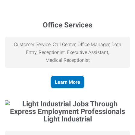
Office Services
Customer Service, Call Center, Office Manager, Data
Entry, Receptionist, Executive Assistant,
Medical
Receptionist
Learn More
Light Industrial