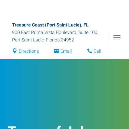
Treasure Coast (Port Saint Lucie), FL
900 East Prima Vista Boulevard, Suite 100
,
Port Saint Lucie
,
Florida
34952
Directions
Email
Call