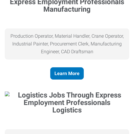
Manufacturing
Production Operator, Material Handler, Crane Operator,
Industrial Painter, Procurement Clerk, Manufacturing
Engineer, CAD Draftsman
Learn More
Logistics