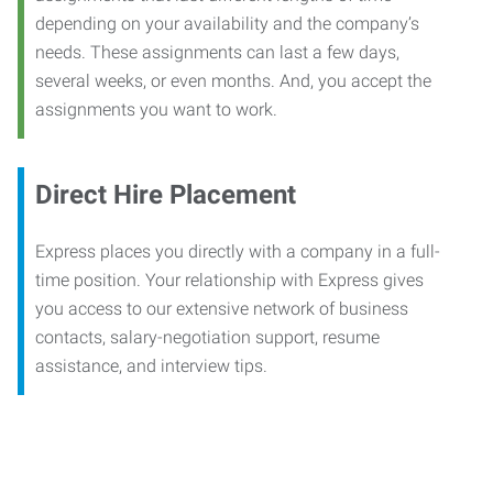
depending on your availability and the company’s
needs. These assignments can last a few days,
several weeks, or even months. And, you accept the
assignments you want to work.
Direct Hire Placement
Express places you directly with a company in a full-
time position. Your relationship with Express gives
you access to our extensive network of business
contacts, salary-negotiation support, resume
assistance, and interview tips.