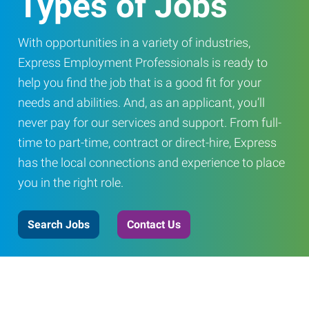
Types of Jobs
With opportunities in a variety of industries,
Express Employment Professionals is ready to
help you find the job that is a good fit for your
needs and abilities. And, as an applicant, you’ll
never pay for our services and support. From full-
time to part-time, contract or direct-hire, Express
has the local connections and experience to place
you in the right role.
Search Jobs
Contact Us