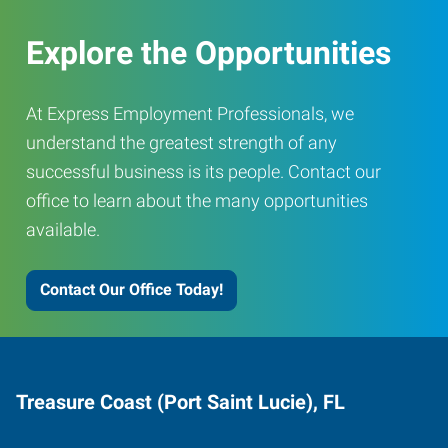
Explore the Opportunities
At Express Employment Professionals, we
understand the greatest strength of any
successful business is its people. Contact our
office to learn about the many opportunities
available.
Contact Our Office Today!
Treasure Coast (Port Saint Lucie), FL