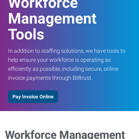
Workforce
Management
Tools
In addition to staffing solutions, we have tools to
help ensure your workforce is operating as
efficiently as possible, including secure, online
invoice payments through Billtrust.
Pay Invoice Online
Workforce Management