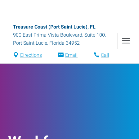
Treasure Coast (Port Saint Lucie), FL
900 East Prima Vista Boulevard, Suite 100
,
Port Saint Lucie
,
Florida
34952
Directions
Email
Call