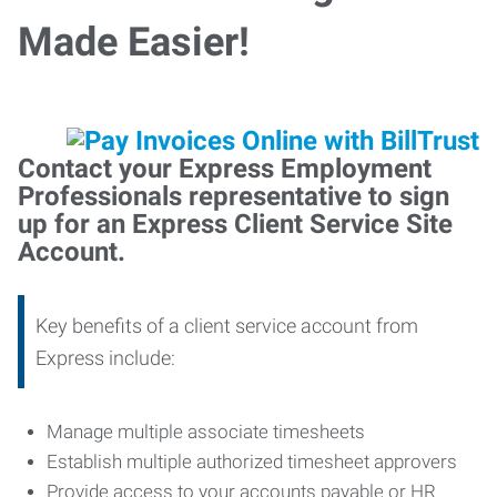
Made Easier!
Contact your Express Employment
Professionals representative to sign
up for an Express Client Service Site
Account.
Key benefits of a client service account from
Express include:
Manage multiple associate timesheets
Establish multiple authorized timesheet approvers
Provide access to your accounts payable or HR