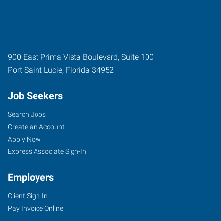
900 East Prima Vista Boulevard, Suite 100
Port Saint Lucie
,
Florida
34952
Job Seekers
Search Jobs
Create an Account
Apply Now
Express Associate Sign-In
Employers
Client Sign-In
Pay Invoice Online