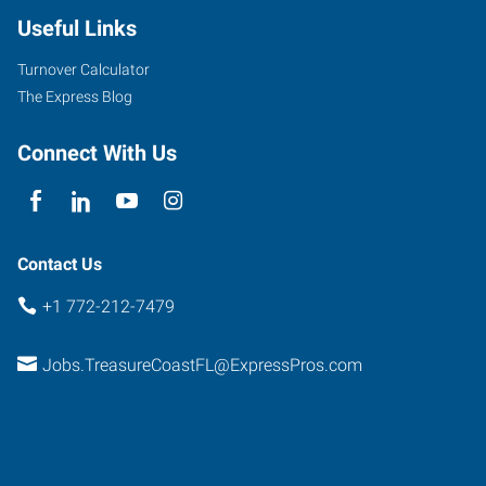
Useful Links
Turnover Calculator
The Express Blog
Connect With Us
Contact Us
+1 772-212-7479
Jobs.TreasureCoastFL@ExpressPros.com