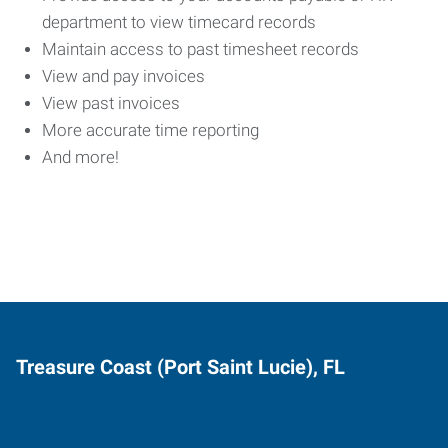
department to view timecard records
Maintain access to past timesheet records
View and pay invoices
View past invoices
More accurate time reporting
And more!
Treasure Coast (Port Saint Lucie), FL