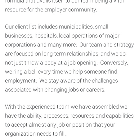
formula that avails itself to our team being a vital
resource for the employer community.
Our client list includes municipalities, small
businesses, hospitals, local operations of major
corporations and many more. Our team and strategy
are focused on long-term relationships, and we do
not just throw a body at a job opening. Conversely,
we ring a bell every time we help someone find
employment. We stay aware of the challenges
associated with changing jobs or careers.
With the experienced team we have assembled we
have the ability, processes, resources and capabilities
to accept almost any job or position that your
organization needs to fill.