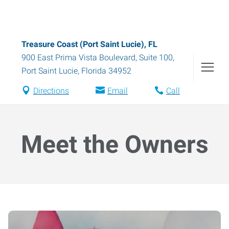
Treasure Coast (Port Saint Lucie), FL
900 East Prima Vista Boulevard, Suite 100
,
Port Saint Lucie
,
Florida
34952
Directions
Email
Call
Meet the Owners