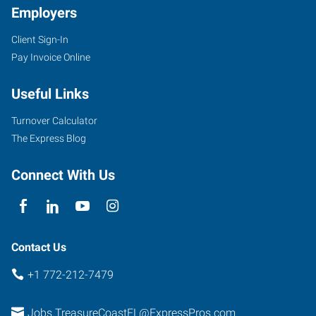
Employers
Client Sign-In
Pay Invoice Online
Useful Links
Turnover Calculator
The Express Blog
Connect With Us
Contact Us
+1 772-212-7479
Jobs.TreasureCoastFL@ExpressPros.com