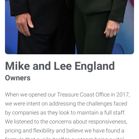
Mike and Lee England
Owners
When we opened our Treasure Coast Office in 2017,
we were intent on addressing the challenges faced
by companies as they look to maintain a full staff.
We listened to the concerns about responsiveness,
pricing and flexibility and believe we have found a