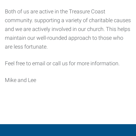
Both of us are active in the Treasure Coast
community. supporting a variety of charitable causes
and we are actively involved in our church. This helps
maintain our well-rounded approach to those who
are less fortunate.
Feel free to email or call us for more information.
Mike and Lee