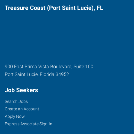
Treasure Coast (Port Saint Lucie), FL
900 East Prima Vista Boulevard, Suite 100
Port Saint Lucie
,
Florida
34952
Job Seekers
Search Jobs
Create an Account
Apply Now
Express Associate Sign-In