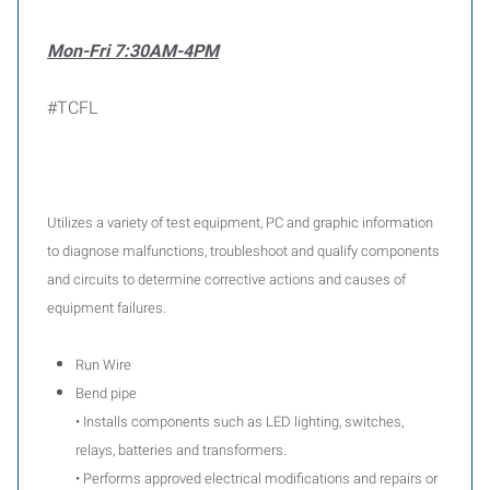
Mon-Fri 7:30AM-4PM
#TCFL
Utilizes a variety of test equipment, PC and graphic information
to diagnose malfunctions, troubleshoot and qualify components
and circuits to determine corrective actions and causes of
equipment failures.
Run Wire
Bend pipe
• Installs components such as LED lighting, switches,
relays, batteries and transformers.
• Performs approved electrical modifications and repairs or