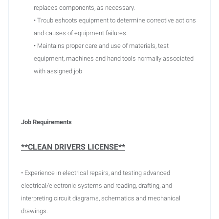
replaces components, as necessary.
• Troubleshoots equipment to determine corrective actions
and causes of equipment failures.
• Maintains proper care and use of materials, test
equipment, machines and hand tools normally associated
with assigned job
Job Requirements
**CLEAN DRIVERS LICENSE**
• Experience in electrical repairs, and testing advanced
electrical/electronic systems and reading, drafting, and
interpreting circuit diagrams, schematics and mechanical
drawings.