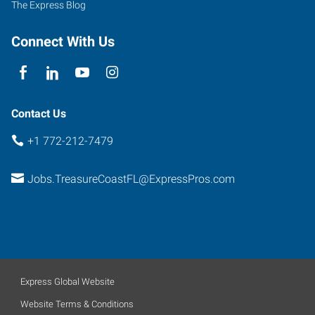
The Express Blog
Prima
Vista
Connect With Us
Boulevard,
Suite
100
Port
Contact Us
Saint
+1 772-212-7479
Lucie
,
Florida
Jobs.TreasureCoastFL@ExpressPros.com
34952
Express Global Website
Website Terms & Conditions