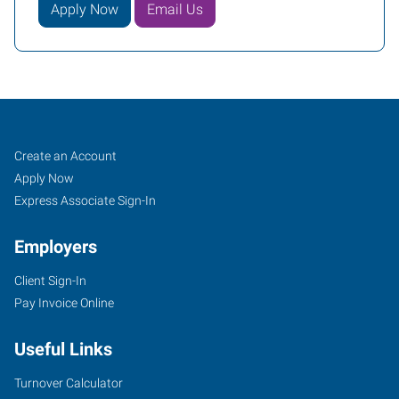
Apply Now
Email Us
Treasure
Job
Search
Create an Account
Coast
Seekers
Jobs
Apply Now
(Port
Express Associate Sign-In
Saint
Employers
Lucie),
FL
Client Sign-In
Pay Invoice Online
Useful Links
900
Turnover Calculator
East