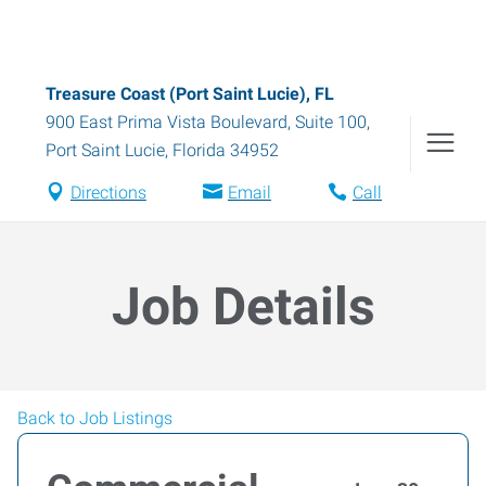
Treasure Coast (Port Saint Lucie), FL
900 East Prima Vista Boulevard, Suite 100
,
Port Saint Lucie
,
Florida
34952
Directions
Email
Call
Job Details
Back to Job Listings