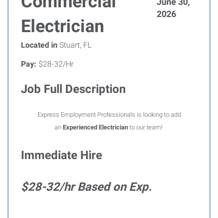
Commercial
June 30,
2026
Electrician
Located in
Stuart, FL
Pay:
$28-32/Hr
Job Full Description
Express Employment Professionals is looking to add
an
Experienced Electrician
to our team!
Immediate Hire
$28-32/hr Based on Exp.