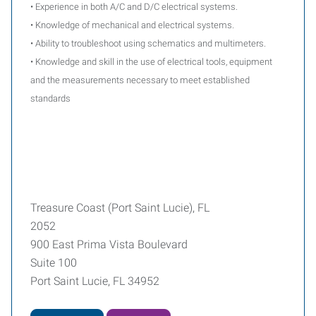
• Experience in both A/C and D/C electrical systems.
• Knowledge of mechanical and electrical systems.
• Ability to troubleshoot using schematics and multimeters.
• Knowledge and skill in the use of electrical tools, equipment
and the measurements necessary to meet established
standards
Treasure Coast (Port Saint Lucie), FL
2052
900 East Prima Vista Boulevard
Suite 100
Port Saint Lucie, FL 34952