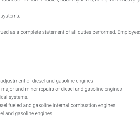
 systems.
trued as a complete statement of all duties performed. Employees
d adjustment of diesel and gasoline engines
major and minor repairs of diesel and gasoline engines
ical systems.
diesel fueled and gasoline internal combustion engines
iesel and gasoline engines