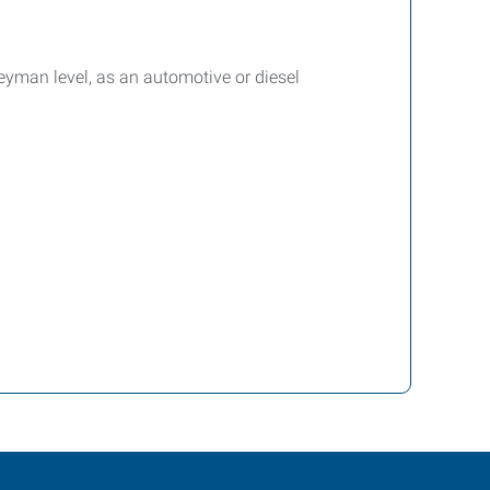
eyman level, as an automotive or diesel