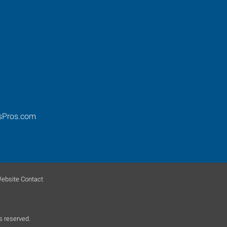
sPros.com
ebsite Contact
s reserved.