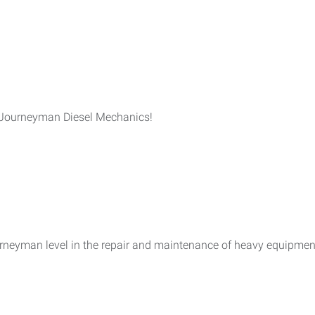
 Journeyman Diesel Mechanics!
urneyman level in the repair and maintenance of heavy equipme