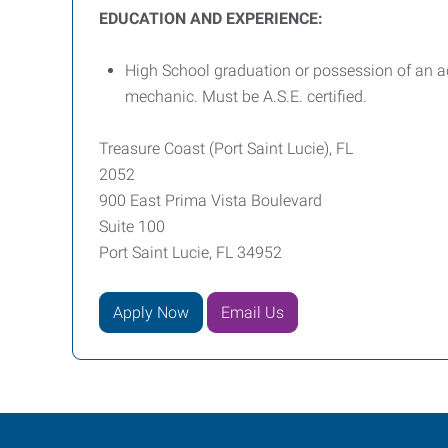
EDUCATION AND EXPERIENCE:
High School graduation or possession of an ac
mechanic. Must be A.S.E. certified.
Treasure Coast (Port Saint Lucie), FL
2052
900 East Prima Vista Boulevard
Suite 100
Port Saint Lucie, FL 34952
Apply Now
Email Us