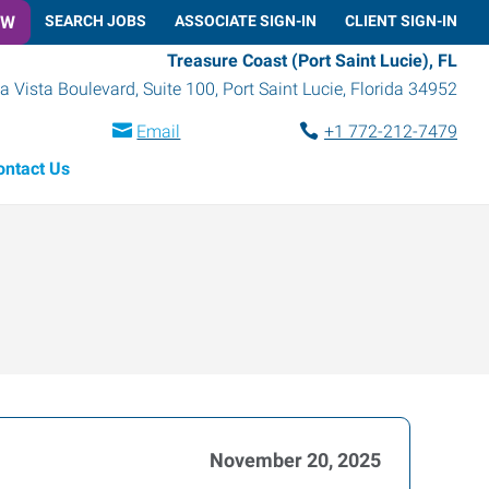
OW
SEARCH JOBS
ASSOCIATE SIGN-IN
CLIENT SIGN-IN
Treasure Coast (Port Saint Lucie), FL
a Vista Boulevard, Suite 100
,
Port Saint Lucie
,
Florida
34952
Email
+1 772-212-7479
ontact Us
November 20, 2025