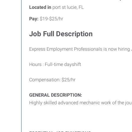
Located in
port st lucie, FL
Pay:
$19-$25/hr
Job Full Description
Express Employment Professionals is now hiring
Hours : Full-time dayshift
Compensation: $25/hr
GENERAL DESCRIPTION:
Highly skilled advanced mechanic work of the jo