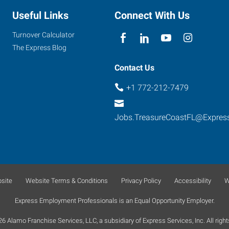
Useful Links
Connect With Us
Turnover Calculator
The Express Blog
Contact Us
+1 772-212-7479
Jobs.TreasureCoastFL@Expres
site
Website Terms & Conditions
Privacy Policy
Accessibility
W
Express Employment Professionals is an Equal Opportunity Employer.
 Alamo Franchise Services, LLC, a subsidiary of Express Services, Inc. All right