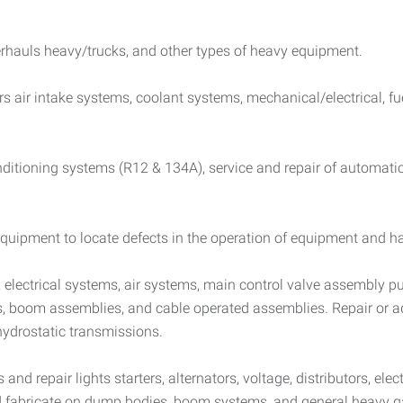
erhauls heavy/trucks, and other types of heavy equipment.
irs air intake systems, coolant systems, mechanical/electrical, f
conditioning systems (R12 & 134A), service and repair of automati
uipment to locate defects in the operation of equipment and hav
s, electrical systems, air systems, main control valve assembly 
ies, boom assemblies, and cable operated assemblies. Repair or 
 hydrostatic transmissions.
d repair lights starters, alternators, voltage, distributors, elect
nd fabricate on dump bodies, boom systems, and general heavy g