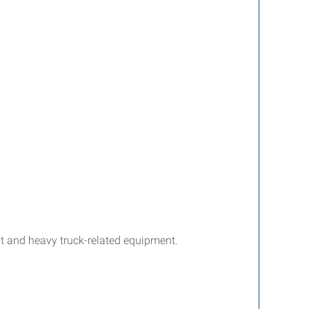
nt and heavy truck-related equipment.