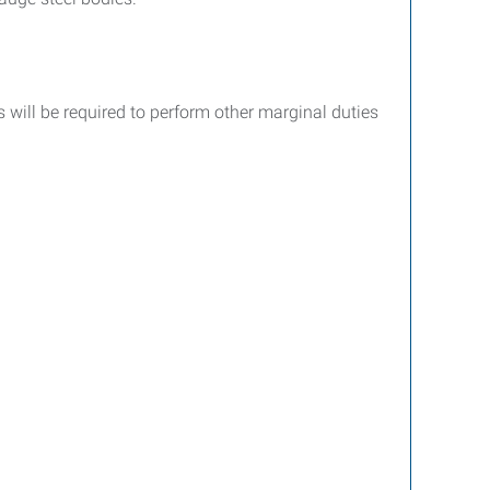
 will be required to perform other marginal duties