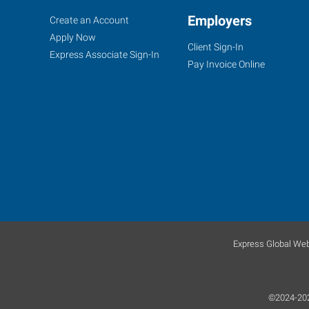
Treasure
Job
Employers
Search
Create an Account
Coast
Seekers
Jobs
Apply Now
Client Sign-In
(Port
Express Associate Sign-In
Pay Invoice Online
Saint
Lucie),
FL
900
East
Prima
Vista
Express Global Web
Boulevard,
Suite
100
©2024-2026