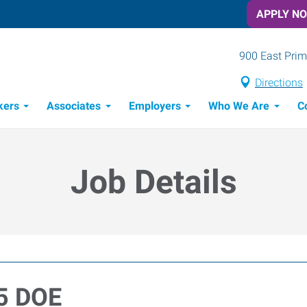
APPLY N
900 East Prim
Directions
kers
Associates
Employers
Who We Are
C
Candidate Recruitment Process
Workforce Management Tools
Job Details
25 DOE