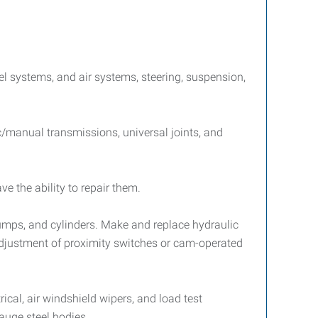
uel systems, and air systems, steering, suspension,
c/manual transmissions, universal joints, and
e the ability to repair them.
pumps, and cylinders. Make and replace hydraulic
adjustment of proximity switches or cam-operated
rical, air windshield wipers, and load test
auge steel bodies.