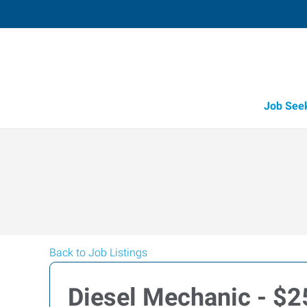
Job See
Back to Job Listings
Diesel Mechanic - $