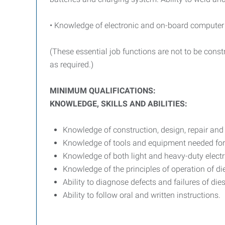
• Knowledge of electronic and on-board computer
(These essential job functions are not to be cons
as required.)
MINIMUM QUALIFICATIONS:
KNOWLEDGE, SKILLS AND ABILITIES:
Knowledge of construction, design, repair an
Knowledge of tools and equipment needed for 
Knowledge of both light and heavy-duty electr
Knowledge of the principles of operation of 
Ability to diagnose defects and failures of d
Ability to follow oral and written instructions.