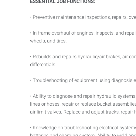
ESSENTIAL JOB FUNCTIONS:
• Preventive maintenance inspections, repairs, ov
• In frame overhaul of engines, inspects, and repa
wheels, and tires.
• Rebuilds and repairs hydraulic/air brakes, air 
differentials.
• Troubleshooting of equipment using diagnosis eq
• Ability to diagnose and repair hydraulic system
lines or hoses, repair or replace bucket assembl
air limit valves. Replace and adjust tracks, repair
• Knowledge on troubleshooting electrical systems an
batteries and charging system. Ability to weld a