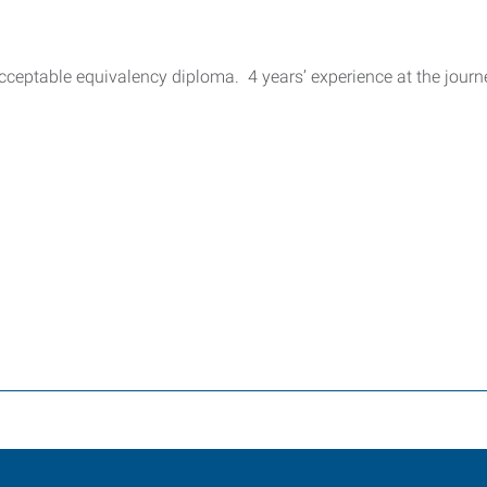
ceptable equivalency diploma. 4 years’ experience at the journ