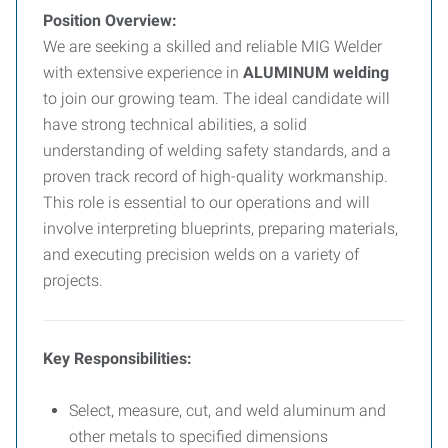
Position Overview:
We are seeking a skilled and reliable MIG Welder
with extensive experience in
ALUMINUM welding
to join our growing team. The ideal candidate will
have strong technical abilities, a solid
understanding of welding safety standards, and a
proven track record of high-quality workmanship.
This role is essential to our operations and will
involve interpreting blueprints, preparing materials,
and executing precision welds on a variety of
projects.
Key Responsibilities:
Select, measure, cut, and weld aluminum and
other metals to specified dimensions