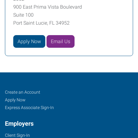
900 East Prima Vista Boulevard
Suite 100
Port Saint Lucie, FL 34952
Apply Now
Email Us
Treasure
Job
Search
Create an Account
Coast
Seekers
Jobs
Apply Now
(Port
Express Associate Sign-In
Saint
Employers
Lucie),
FL
Client Sign-In