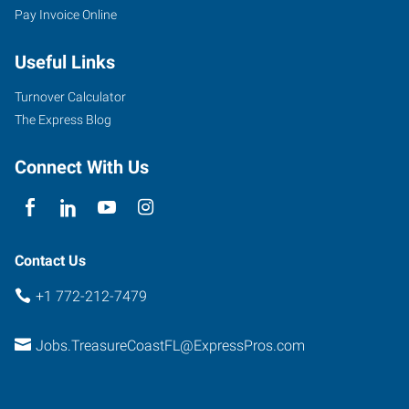
Pay Invoice Online
Useful Links
900
Turnover Calculator
East
The Express Blog
Prima
Vista
Connect With Us
Boulevard,
Suite
100
Port
Contact Us
Saint
+1 772-212-7479
Lucie
,
Florida
Jobs.TreasureCoastFL@ExpressPros.com
34952