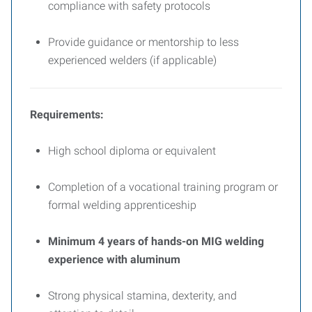
compliance with safety protocols
Provide guidance or mentorship to less
experienced welders (if applicable)
Requirements:
High school diploma or equivalent
Completion of a vocational training program or
formal welding apprenticeship
Minimum 4 years of hands-on MIG welding
experience with aluminum
Strong physical stamina, dexterity, and