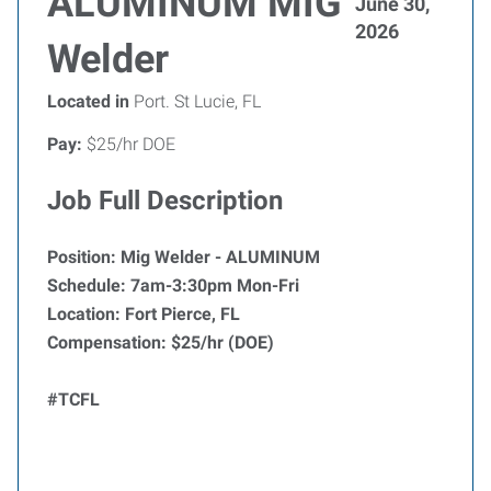
ALUMINUM MIG
June 30,
2026
Welder
Located in
Port. St Lucie, FL
Pay:
$25/hr DOE
Job Full Description
Position: Mig Welder - ALUMINUM
Schedule: 7am-3:30pm Mon-Fri
Location: Fort Pierce, FL
Compensation: $25/hr (DOE)
#TCFL