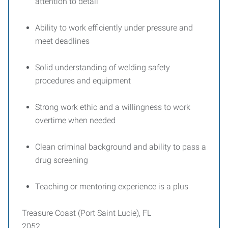
attention to detail
Ability to work efficiently under pressure and
meet deadlines
Solid understanding of welding safety
procedures and equipment
Strong work ethic and a willingness to work
overtime when needed
Clean criminal background and ability to pass a
drug screening
Teaching or mentoring experience is a plus
Treasure Coast (Port Saint Lucie), FL
2052