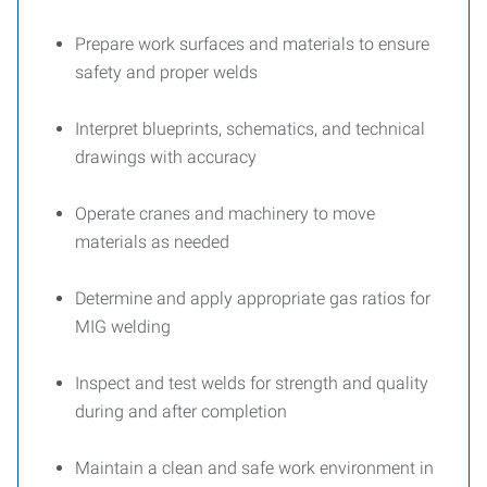
Prepare work surfaces and materials to ensure
safety and proper welds
Interpret blueprints, schematics, and technical
drawings with accuracy
Operate cranes and machinery to move
materials as needed
Determine and apply appropriate gas ratios for
MIG welding
Inspect and test welds for strength and quality
during and after completion
Maintain a clean and safe work environment in