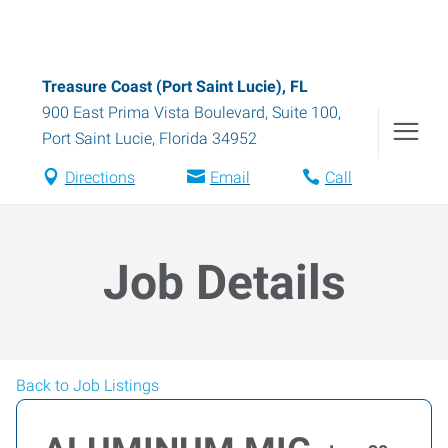
Treasure Coast (Port Saint Lucie), FL
900 East Prima Vista Boulevard, Suite 100
,
Port Saint Lucie
,
Florida
34952
Directions
Email
Call
Job Details
Back to Job Listings