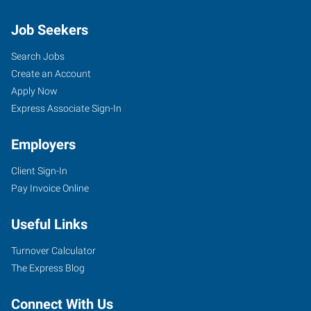
Job Seekers
Search Jobs
Create an Account
Apply Now
Express Associate Sign-In
Employers
Client Sign-In
Pay Invoice Online
Useful Links
Turnover Calculator
The Express Blog
Connect With Us