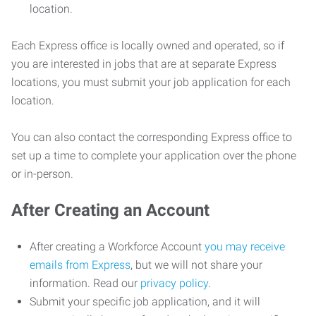
location.
Each Express office is locally owned and operated, so if
you are interested in jobs that are at separate Express
locations, you must submit your job application for each
location.
You can also contact the corresponding Express office to
set up a time to complete your application over the phone
or in-person.
After Creating an Account
After creating a Workforce Account
you may receive
emails from Express
, but we will not share your
information. Read our
privacy policy
.
Submit your specific job application, and it will