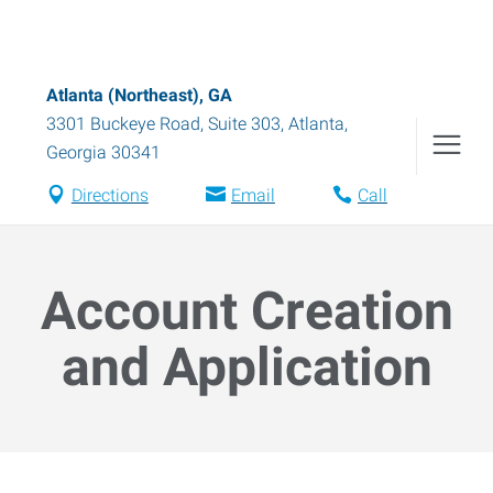
Atlanta (Northeast), GA
3301 Buckeye Road, Suite 303
,
Atlanta
,
Georgia
30341
Directions
Email
Call
Account Creation
and Application