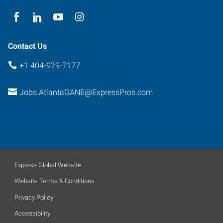
Contact Us
+1 404-929-7177
Jobs.AtlantaGANE@ExpressPros.com
Express Global Website
Website Terms & Conditions
Privacy Policy
Accessibility