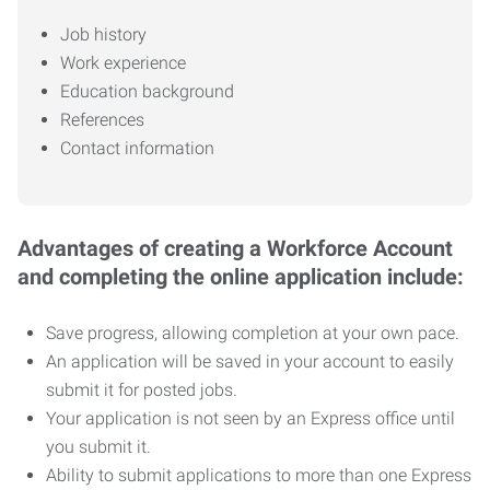
Job history
Work experience
Education background
References
Contact information
Advantages of creating a Workforce Account
and completing the online application include:
Save progress, allowing completion at your own pace.
An application will be saved in your account to easily
submit it for posted jobs.
Your application is not seen by an Express office until
you submit it.
Ability to submit applications to more than one Express