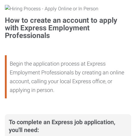
How to create an account to apply
with Express Employment
Professionals
Begin the application process at Express
Employment Professionals by creating an online
account, calling your local Express office, or
applying in person.
To complete an Express job application,
you'll need: