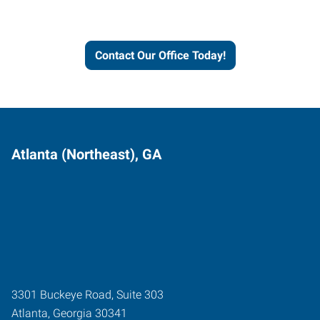
and businesses grow.
Contact Our Office Today!
Atlanta (Northeast), GA
3301 Buckeye Road, Suite 303
Atlanta
,
Georgia
30341