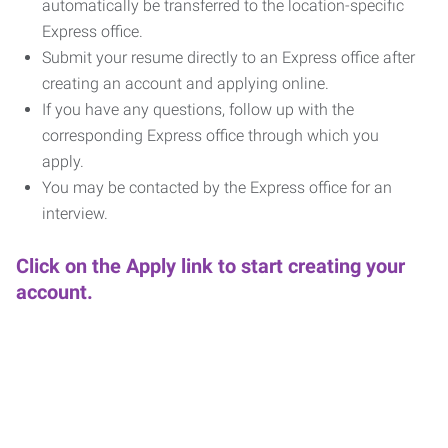
automatically be transferred to the location-specific
Express office.
Submit your resume directly to an Express office after
creating an account and applying online.
If you have any questions, follow up with the
corresponding Express office through which you
apply.
You may be contacted by the Express office for an
interview.
Click on the Apply link to start creating your
account.