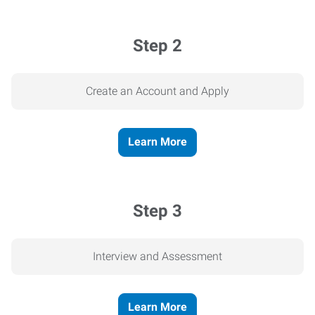
Step 2
Create an Account and Apply
Learn More
Step 3
Interview and Assessment
Learn More