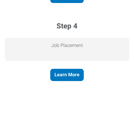
Step 4
Job Placement
Learn More
Express helps people thrive