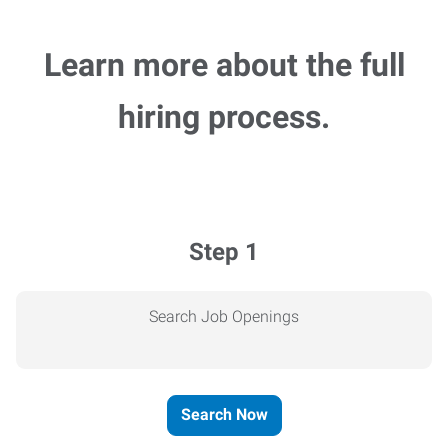
Learn more about the full
hiring process.
Step 1
Search Job Openings
Search Now