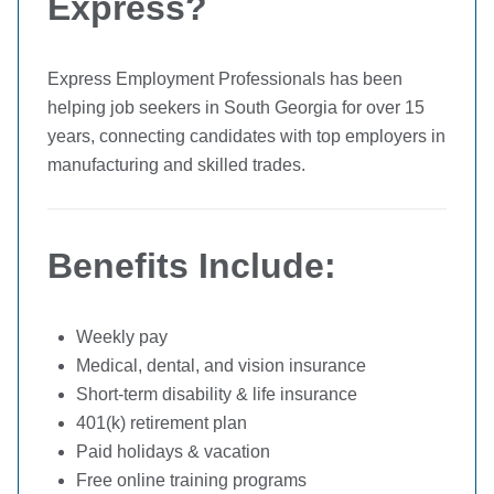
Express?
Express Employment Professionals has been
helping job seekers in South Georgia for over 15
years, connecting candidates with top employers in
manufacturing and skilled trades.
Benefits Include:
Weekly pay
Medical, dental, and vision insurance
Short-term disability & life insurance
401(k) retirement plan
Paid holidays & vacation
Free online training programs