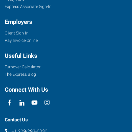
Express Associate Sign-In
Employers
Client Sign-In
1900
Pay Invoice Online
Gornto
Road,
Useful Links
Suite
F
Turnover Calculator
Valdosta
,
The Express Blog
Georgia
31602
Connect With Us
Contact Us
+1 229-293-0030