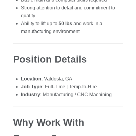
Strong attention to detail and commitment to
quality
Ability to lift up to
50 lbs
and work in a
manufacturing environment
Position Details
Location:
Valdosta, GA
Job Type:
Full-Time | Temp-to-Hire
Industry:
Manufacturing / CNC Machining
Why Work With