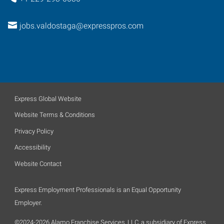
jobs.valdostaga@expresspros.com
Express Global Website
Website Terms & Conditions
Privacy Policy
Accessibility
Website Contact
Express Employment Professionals is an Equal Opportunity
Employer.
©2024-2026 Alamo Franchise Services, LLC, a subsidiary of Express