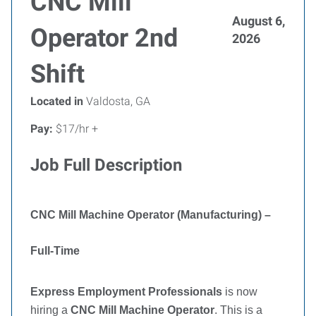
CNC Mill
August 6,
Operator 2nd
2026
Shift
Located in
Valdosta, GA
Pay:
$17/hr +
Job Full Description
CNC Mill Machine Operator (Manufacturing) –
Full-Time
Express Employment Professionals
is now
hiring a
CNC Mill Machine Operator
. This is a