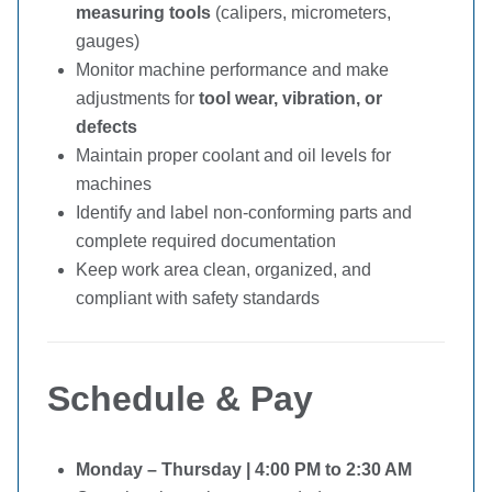
measuring tools
(calipers, micrometers,
gauges)
Monitor machine performance and make
adjustments for
tool wear, vibration, or
defects
Maintain proper coolant and oil levels for
machines
Identify and label non-conforming parts and
complete required documentation
Keep work area clean, organized, and
compliant with safety standards
Schedule & Pay
Monday – Thursday | 4:00 PM to 2:30 AM