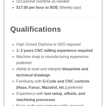
Occasional overtime as needed
$17.00 per hour or BOE
(Weekly pay)
Qualifications
High School Diploma or GED required
1–2 years CNC milling experience required
Machine shop or manufacturing experience
preferred
Ability to read and interpret
blueprints and
technical drawings
Familiarity with
G-Code and CNC controls
(Haas, Fanuc, Mazatrol, etc.)
preferred
Experience with
tool setup, offsets, and
machining processes
Basic math and computer skills required