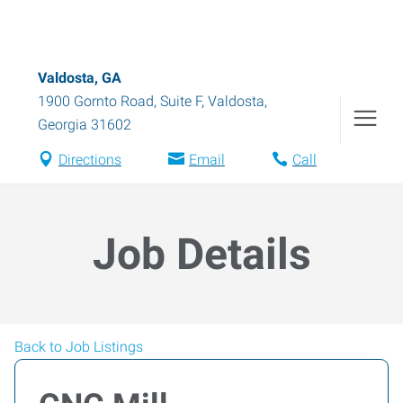
Valdosta, GA
1900 Gornto Road, Suite F
,
Valdosta
,
Georgia
31602
Directions
Email
Call
Job Details
Back to Job Listings