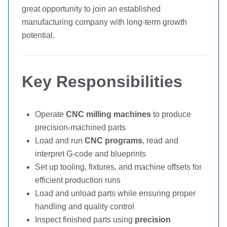
great opportunity to join an established
manufacturing company with long-term growth
potential.
Key Responsibilities
Operate
CNC milling machines
to produce
precision-machined parts
Load and run
CNC programs
, read and
interpret G-code and blueprints
Set up tooling, fixtures, and machine offsets for
efficient production runs
Load and unload parts while ensuring proper
handling and quality control
Inspect finished parts using
precision