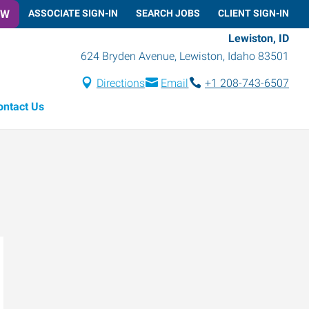
OW
ASSOCIATE SIGN-IN
SEARCH JOBS
CLIENT SIGN-IN
Lewiston, ID
624 Bryden Avenue
,
Lewiston
,
Idaho
83501
Directions
Email
+1 208-743-6507
ontact Us