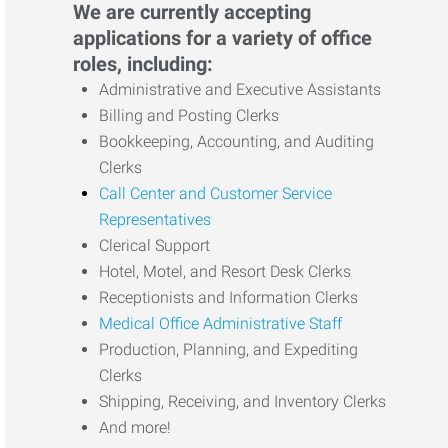
We are currently accepting
applications for a variety of office
roles, including:
Administrative and Executive Assistants
Billing and Posting Clerks
Bookkeeping, Accounting, and Auditing
Clerks
Call Center and Customer Service
Representatives
Clerical Support
Hotel, Motel, and Resort Desk Clerks
Receptionists and Information Clerks
Medical Office Administrative Staff
Production, Planning, and Expediting
Clerks
Shipping, Receiving, and Inventory Clerks
And more!