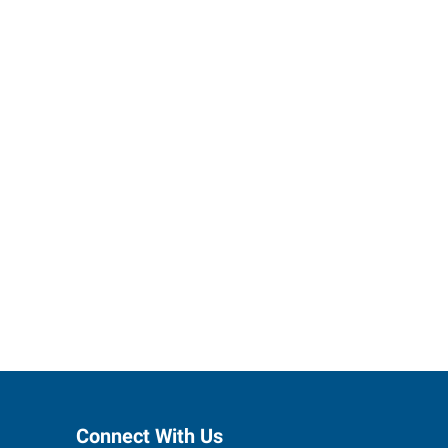
ses grow.
Connect With Us