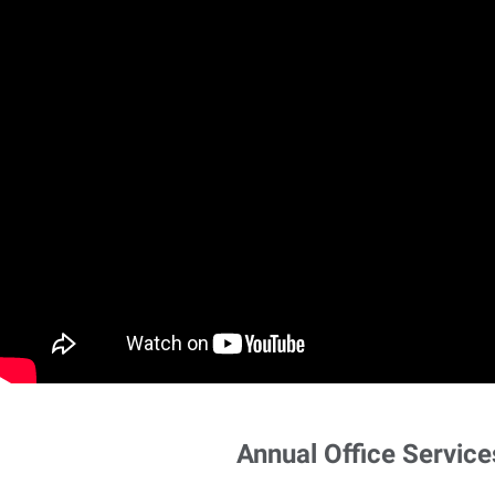
Annual Office Service