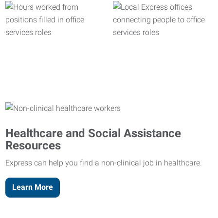
Healthcare and Social Assistance
Resources
Express can help you find a non-clinical job in healthcare.
Learn More