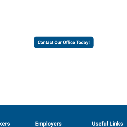
helps people thrive and busines
Contact Our Office Today!
kers
Employers
Useful Links