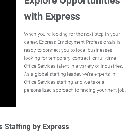
Explore Opportunities
with Express
When you’re looking for the next step in your
career, Express Employment Professionals is
ready to connect you to local businesses
looking for temporary, contract, or full-time
Office Services talent in a variety of industries.
As a global staffing leader, we’re experts in
Office Services staffing and we take a
personalized approach to finding your next job.
s Staffing by Express