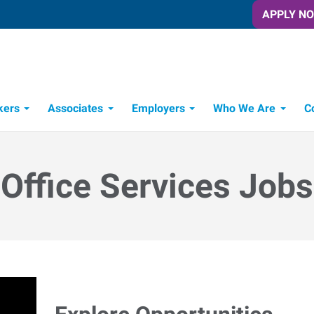
APPLY N
kers
Associates
Employers
Who We Are
C
Candidate Recruitment Process
Workforce Management Tools
Office Services Jobs