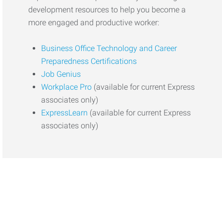
development resources to help you become a
more engaged and productive worker:
Business Office Technology and Career
Preparedness Certifications
Job Genius
Workplace Pro
(available for current Express
associates only)
ExpressLearn
(available for current Express
associates only)