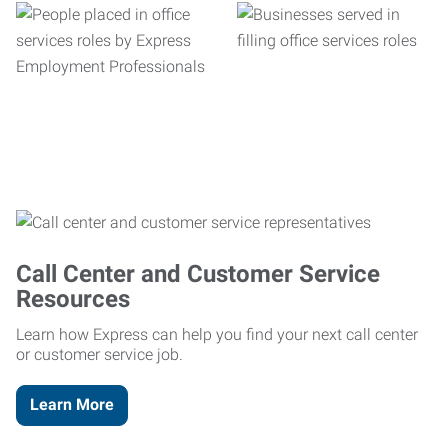
Call Center and Customer Service
Resources
Learn how Express can help you find your next call center
or customer service job.
Learn More