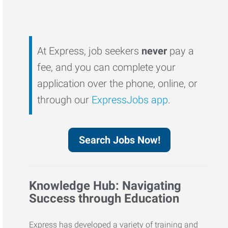
At Express, job seekers
never
pay a
fee, and you can complete your
application over the phone, online, or
through our
ExpressJobs app
.
Search Jobs Now!
Knowledge Hub: Navigating
Success through Education
Express has developed a variety of training and