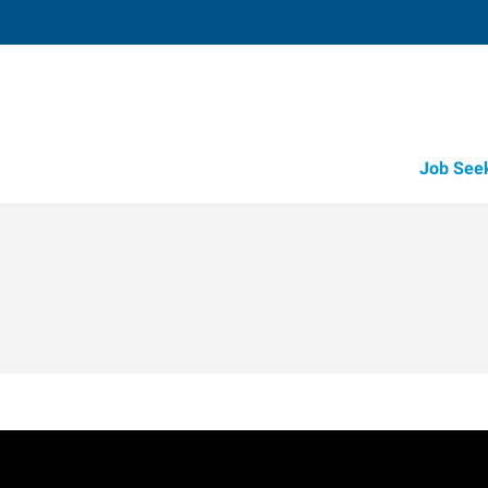
Job See