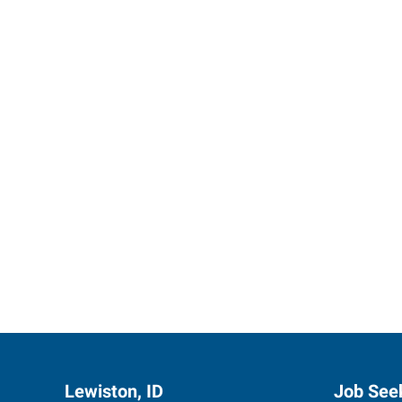
Express 
Lewiston, ID
Job See