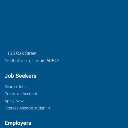
1135 Oak Street
North Aurora
,
Illinois
60542
Job Seekers
Search Jobs
Create an Account
Apply Now
Express Associate Sign-In
Employers