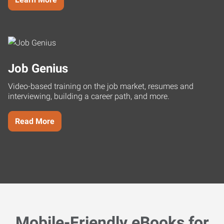
Job Genius
Video-based training on the job market, resumes and
interviewing, building a career path, and more.
Read More
Mobile-Friendly eBooks for