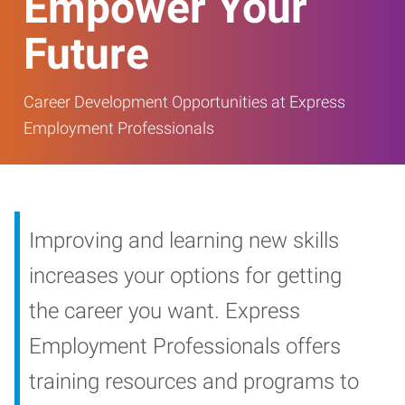
Empower Your
Future
Career Development Opportunities at Express
Employment Professionals
Improving and learning new skills
increases your options for getting
the career you want. Express
Employment Professionals offers
training resources and programs to