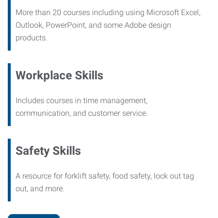
More than 20 courses including using Microsoft Excel,
Outlook, PowerPoint, and some Adobe design
products.
Workplace Skills
Includes courses in time management,
communication, and customer service.
Safety Skills
A resource for forklift safety, food safety, lock out tag
out, and more.