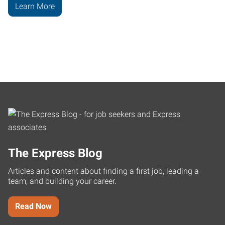
Learn More
The Express Blog
Articles and content about finding a first job, leading a
team, and building your career.
Read Now