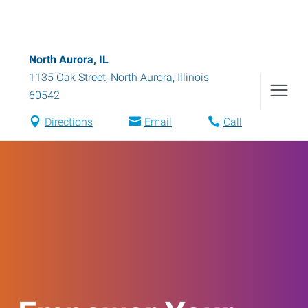
North Aurora, IL
1135 Oak Street
,
North Aurora
,
Illinois
60542
Directions
Email
Call