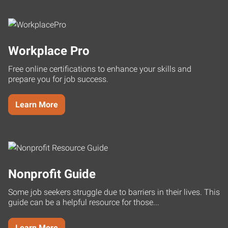
Workplace Pro
Free online certifications to enhance your skills and
prepare you for job success.
Learn More
Nonprofit Guide
Some job seekers struggle due to barriers in their lives. This
guide can be a helpful resource for those...
Learn More