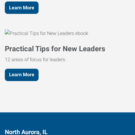
Learn More
Practical Tips for New Leaders
12 areas of focus for leaders.
Learn More
North Aurora, IL