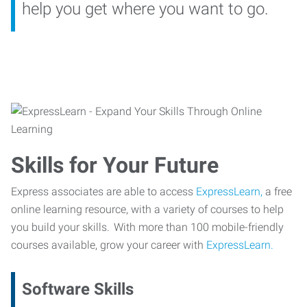
help you get where you want to go.
Skills for Your Future
Express associates are able to access
ExpressLearn,
a free
online learning resource, with a variety of courses to help
you build your skills. With more than 100 mobile-friendly
courses available, grow your career with
ExpressLearn.
Software Skills