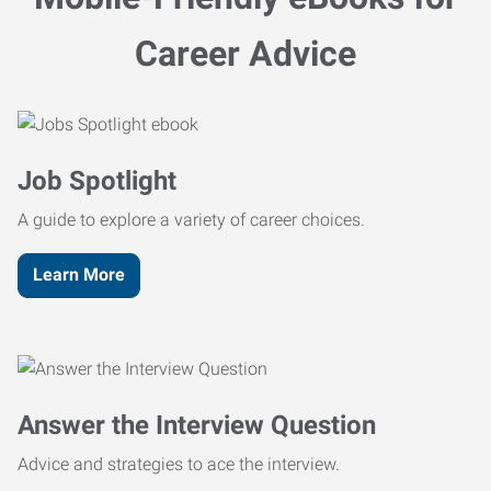
Career Advice
Job Spotlight
A guide to explore a variety of career choices.
Learn More
Answer the Interview Question
Advice and strategies to ace the interview.