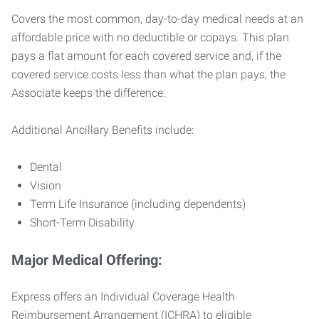
Covers the most common, day-to-day medical needs at an
affordable price with no deductible or copays. This plan
pays a flat amount for each covered service and, if the
covered service costs less than what the plan pays, the
Associate keeps the difference.
Additional Ancillary Benefits include:
Dental
Vision
Term Life Insurance (including dependents)
Short-Term Disability
Major Medical Offering:
Express offers an Individual Coverage Health
Reimbursement Arrangement (ICHRA) to eligible