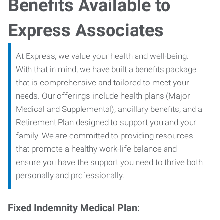
Benefits Available to
Express Associates
At Express, we value your health and well-being.
With that in mind, we have built a benefits package
that is comprehensive and tailored to meet your
needs. Our offerings include health plans (Major
Medical and Supplemental), ancillary benefits, and a
Retirement Plan designed to support you and your
family. We are committed to providing resources
that promote a healthy work-life balance and
ensure you have the support you need to thrive both
personally and professionally.
Fixed Indemnity Medical Plan: