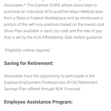
Associates.* The Express ICHRA allows associates to
purchase an individual ACA-qualified Major Medical plan
from a State or Federal Marketplace and be reimbursed a
portion of the self-only premium based on the lowest-cost
Silver Plan available in each zip code and the rate of pay
that is set by the ACA Affordability Safe Harbor guidance.
*Eligibility criteria required
Saving for Retirement:
Associates have the opportunity to participate in the
Express Employment Professionals 401(k) Retirement
Savings Plan offered through BOK Financial.
Employee Assistance Program: