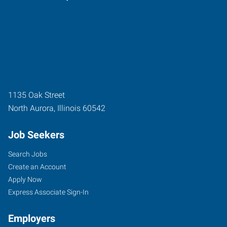
1135 Oak Street
North Aurora
,
Illinois
60542
Job Seekers
Search Jobs
Create an Account
Apply Now
Express Associate Sign-In
Employers