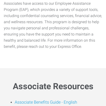
Associates have access to our Employee Assistance
Program (EAP), which provides a variety of support tools,
including confidential counseling services, financial advice,
and wellness resources. This program is designed to help
you navigate personal and professional challenges,
ensuring you have the support you need to maintain a
healthy and balanced life. For more information on this
benefit, please reach out to your Express Office.
Associate Resources
Associate Benefits Guide -
English