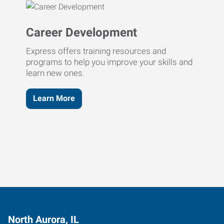
Career Development
Express offers training resources and
programs to help you improve your skills and
learn new ones.
Learn More
North Aurora, IL