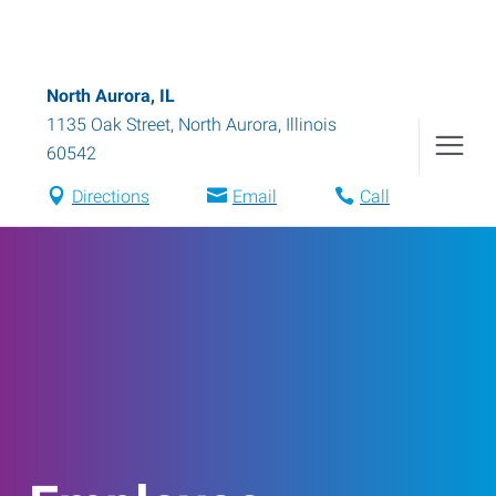
North Aurora, IL
1135 Oak Street
,
North Aurora
,
Illinois
60542
Directions
Email
Call