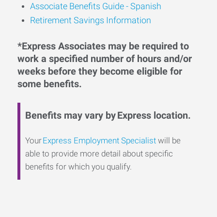
Associate Benefits Guide - Spanish
Retirement Savings Information
*Express Associates may be required to
work a specified number of hours and/or
weeks before they become eligible for
some benefits.
Benefits may vary by Express location.
Your
Express Employment Specialist
will be
able to provide more detail about specific
benefits for which you qualify.