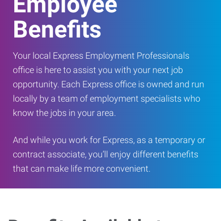
Employee
Benefits
Your local Express Employment Professionals
office is here to assist you with your next job
opportunity. Each Express office is owned and run
locally by a team of employment specialists who
know the jobs in your area.
And while you work for Express, as a temporary or
contract associate, you’ll enjoy different benefits
that can make life more convenient.