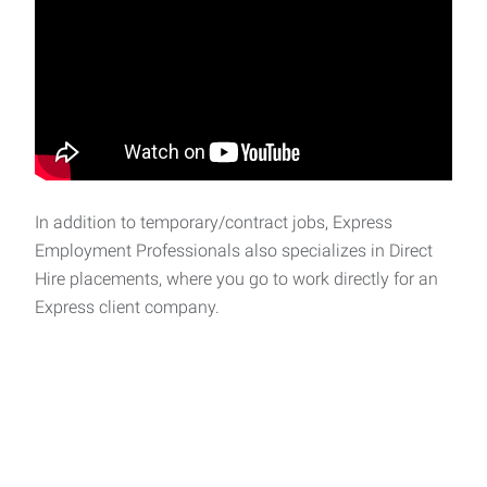
In addition to temporary/contract jobs, Express
Employment Professionals also specializes in Direct
Hire placements, where you go to work directly for an
Express client company.