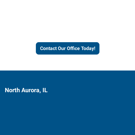
Express helps people thrive
and businesses grow.
Contact Our Office Today!
North Aurora, IL