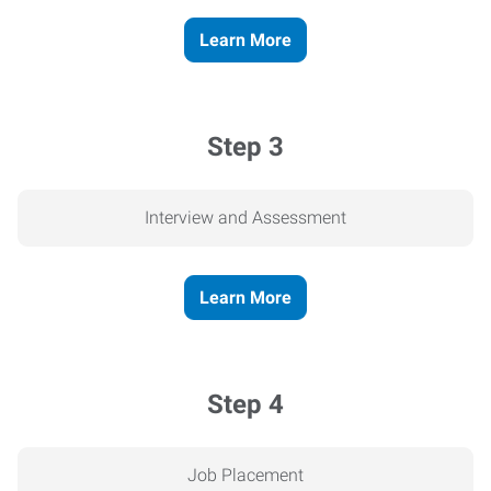
Learn More
Step 3
Interview and Assessment
Learn More
Step 4
Job Placement