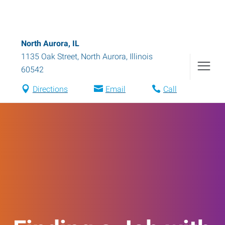
North Aurora, IL
1135 Oak Street
,
North Aurora
,
Illinois
60542
Directions
Email
Call