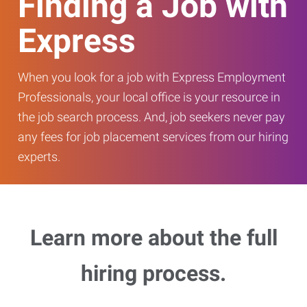
Finding a Job with
Express
When you look for a job with Express Employment
Professionals, your local office is your resource in
the job search process. And, job seekers never pay
any fees for job placement services from our hiring
experts.
Learn more about the full
hiring process.