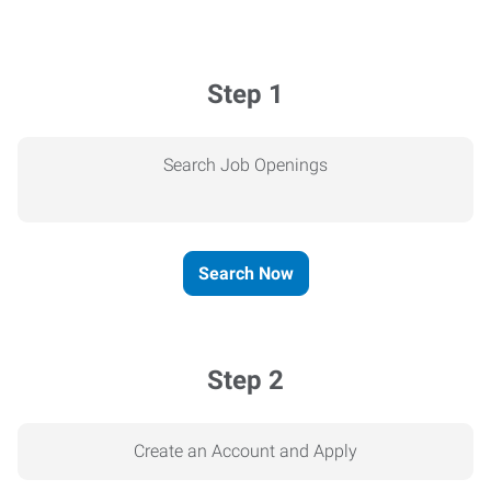
Step 1
Search Job Openings
Search Now
Step 2
Create an Account and Apply