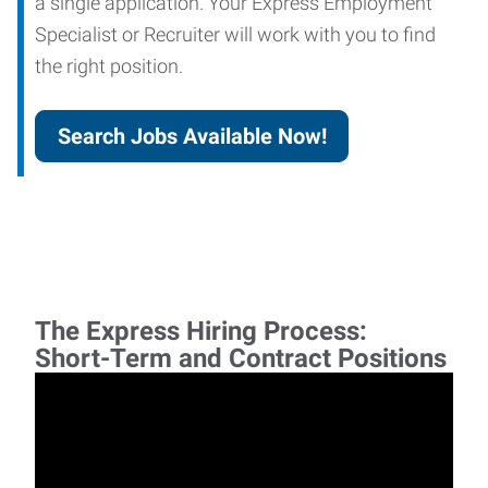
a single application. Your Express Employment
Specialist or Recruiter will work with you to find
the right position.
Search Jobs Available Now!
The Express Hiring Process:
Short-Term and Contract Positions