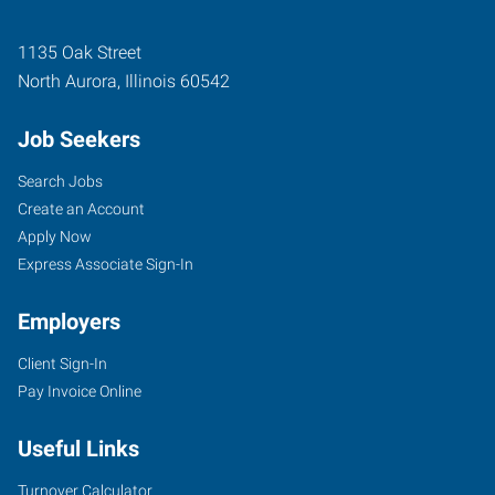
1135 Oak Street
North Aurora
,
Illinois
60542
Job Seekers
Search Jobs
Create an Account
Apply Now
Express Associate Sign-In
Employers
Client Sign-In
Pay Invoice Online
Useful Links
Turnover Calculator