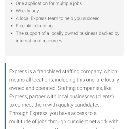
One application for multiple jobs
Weekly pay
A local Express team to help you succeed
Free skills training
The support of a locally owned business backed by
international resources
Express is a franchised staffing company, which
means all locations, including this one, are locally
owned and operated. Staffing companies, like
Express, partner with local businesses (clients)
to connect them with quality candidates.
Through Express, you have access to a
multitude of jobs through our client network with