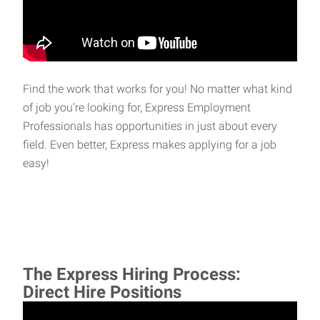
Find the work that works for you! No matter what kind
of job you’re looking for, Express Employment
Professionals has opportunities in just about every
field. Even better, Express makes applying for a job
easy!
The Express Hiring Process:
Direct Hire Positions