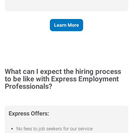
Learn More
What can I expect the hiring process
to be like with Express Employment
Professionals?
Express Offers:
No fees to job seekers for our service