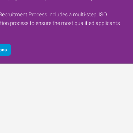
Recruitment Process includes a multi-step, ISO
tion process to ensure the most qualified applicants
ions