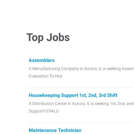
Top Jobs
Assemblers
A Manufacturing Company in Aurora, IL is seeking Assembl
Evaluation To Hire
Housekeeping Support 1st, 2nd, 3rd Shift
A Distribution Center in Aurora, IL is seeking 1st, 2nd, a
Support!! EVALU
Maintenance Technician