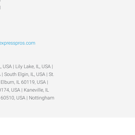
d
@expresspros.com
, USA | Lily Lake, IL, USA |
| South Elgin, IL, USA | St.
| Elburn, IL 60119, USA |
0174, USA | Kaneville, IL
L 60510, USA | Nottingham