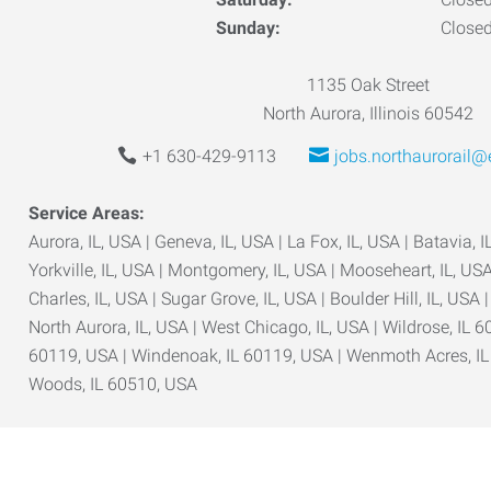
Sunday:
Close
1135 Oak Street
North Aurora, Illinois 60542
+1 630-429-9113
jobs.northaurorail
Service Areas:
Aurora, IL, USA | Geneva, IL, USA | La Fox, IL, USA | Batavia, IL
Yorkville, IL, USA | Montgomery, IL, USA | Mooseheart, IL, USA 
Charles, IL, USA | Sugar Grove, IL, USA | Boulder Hill, IL, USA 
North Aurora, IL, USA | West Chicago, IL, USA | Wildrose, IL 6
60119, USA | Windenoak, IL 60119, USA | Wenmoth Acres, I
Woods, IL 60510, USA