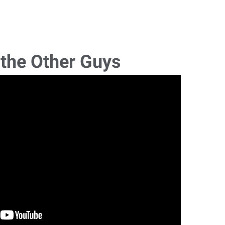
 the Other Guys