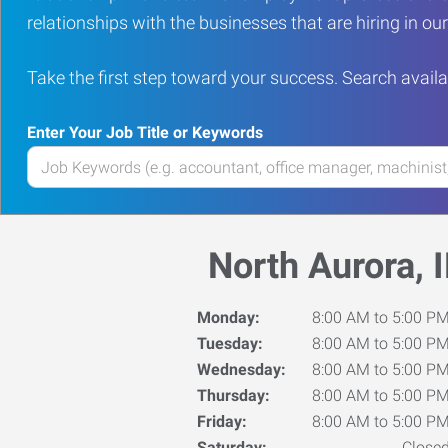
relationships with the businesses that are hiring in o
Take the first step toward your success. Search availa
Enter Your Job Title or Keywords
Enter
your
Job
Title
North Aurora, I
or
Keywords
Monday:
8:00 AM to 5:00 P
Tuesday:
8:00 AM to 5:00 P
Wednesday:
8:00 AM to 5:00 P
Thursday:
8:00 AM to 5:00 P
Friday:
8:00 AM to 5:00 P
Saturday:
Close