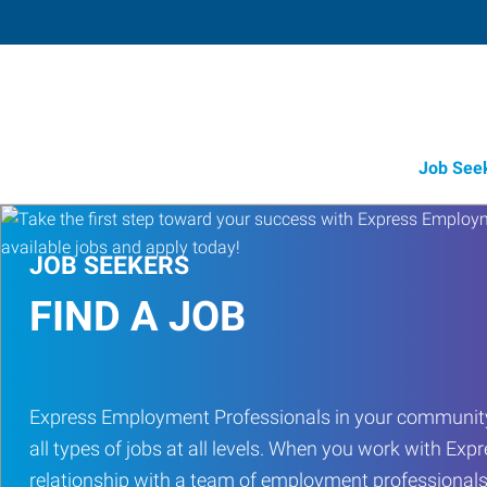
Job See
JOB SEEKERS
FIND A JOB
Express Employment Professionals in your community
all types of jobs at all levels. When you work with Expr
relationship with a team of employment professionals