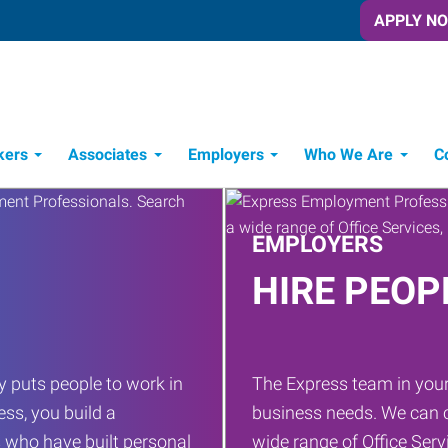
APPLY N
kers
Associates
Employers
Who We Are
C
Candidate Recruitment Process
Workforce Management Tools
EMPLOYERS
HIRE PEOP
 puts people to work in
The Express team in your
ess, you build a
business needs. We can c
 who have built personal
wide range of Office Servi