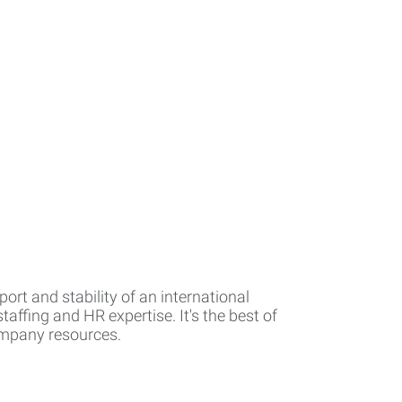
rt and stability of an international
affing and HR expertise. It's the best of
company resources.