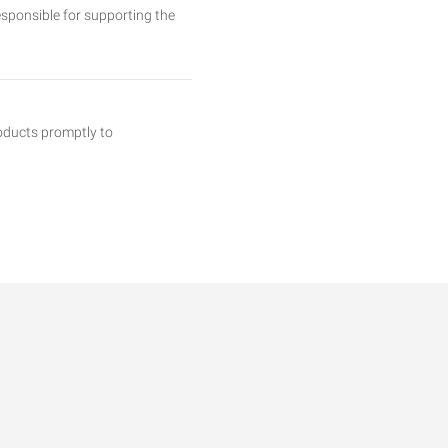
sponsible for supporting the
roducts promptly to
T, 2ND, AND 3RD SHIFT We
ng RESIDENTIAL HVAC