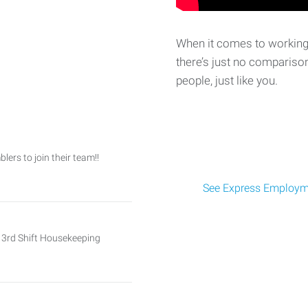
When it comes to working 
there’s just no comparison
people, just like you.
ers to join their team!!
See Express Employme
nd 3rd Shift Housekeeping