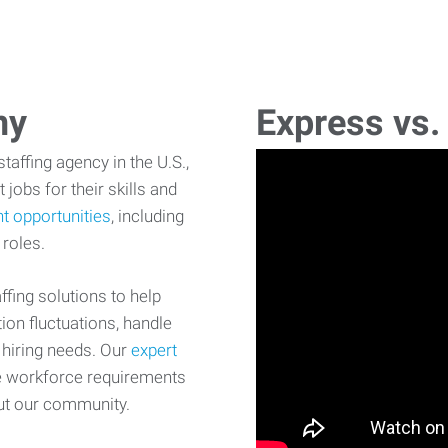
ny
Express vs.
affing agency in the U.S.,
 jobs for their skills and
t opportunities
, including
 roles.
fing solutions to help
on fluctuations, handle
 hiring needs. Our
expert
e workforce requirements
ut our community.