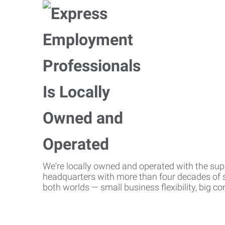
We're locally owned and operated with the suppo
headquarters with more than four decades of st
both worlds — small business flexibility, big 