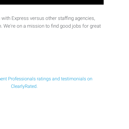
with Express versus other staffing agencies,
. We're on a mission to find good jobs for great
nt Professionals ratings and testimonials on
ClearlyRated.