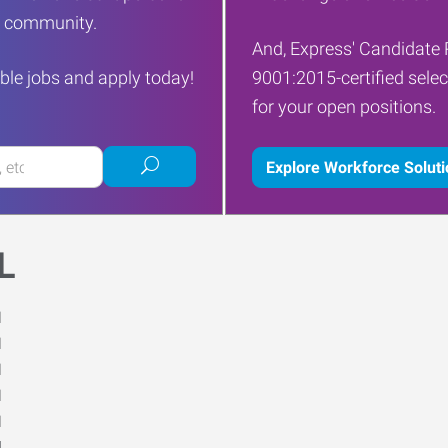
ur community.
And, Express' Candidate 
ble jobs and apply today!
9001:2015-certified selec
for your open positions.
Submit
Explore Workforce Solut
job
search
L
M
M
M
M
M
d