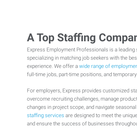
A Top Staffing Compa
Express Employment Professionals is a leading st
specializing in matching job seekers with the best
experience. We offer a
wide range of employmen
full-time jobs, part-time positions, and temporary
For employers, Express provides customized staf
overcome recruiting challenges, manage producti
changes in project scope, and navigate seasonal
staffing services
are designed to meet the uniqu
and ensure the success of businesses througho