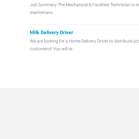
Job Summary The Mechanical & Facilities Technician is re
maintenanc
Milk Delivery Driver
We are looking for a Home Delivery Driver to distribute p
customers!! You will re
Forklift Operators
NOW HIRING: EXPERIENCED FORKLIFT OPERATORS – 1S
are seeking skilled F
HVAC Technician
A Family-Owned HVAC Company in Big Rock, IL is seeki
TECHNICIANS to join their te