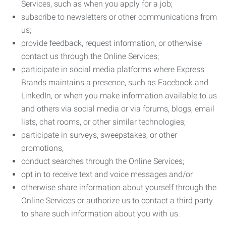
Services, such as when you apply for a job;
subscribe to newsletters or other communications from
us;
provide feedback, request information, or otherwise
contact us through the Online Services;
participate in social media platforms where Express
Brands maintains a presence, such as Facebook and
LinkedIn, or when you make information available to us
and others via social media or via forums, blogs, email
lists, chat rooms, or other similar technologies;
participate in surveys, sweepstakes, or other
promotions;
conduct searches through the Online Services;
opt in to receive text and voice messages and/or
otherwise share information about yourself through the
Online Services or authorize us to contact a third party
to share such information about you with us.