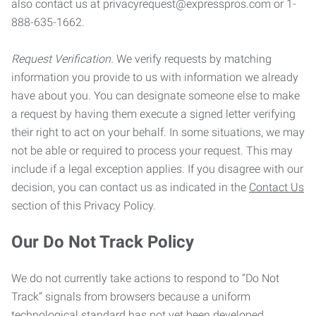
also contact us at privacyrequest@expresspros.com or 1-
888-635-1662.
Request Verification.
We verify requests by matching
information you provide to us with information we already
have about you. You can designate someone else to make
a request by having them execute a signed letter verifying
their right to act on your behalf. In some situations, we may
not be able or required to process your request. This may
include if a legal exception applies. If you disagree with our
decision, you can contact us as indicated in the
Contact Us
section of this Privacy Policy.
Our Do Not Track Policy
We do not currently take actions to respond to “Do Not
Track” signals from browsers because a uniform
technological standard has not yet been developed.