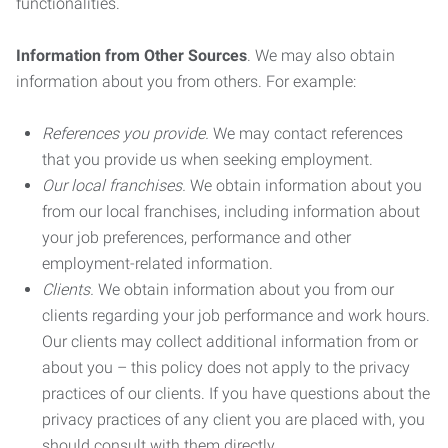
functionalities.
Information from Other Sources
. We may also obtain
information about you from others. For example:
References you provide.
We may contact references
that you provide us when seeking employment.
Our local franchises.
We obtain information about you
from our local franchises, including information about
your job preferences, performance and other
employment-related information.
Clients.
We obtain information about you from our
clients regarding your job performance and work hours.
Our clients may collect additional information from or
about you – this policy does not apply to the privacy
practices of our clients. If you have questions about the
privacy practices of any client you are placed with, you
should consult with them directly.