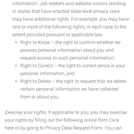
information. Job seekers and website visitors residing
in states that have enacted state-level privacy laws
may have additional rights. For example, you may have
one or more of the following rights, in each case to the
extent provided pursuant to applicable law:
Right to Know – the right to confirm whether we
process personal information about you and
request access to such personal information;
Right to Correct – the right to correct errors in your
personal information; and
Right to Delete – the right to request that we delete
certain personal information we have collected
from or about you.
Exercise your rights.
If applicable to you, you may exercise
your rights by filling out the following online form Click
here or by going to Privacy Data Request Form. You can