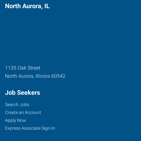
North Aurora, IL
1135 Oak Street
North Aurora
,
Illinois
60542
Job Seekers
Search Jobs
Create an Account
Apply Now
Express Associate Sign-In