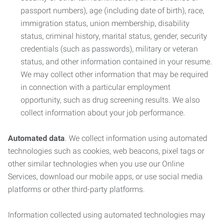
passport numbers), age (including date of birth), race,
immigration status, union membership, disability
status, criminal history, marital status, gender, security
credentials (such as passwords), military or veteran
status, and other information contained in your resume.
We may collect other information that may be required
in connection with a particular employment
opportunity, such as drug screening results. We also
collect information about your job performance.
Automated data
. We collect information using automated
technologies such as cookies, web beacons, pixel tags or
other similar technologies when you use our Online
Services, download our mobile apps, or use social media
platforms or other third-party platforms.
Information collected using automated technologies may