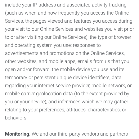
include your IP address and associated activity tracking
(such as when and how frequently you access the Online
Services, the pages viewed and features you access during
your visit to our Online Services and websites you visit prior
to or after visiting our Online Services); the type of browser
and operating system you use; responses to
advertisements and promotions on the Online Services,
other websites, and mobile apps; emails from us that you
open and/or forward; the mobile device you use and its
temporary or persistent unique device identifiers; data
regarding your internet service provider, mobile network, or
mobile carrier geolocation data (to the extent provided by
you or your device); and inferences which we may gather
relating to your preferences, attitudes, characteristics, or
behaviors.
Monitoring
. We and our third-party vendors and partners