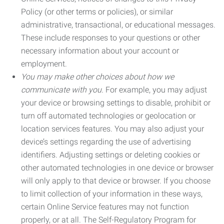
Policy (or other terms or policies), or similar
administrative, transactional, or educational messages.
These include responses to your questions or other
necessary information about your account or
employment.
You may make other choices about how we
communicate with you.
For example, you may adjust
your device or browsing settings to disable, prohibit or
turn off automated technologies or geolocation or
location services features. You may also adjust your
device’s settings regarding the use of advertising
identifiers. Adjusting settings or deleting cookies or
other automated technologies in one device or browser
will only apply to that device or browser. If you choose
to limit collection of your information in these ways,
certain Online Service features may not function
properly, or at all. The Self-Regulatory Program for