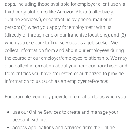
apps, including those available for employer client use via
third party platforms like Amazon Alexa (collectively,
“Online Services”), or contact us by phone, mail or in
person; (2) when you apply for employment with us
(directly or through one of our franchise locations); and (3)
when you use our staffing services as a job seeker. We
collect information from and about our employees during
the course of our employer/employee relationship. We may
also collect information about you from our franchises and
from entities you have requested or authorized to provide
information to us (such as an employer reference).
For example, you may provide information to us when you:
use our Online Services to create and manage your
account with us;
access applications and services from the Online