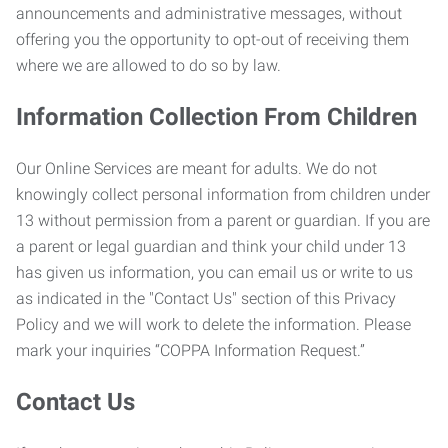
announcements and administrative messages, without
offering you the opportunity to opt-out of receiving them
where we are allowed to do so by law.
Information Collection From Children
Our Online Services are meant for adults. We do not
knowingly collect personal information from children under
13 without permission from a parent or guardian. If you are
a parent or legal guardian and think your child under 13
has given us information, you can email us or write to us
as indicated in the "Contact Us" section of this Privacy
Policy and we will work to delete the information. Please
mark your inquiries “COPPA Information Request.”
Contact Us