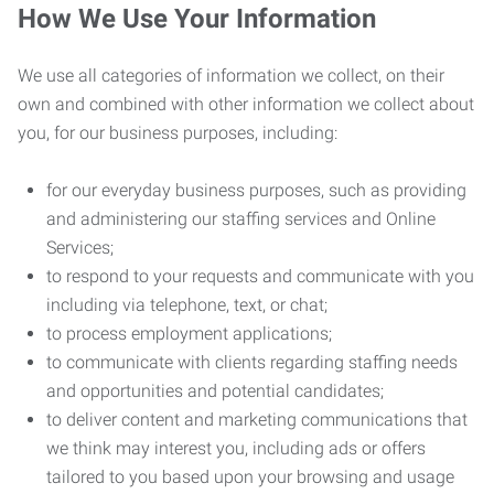
How We Use Your Information
We use all categories of information we collect, on their
own and combined with other information we collect about
you, for our business purposes, including:
for our everyday business purposes, such as providing
and administering our staffing services and Online
Services;
to respond to your requests and communicate with you
including via telephone, text, or chat;
to process employment applications;
to communicate with clients regarding staffing needs
and opportunities and potential candidates;
to deliver content and marketing communications that
we think may interest you, including ads or offers
tailored to you based upon your browsing and usage