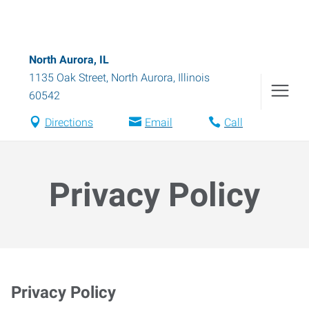
North Aurora, IL
1135 Oak Street
,
North Aurora
,
Illinois
60542
Directions
Email
Call
Privacy Policy
Privacy Policy