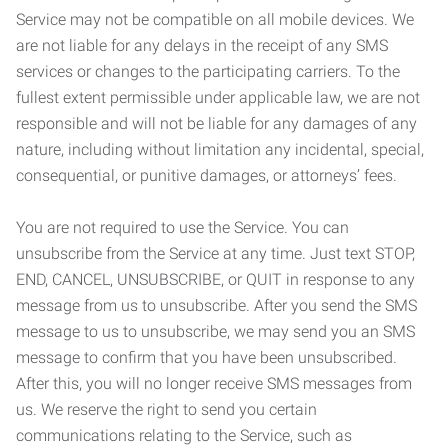
Service may not be compatible on all mobile devices. We
are not liable for any delays in the receipt of any SMS
services or changes to the participating carriers. To the
fullest extent permissible under applicable law, we are not
responsible and will not be liable for any damages of any
nature, including without limitation any incidental, special,
consequential, or punitive damages, or attorneys’ fees.
You are not required to use the Service. You can
unsubscribe from the Service at any time. Just text STOP,
END, CANCEL, UNSUBSCRIBE, or QUIT in response to any
message from us to unsubscribe. After you send the SMS
message to us to unsubscribe, we may send you an SMS
message to confirm that you have been unsubscribed.
After this, you will no longer receive SMS messages from
us. We reserve the right to send you certain
communications relating to the Service, such as