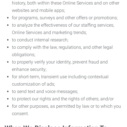
history, both within these Online Services and on other
websites and mobile apps;
for programs, surveys and other offers or promotions;
to analyze the effectiveness of our staffing services,
Online Services and marketing trends;
to conduct internal research;
to comply with the law, regulations, and other legal
obligations;
to properly verify your identity, prevent fraud and
enhance security;
for short-term, transient use including contextual
customization of ads;
to send text and voice messages;
to protect our rights and the rights of others; and/or
for other purposes, as permitted by law or to which you
consent.