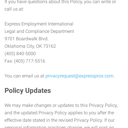
If you have questions about this Policy, you can write or
call us at:
Express Employment International
Legal and Compliance Department
9701 Boardwalk Blvd.
Oklahoma City, OK 73162
(405) 840-5000
Fax: (405) 717-5516
You can email us at
privacyrequest@expresspros.com
.
Policy Updates
We may make changes or updates to this Privacy Policy,
and the updated Privacy Policy applies to you after the
effective date stated in the revised Privacy Policy. If our
personal information practices change, we will post an