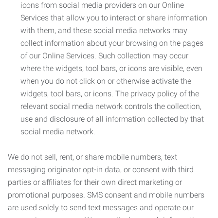
icons from social media providers on our Online
Services that allow you to interact or share information
with them, and these social media networks may
collect information about your browsing on the pages
of our Online Services. Such collection may occur
where the widgets, tool bars, or icons are visible, even
when you do not click on or otherwise activate the
widgets, tool bars, or icons. The privacy policy of the
relevant social media network controls the collection,
use and disclosure of all information collected by that
social media network.
We do not sell, rent, or share mobile numbers, text
messaging originator opt-in data, or consent with third
parties or affiliates for their own direct marketing or
promotional purposes. SMS consent and mobile numbers
are used solely to send text messages and operate our