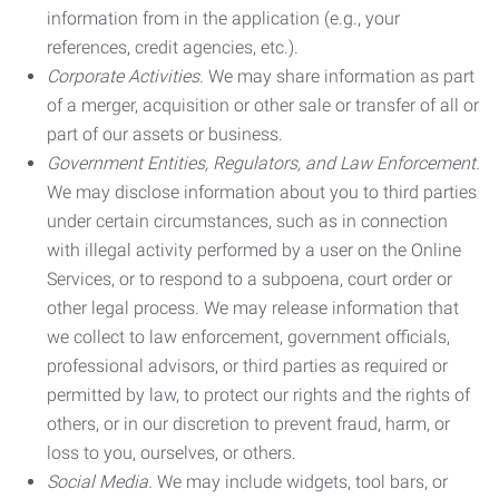
information from in the application (e.g., your
references, credit agencies, etc.).
Corporate Activities.
We may share information as part
of a merger, acquisition or other sale or transfer of all or
part of our assets or business.
Government Entities, Regulators, and Law Enforcement.
We may disclose information about you to third parties
under certain circumstances, such as in connection
with illegal activity performed by a user on the Online
Services, or to respond to a subpoena, court order or
other legal process. We may release information that
we collect to law enforcement, government officials,
professional advisors, or third parties as required or
permitted by law, to protect our rights and the rights of
others, or in our discretion to prevent fraud, harm, or
loss to you, ourselves, or others.
Social Media.
We may include widgets, tool bars, or