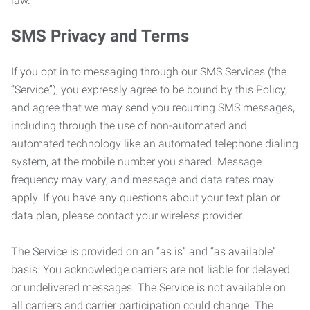
law.
SMS Privacy and Terms
If you opt in to messaging through our SMS Services (the
“Service”), you expressly agree to be bound by this Policy,
and agree that we may send you recurring SMS messages,
including through the use of non-automated and
automated technology like an automated telephone dialing
system, at the mobile number you shared. Message
frequency may vary, and message and data rates may
apply. If you have any questions about your text plan or
data plan, please contact your wireless provider.
The Service is provided on an “as is” and “as available”
basis. You acknowledge carriers are not liable for delayed
or undelivered messages. The Service is not available on
all carriers and carrier participation could change. The