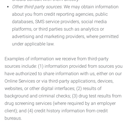
Other third party sources.
We may obtain information
about you from credit reporting agencies, public
databases, SMS service providers, social media
platforms, or third parties such as analytics or
advertising and marketing providers, where permitted
under applicable law.
Examples of information we receive from third-party
sources include: (1) information provided from sources you
have authorized to share information with us, either on our
Online Services or via third-party applications, devices,
websites, or other digital interfaces; (2) results of
background and criminal checks; (3) drug test results from
drug screening services (where required by an employer
client); and (4) credit history information from credit
bureaus.