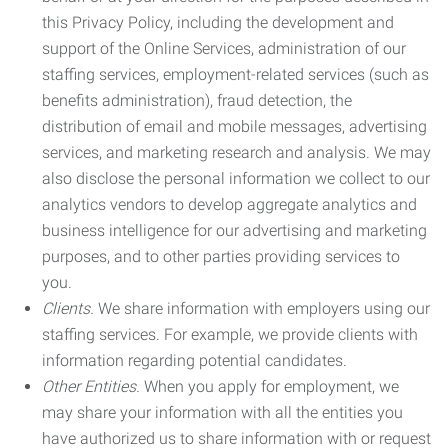
this Privacy Policy, including the development and
support of the Online Services, administration of our
staffing services, employment-related services (such as
benefits administration), fraud detection, the
distribution of email and mobile messages, advertising
services, and marketing research and analysis. We may
also disclose the personal information we collect to our
analytics vendors to develop aggregate analytics and
business intelligence for our advertising and marketing
purposes, and to other parties providing services to
you.
Clients.
We share information with employers using our
staffing services. For example, we provide clients with
information regarding potential candidates.
Other Entities.
When you apply for employment, we
may share your information with all the entities you
have authorized us to share information with or request