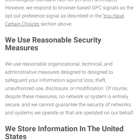
However, we respond to browser-based GPC signals as the
opt out preference signal as described in the
You Have
Certain Choices
section above.
We Use Reasonable Security
Measures
We use reasonable organizational, technical, and
administrative measures designed to designed to
safeguard your information against loss, theft,
unauthorized use, disclosure, or modification. Of course,
despite these measures, no network or system is entirely
secure, and we cannot guarantee the security of networks
and systems we operate or that are operated on our behalf.
We Store Information In The United
States