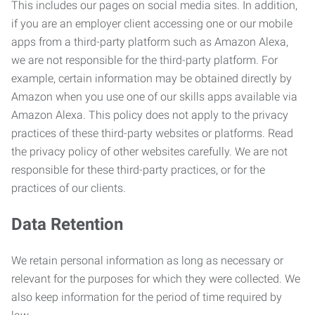
This includes our pages on social media sites. In addition,
if you are an employer client accessing one or our mobile
apps from a third-party platform such as Amazon Alexa,
we are not responsible for the third-party platform. For
example, certain information may be obtained directly by
Amazon when you use one of our skills apps available via
Amazon Alexa. This policy does not apply to the privacy
practices of these third-party websites or platforms. Read
the privacy policy of other websites carefully. We are not
responsible for these third-party practices, or for the
practices of our clients.
Data Retention
We retain personal information as long as necessary or
relevant for the purposes for which they were collected. We
also keep information for the period of time required by