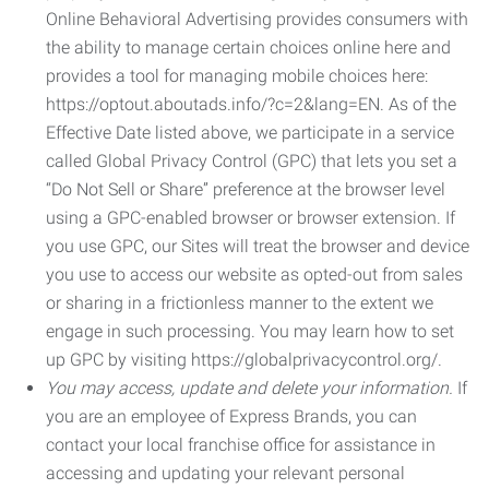
Online Behavioral Advertising provides consumers with
the ability to manage certain choices online here and
provides a tool for managing mobile choices here:
https://optout.aboutads.info/?c=2&lang=EN. As of the
Effective Date listed above, we participate in a service
called Global Privacy Control (GPC) that lets you set a
“Do Not Sell or Share” preference at the browser level
using a GPC-enabled browser or browser extension. If
you use GPC, our Sites will treat the browser and device
you use to access our website as opted-out from sales
or sharing in a frictionless manner to the extent we
engage in such processing. You may learn how to set
up GPC by visiting https://globalprivacycontrol.org/.
You may access, update and delete your information.
If
you are an employee of Express Brands, you can
contact your local franchise office for assistance in
accessing and updating your relevant personal