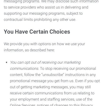
messaging programs. We may disclose such information
to service providers who assist us in delivering and
supporting our messaging programs, subject to
contractual limits prohibiting any other use.
You Have Certain Choices
We provide you with options on how we use your
information, as described here:
You can opt out of receiving our marketing
communications.
To stop receiving our promotional
content, follow the “unsubscribe” instructions in any
promotional message you get from us. Even if you opt
out of getting marketing messages, you may still
receive certain communications from us relating to
your employment and staffing services, use of the
Online Services, notices of changes to this Privacy