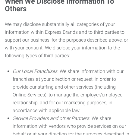
When We Disclose Information To
Others
We may disclose substantially all categories of your
information within Express Brands and to third parties to
support our business, for the purposes described above, or
with your consent. We disclose your information to the
following types of third parties:
Our Local Franchises.
We share information with our
franchises at your direction or request, in order to
provide our staffing and other services (including
Online Services), to manage the employer/employee
relationship, and for our marketing purposes, in
accordance with applicable law.
Service Providers and other Partners.
We share
information with vendors who provide services on our
behalf or at your direction for the purposes described in