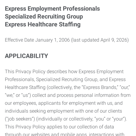
Express Employment Professionals
Specialized Recruiting Group
Express Healthcare Staffing
Effective Date January 1, 2006 (last updated April 9, 2026)
APPLICABILITY
This Privacy Policy describes how Express Employment
Professionals, Specialized Recruiting Group, and Express
Healthcare Staffing (collectively, the “Express Brands,” “our,”
“we,” or “us”) collect and process personal information from
our employees, applicants for employment with us, and
individuals seeking employment with one of our clients
(“job seekers”) (individually or collectively, “you” or “your”).
This Privacy Policy applies to our collection of data
through our websites and mobile apps, interactions with