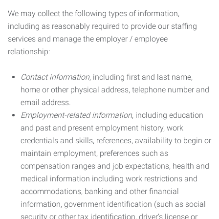
We may collect the following types of information,
including as reasonably required to provide our staffing
services and manage the employer / employee
relationship:
Contact information
, including first and last name,
home or other physical address, telephone number and
email address.
Employment-related information
, including education
and past and present employment history, work
credentials and skills, references, availability to begin or
maintain employment, preferences such as
compensation ranges and job expectations, health and
medical information including work restrictions and
accommodations, banking and other financial
information, government identification (such as social
security or other tax identification, driver’s license or