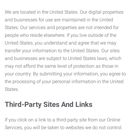
We are located in the United States. Our digital properties
and businesses for use are maintained in the United
States. Our services and properties are not intended for
people who reside elsewhere. If you live outside of the
United States, you understand and agree that we may
transfer your information to the United States. Our sites
and businesses are subject to United States laws, which
may not afford the same level of protection as those in
your country. By submitting your information, you agree to
the processing of your personal information in the United
States.
Third-Party Sites And Links
If you click on a link to a third-party site from our Online
Services, you will be taken to websites we do not control.