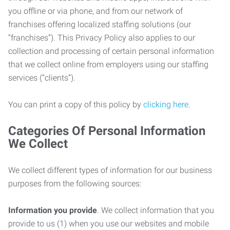
you offline or via phone, and from our network of
franchises offering localized staffing solutions (our
“franchises”). This Privacy Policy also applies to our
collection and processing of certain personal information
that we collect online from employers using our staffing
services (“clients”).
You can print a copy of this policy by
clicking here
.
Categories Of Personal Information
We Collect
We collect different types of information for our business
purposes from the following sources:
Information you provide
. We collect information that you
provide to us (1) when you use our websites and mobile