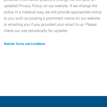
updated Privacy Policy on our website. If we change the
policy in a material way, we will provide appropriate notice
to you such as posting a prominent notice on our website
or emailing you if you provided your email to us. Please
check our site periodically for updates.
Website Terms and Conditions