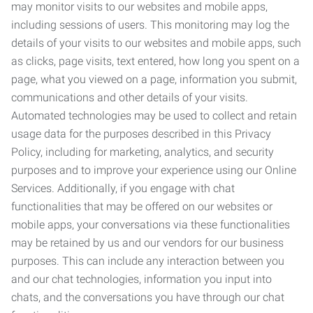
may monitor visits to our websites and mobile apps,
including sessions of users. This monitoring may log the
details of your visits to our websites and mobile apps, such
as clicks, page visits, text entered, how long you spent on a
page, what you viewed on a page, information you submit,
communications and other details of your visits.
Automated technologies may be used to collect and retain
usage data for the purposes described in this Privacy
Policy, including for marketing, analytics, and security
purposes and to improve your experience using our Online
Services. Additionally, if you engage with chat
functionalities that may be offered on our websites or
mobile apps, your conversations via these functionalities
may be retained by us and our vendors for our business
purposes. This can include any interaction between you
and our chat technologies, information you input into
chats, and the conversations you have through our chat