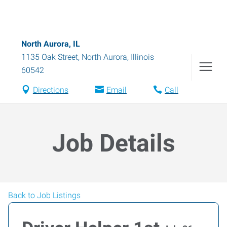
North Aurora, IL
1135 Oak Street
,
North Aurora
,
Illinois
60542
Directions
Email
Call
Job Details
Back to Job Listings