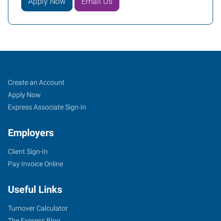
Apply Now
Email Us
North
Job
Search
Create an Account
Aurora,
Seekers
Jobs
Apply Now
IL
Express Associate Sign-In
Employers
Client Sign-In
Pay Invoice Online
1135
Oak
Useful Links
Street
North
Turnover Calculator
Aurora
,
The Express Blog