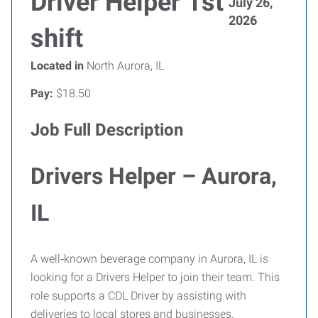
Driver Helper 1st
July 26,
2026
shift
Located in
North Aurora, IL
Pay:
$18.50
Job Full Description
Drivers Helper – Aurora,
IL
A well‑known beverage company in Aurora, IL is
looking for a Drivers Helper to join their team. This
role supports a CDL Driver by assisting with
deliveries to local stores and businesses.