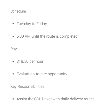
Schedule:
Tuesday to Friday
6:00 AM until the route is completed
Pay:
$18.50 per hour
Evaluation‑to‑hire opportunity
Key Responsibilities:
Assist the CDL Driver with daily delivery routes