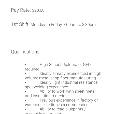
Pay Rate:
$20.00
1st Shift:
Monday to Friday 7:00am to 3:30pm
Qualifications:
High School Diploma or GED
•
required
Ideally already experienced in high
•
volume metal shop floor manufacturing
Ideally light industrial resistance
•
spot welding experience
Ability to work with sheet metal
•
and insulating materials
Previous experience in factory or
•
warehouse setting is recommended.
Ability to read blueprints /
•
assembly instructions