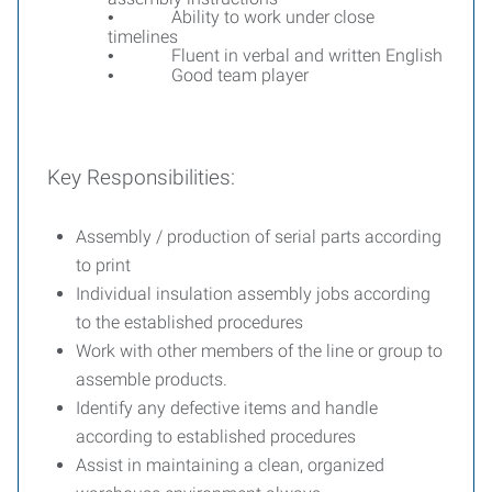
Ability to work under close
•
timelines
Fluent in verbal and written English
•
Good team player
•
Key Responsibilities:
Assembly / production of serial parts according
to print
Individual insulation assembly jobs according
to the established procedures
Work with other members of the line or group to
assemble products.
Identify any defective items and handle
according to established procedures
Assist in maintaining a clean, organized