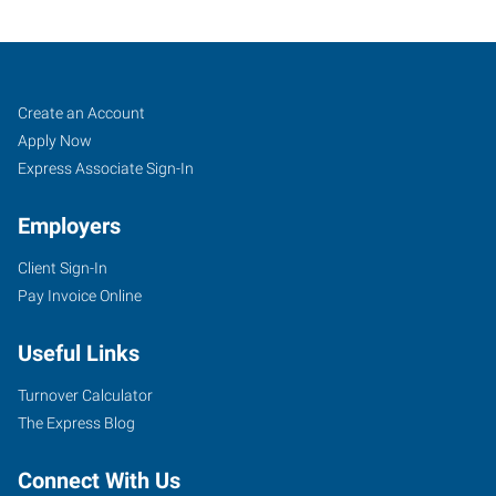
North
Job
Search
Create an Account
Aurora,
Seekers
Jobs
Apply Now
IL
Express Associate Sign-In
Employers
Client Sign-In
Pay Invoice Online
1135
Oak
Useful Links
Street
North
Turnover Calculator
Aurora
,
The Express Blog
Illinois
60542
Connect With Us