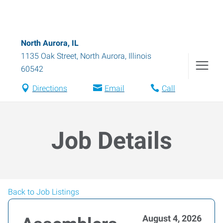
North Aurora, IL
1135 Oak Street
,
North Aurora
,
Illinois
60542
Directions
Email
Call
Job Details
Back to Job Listings
August 4, 2026