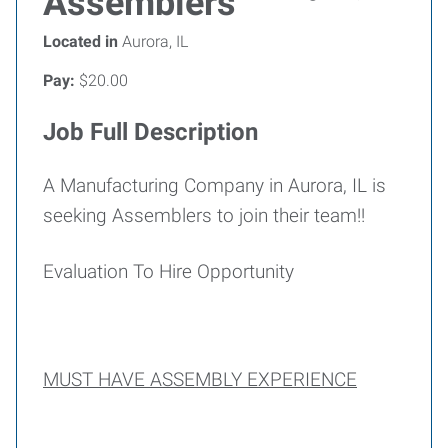
Assemblers
Located in
Aurora, IL
Pay:
$20.00
Job Full Description
A Manufacturing Company in Aurora, IL is
seeking Assemblers to join their team!!
Evaluation To Hire Opportunity
MUST HAVE ASSEMBLY EXPERIENCE