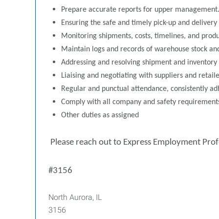
Prepare accurate reports for upper management
Ensuring the safe and timely pick-up and delivery
Monitoring shipments, costs, timelines, and produc
Maintain logs and records of warehouse stock an
Addressing and resolving shipment and inventory 
Liaising and negotiating with suppliers and retai
Regular and punctual attendance, consistently ad
Comply with all company and safety requirements,
Other duties as assigned
Please reach out to Express Employment Pro
#3156
North Aurora, IL
3156