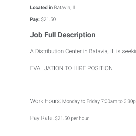
Located in
Batavia, IL
Pay:
$21.50
Job Full Description
A Distribution Center in Batavia, IL is seek
EVALUATION TO HIRE POSITION
Work Hours:
Monday to Friday 7:00am to 3:30pm 
Pay Rate:
$21.50 per hour