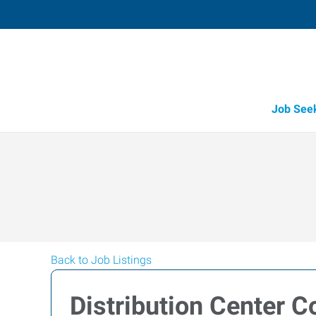
Job See
Back to Job Listings
Distribution Center C