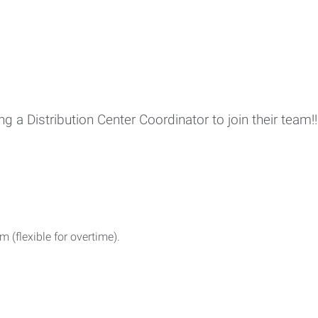
ing a Distribution Center Coordinator to join their team!!
(flexible for overtime).