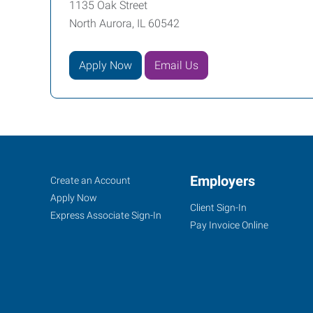
1135 Oak Street
North Aurora, IL 60542
Apply Now
Email Us
North
Job
Employers
Search
Create an Account
Aurora,
Seekers
Jobs
Apply Now
Client Sign-In
IL
Express Associate Sign-In
Pay Invoice Online
1135