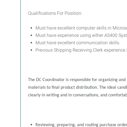
Qualifications For Position:
Must have excellent computer skills in Micros
Must have experience using either AS400 S
Must have excellent communication skills.
Previous Shipping Receiving Clerk experience 
The DC Coordinator is responsible for organizing and p
materials to final product distribution. The ideal ca
clearly in writing and in conversations, and comforta
Reviewing, preparing, and routing purchase order