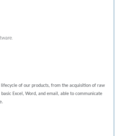
tware.
 lifecycle of our products, from the acquisition of raw
ing basic Excel, Word, and email, able to communicate
e.