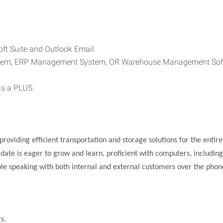
oft Suite and Outlook Email.
ystem, ERP Management System, OR Warehouse Management Sof
is a PLUS.
roviding efficient transportation and storage solutions for the entire
ndidate is eager to grow and learn, proficient with computers, includ
ble speaking with both internal and external customers over the phon
s.