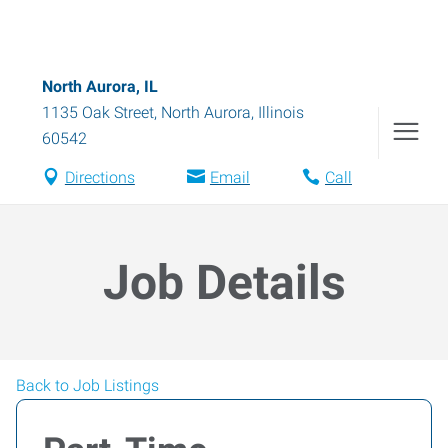
North Aurora, IL
1135 Oak Street
,
North Aurora
,
Illinois
60542
Directions
Email
Call
Job Details
Back to Job Listings