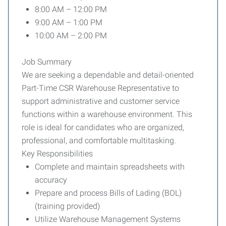
8:00 AM – 12:00 PM
9:00 AM – 1:00 PM
10:00 AM – 2:00 PM
Job Summary
We are seeking a dependable and detail-oriented
Part-Time CSR Warehouse Representative to
support administrative and customer service
functions within a warehouse environment. This
role is ideal for candidates who are organized,
professional, and comfortable multitasking.
Key Responsibilities
Complete and maintain spreadsheets with
accuracy
Prepare and process Bills of Lading (BOL)
(training provided)
Utilize Warehouse Management Systems