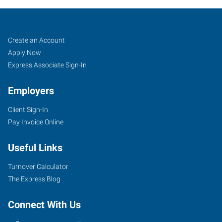
North
Job
Search
Create an Account
Aurora,
Seekers
Jobs
Apply Now
IL
Express Associate Sign-In
Employers
Client Sign-In
Pay Invoice Online
1135
Oak
Useful Links
Street
North
Turnover Calculator
Aurora
,
The Express Blog
Illinois
60542
Connect With Us