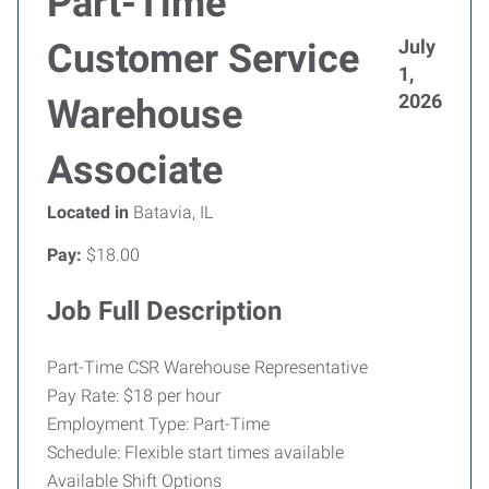
Part-Time
July
Customer Service
1,
2026
Warehouse
Associate
Located in
Batavia, IL
Pay:
$18.00
Job Full Description
Part-Time CSR Warehouse Representative
Pay Rate: $18 per hour
Employment Type: Part-Time
Schedule: Flexible start times available
Available Shift Options