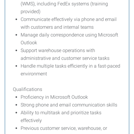
(WMS), including FedEx systems (training
provided)
Communicate effectively via phone and email
with customers and internal teams
Manage daily correspondence using Microsoft
Outlook
Support warehouse operations with
administrative and customer service tasks
Handle multiple tasks efficiently in a fast-paced
environment
Qualifications
Proficiency in Microsoft Outlook
Strong phone and email communication skills
Ability to multitask and prioritize tasks
effectively
Previous customer service, warehouse, or