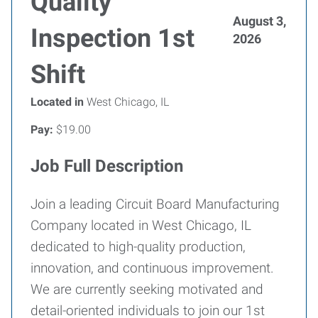
Quality
August 3,
Inspection 1st
2026
Shift
Located in
West Chicago, IL
Pay:
$19.00
Job Full Description
Join a leading Circuit Board Manufacturing
Company located in West Chicago, IL
dedicated to high-quality production,
innovation, and continuous improvement.
We are currently seeking motivated and
detail-oriented individuals to join our 1st