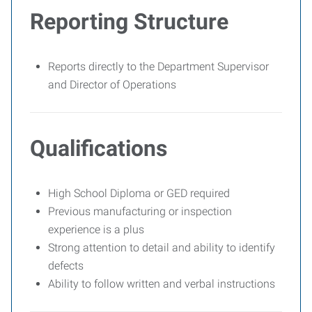
Reporting Structure
Reports directly to the Department Supervisor
and Director of Operations
Qualifications
High School Diploma or GED required
Previous manufacturing or inspection
experience is a plus
Strong attention to detail and ability to identify
defects
Ability to follow written and verbal instructions