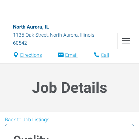
North Aurora, IL
1135 Oak Street
,
North Aurora
,
Illinois
60542
Directions
Email
Call
Job Details
Back to Job Listings