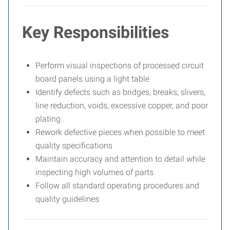
Key Responsibilities
Perform visual inspections of processed circuit
board panels using a light table
Identify defects such as bridges, breaks, slivers,
line reduction, voids, excessive copper, and poor
plating
Rework defective pieces when possible to meet
quality specifications
Maintain accuracy and attention to detail while
inspecting high volumes of parts
Follow all standard operating procedures and
quality guidelines