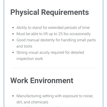
Physical Requirements
Ability to stand for extended periods of time
Must be able to lift up to 25 lbs occasionally
Good manual dexterity for handling small parts
and tools
Strong visual acuity required for detailed
inspection work
Work Environment
Manufacturing setting with exposure to noise,
dirt, and chemicals