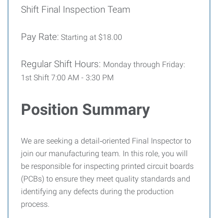
Shift Final Inspection Team
Pay Rate:
Starting at $18.00
Regular Shift Hours:
Monday through Friday:
1st Shift 7:00 AM - 3:30 PM
Position Summary
We are seeking a detail‑oriented Final Inspector to
join our manufacturing team. In this role, you will
be responsible for inspecting printed circuit boards
(PCBs) to ensure they meet quality standards and
identifying any defects during the production
process.