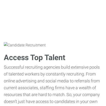
Access Top Talent
Successful recruiting agencies build extensive pools
of talented workers by constantly recruiting. From
online advertising and social media to referrals from
current associates, staffing firms have a wealth of
resources that are hard to match. So, your company
doesn’t just have access to candidates in your own