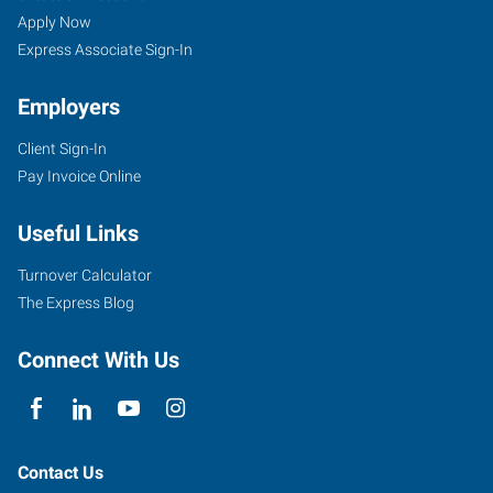
Apply Now
Express Associate Sign-In
Employers
Client Sign-In
Pay Invoice Online
Useful Links
Turnover Calculator
The Express Blog
Connect With Us
Contact Us