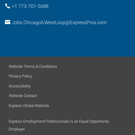
+1 773-701-5688
Jobs.ChicagoILWestLoop@ExpressPros.com
Website Terms & Conditions
Privacy Policy
Accessibility
Website Contact
Express Global Website
Express Employment Professionals is an Equal Opportunity
Employer.