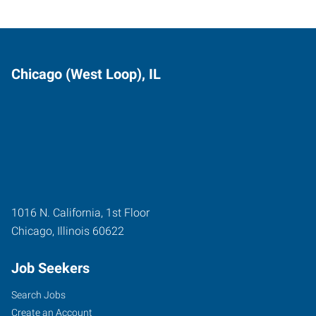
Chicago (West Loop), IL
1016 N. California, 1st Floor
Chicago
,
Illinois
60622
Job Seekers
Search Jobs
Create an Account