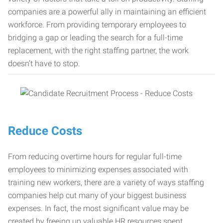
companies are a powerful ally in maintaining an efficient
workforce. From providing temporary employees to
bridging a gap or leading the search for a full-time
replacement, with the right staffing partner, the work
doesn’t have to stop.
Reduce Costs
From reducing overtime hours for regular full-time
employees to minimizing expenses associated with
training new workers, there are a variety of ways staffing
companies help cut many of your biggest business
expenses. In fact, the most significant value may be
created by freeing up valuable HR resources spent