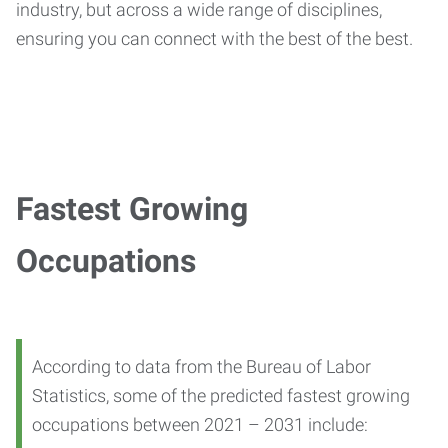
industry, but across a wide range of disciplines,
ensuring you can connect with the best of the best.
Fastest Growing
Occupations
According to data from the Bureau of Labor
Statistics, some of the predicted fastest growing
occupations between 2021 – 2031 include: