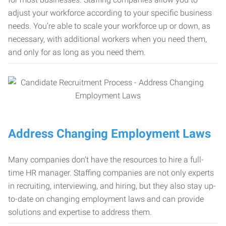
adjust your workforce according to your specific business
needs. You’re able to scale your workforce up or down, as
necessary, with additional workers when you need them,
and only for as long as you need them.
Address Changing Employment Laws
Many companies don’t have the resources to hire a full-
time HR manager. Staffing companies are not only experts
in recruiting, interviewing, and hiring, but they also stay up-
to-date on changing employment laws and can provide
solutions and expertise to address them.