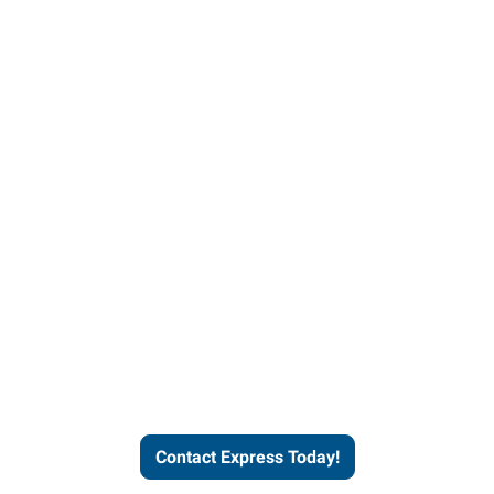
Contact Express and let us
send you a qualified worker
who fits your job description
and company culture.
Contact Express Today!