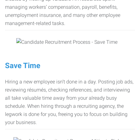
managing workers’ compensation, payroll, benefits,
unemployment insurance, and many other employee
management-related tasks.
Save Time
Hiring a new employee isn’t done in a day. Posting job ads,
reviewing résumés, checking references, and interviewing
all take valuable time away from your already busy
schedule. When hiring through a recruiting agency, the
legwork is done for you, freeing you to focus on building
your business.