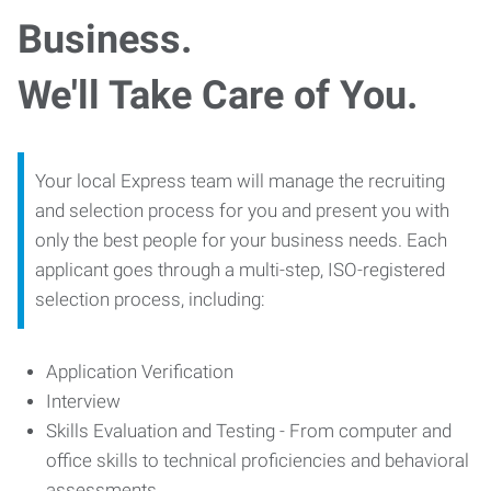
Business.
We'll Take Care of You.
Your local Express team will manage the recruiting
and selection process for you and present you with
only the best people for your business needs. Each
applicant goes through a multi-step, ISO-registered
selection process, including:
Application Verification
Interview
Skills Evaluation and Testing - From computer and
office skills to technical proficiencies and behavioral
assessments