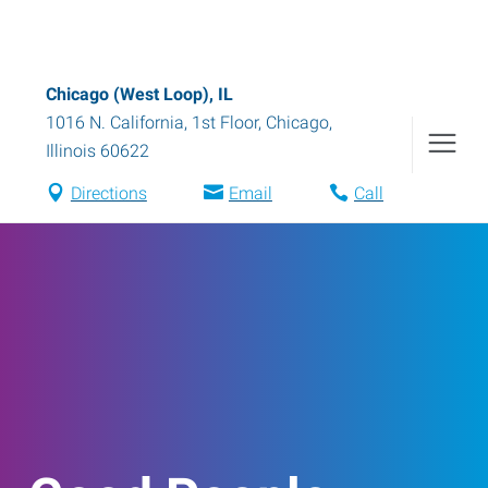
Chicago (West Loop), IL
1016 N. California, 1st Floor
,
Chicago
,
Illinois
60622
Directions
Email
Call