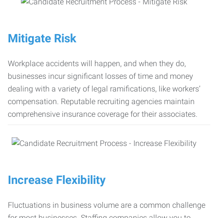
Mitigate Risk
Workplace accidents will happen, and when they do,
businesses incur significant losses of time and money
dealing with a variety of legal ramifications, like workers’
compensation. Reputable recruiting agencies maintain
comprehensive insurance coverage for their associates.
Increase Flexibility
Fluctuations in business volume are a common challenge
for most businesses. Staffing companies allow you to