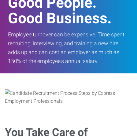
Good People.
Good Business.
Employee turnover can be expensive. Time spent
recruiting, interviewing, and training a new hire
adds up and can cost an employer as much as
150% of the employee's annual salary.
You Take Care of