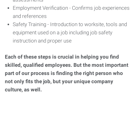
Employment Verification - Confirms job experiences
and references
Safety Training - Introduction to worksite, tools and
equipment used on a job including job safety
instruction and proper use
Each of these steps is crucial in helping you find
skilled, qualified employees. But the most important
part of our process is finding the right person who
not only fits the job, but your unique company
culture, as well.