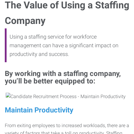
The Value of Using a Staffing
Company
Using a staffing service for workforce
management can have a significant impact on
productivity and success.
By working with a staffing company,
you’ll be better equipped to:
Maintain Productivity
From exiting employees to increased workloads, there are a
variety of factors that take a toll on productivity. Staffing